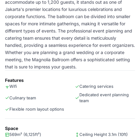
accommodate up to 1,200 guests, it stands out as one of
Jakarta's premier locations for luxurious celebrations and
corporate functions. The ballroom can be divided into smaller
spaces for more intimate gatherings, making it versatile for
different types of events. The professional event planning and
catering team ensures that every detail is meticulously
handled, providing a seamless experience for event organizers.
Whether you are planning a grand wedding or a corporate
meeting, the Magnolia Ballroom offers a sophisticated setting
that is sure to impress your guests.
Features
Wifi
Catering services
Dedicated event planning
Culinary team
team
Flexible room layout options
Space
569m² (6,125ft²)
Ceiling Height 3.1m (10ft)