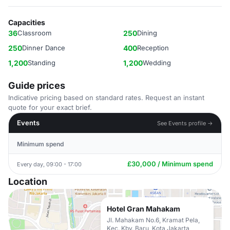
Capacities
36
Classroom
250
Dining
250
Dinner Dance
400
Reception
1,200
Standing
1,200
Wedding
Guide prices
Indicative pricing based on standard rates. Request an instant
quote for your exact brief.
Events
See Events profile →
Minimum spend
£30,000 / Minimum spend
Every day, 09:00 - 17:00
Location
Hotel Gran Mahakam
Jl. Mahakam No.6, Kramat Pela,
Kec. Kby. Baru, Kota Jakarta