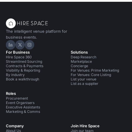
The intelligent venue platform for
business events.
Hire Space on LinkedIn
Hire Space on X
Hire Space on Instagram
For Business
Solutions
Hire Space 360
Deep Research
Streamlined Sourcing
Marketplace
Contracts & Payments
Concierge
Visibility & Reporting
For Venues: Prime Marketing
By industry
For Venues: Core Listing
Book a walkthrough
List your venue
List as a supplier
Roles
Procurement
Event Organisers
Executive Assistants
Marketing & Comms
Company
Join Hire Space
About Us
Join our team