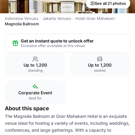
See all 21 photos
Indonesia Venues
Jakarta Venues
Hotel Gran Mahakam
Magnolia Ballroom
Get an instant quote to unlock offer
Exclusive offer available at this venue
Up to 1,200
Up to 1,200
standing
seated
Corporate Event
best for
About this space
The Magnolia Ballroom at Gran Mahakam Hotel is an exquisite
venue ideal for hosting a variety of events, including weddings,
conferences, and large gatherings. With a capacity to