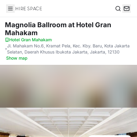
Hire Space
Search
Magnolia Ballroom
at Hotel Gran
Mahakam
Hotel Gran Mahakam
·
Jl. Mahakam No.6, Kramat Pela, Kec. Kby. Baru, Kota Jakarta
Selatan, Daerah Khusus Ibukota Jakarta, Jakarta, 12130
·
Show map