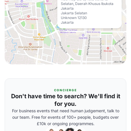
Selatan, Daerah Khusus Ibukota
Jakarta
Jakarta Selatan
Unknown 12130
Jakarta
CONCIERGE
Don't have time to search? We'll find it
for you.
For business events that need human judgement, talk to
our team. Free for events of 100+ people, budgets over
£10k or ongoing programmes.