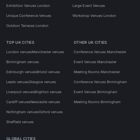
Exhibition Venues London
Large Event Venues
Unique Conference Venues
Workshop Venues London
Outdoor Terraces London
TOP UK CITIES
OTHER UK CITIES
London venues
Manchester venues
Conference Venues Manchester
Birmingham venues
Event Venues Manchester
Edinburgh venues
Bristol venues
Meeting Rooms Manchester
Leeds venues
Glasgow venues
Conference Venues Birmingham
Liverpool venues
Brighton venues
Event Venues Birmingham
Cardiff venues
Newcastle venues
Meeting Rooms Birmingham
Nottingham venues
Oxford venues
Sheffield venues
GLOBAL CITIES