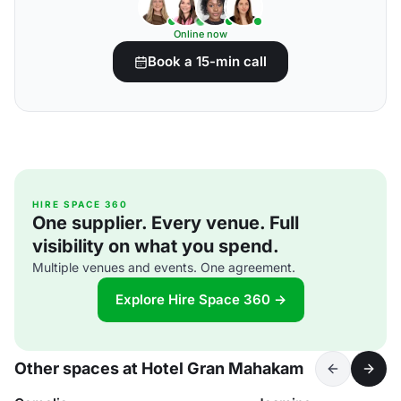
Online now
Book a 15-min call
HIRE SPACE 360
One supplier. Every venue. Full
visibility on what you spend.
Multiple venues and events. One agreement.
Explore Hire Space 360 →
Other spaces at Hotel Gran Mahakam