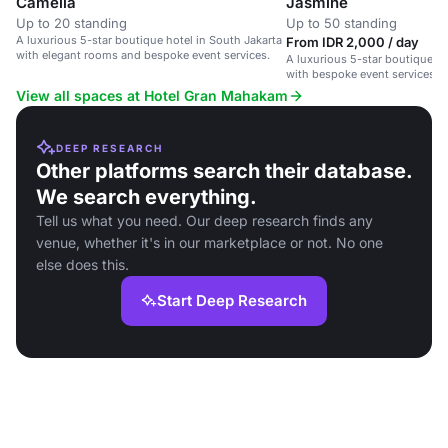
Camelia
Jasmine
Up to 20 standing
Up to 50 standing
A luxurious 5-star boutique hotel in South Jakarta
From IDR 2,000 / day
with elegant rooms and bespoke event services.
A luxurious 5-star boutique ho
with bespoke event services a
View all spaces at Hotel Gran Mahakam
DEEP RESEARCH
Other platforms search their database.
We search everything.
Tell us what you need. Our deep research finds any
venue, whether it's in our marketplace or not. No one
else does this.
Start Deep Research