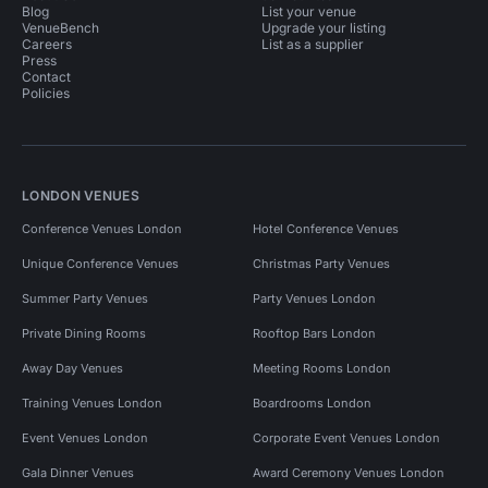
Blog
List your venue
VenueBench
Upgrade your listing
Careers
List as a supplier
Press
Contact
Policies
LONDON VENUES
Conference Venues London
Hotel Conference Venues
Unique Conference Venues
Christmas Party Venues
Summer Party Venues
Party Venues London
Private Dining Rooms
Rooftop Bars London
Away Day Venues
Meeting Rooms London
Training Venues London
Boardrooms London
Event Venues London
Corporate Event Venues London
Gala Dinner Venues
Award Ceremony Venues London