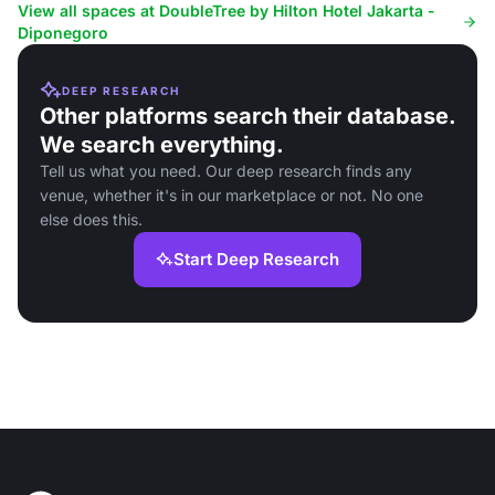
View all spaces at DoubleTree by Hilton Hotel Jakarta -
Diponegoro
DEEP RESEARCH
Other platforms search their database.
We search everything.
Tell us what you need. Our deep research finds any
venue, whether it's in our marketplace or not. No one
else does this.
Start Deep Research