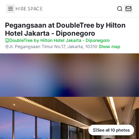
Hire Space
Search
Pegangsaan
at DoubleTree by Hilton
Hotel Jakarta - Diponegoro
DoubleTree by Hilton Hotel Jakarta - Diponegoro
·
Jl. Pegangsaan Timur No.17, Jakarta, 10310
·
Show map
See all 10 photos