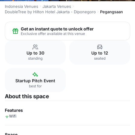
Indonesia Venues
Jakarta Venues
DoubleTree by Hilton Hotel Jakarta - Diponegoro
Pegangsaan
Get an instant quote to unlock offer
Exclusive offer available at this venue
Up to 30
Up to 12
standing
seated
Startup Pitch Event
best for
About this space
Features
Wifi
Space