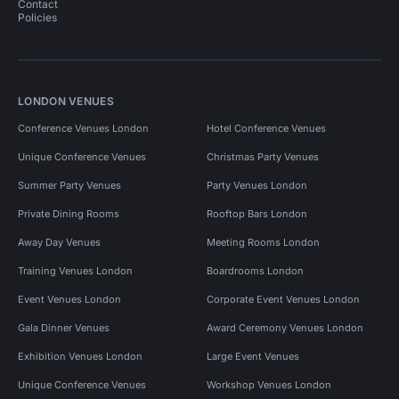
Contact
Policies
LONDON VENUES
Conference Venues London
Hotel Conference Venues
Unique Conference Venues
Christmas Party Venues
Summer Party Venues
Party Venues London
Private Dining Rooms
Rooftop Bars London
Away Day Venues
Meeting Rooms London
Training Venues London
Boardrooms London
Event Venues London
Corporate Event Venues London
Gala Dinner Venues
Award Ceremony Venues London
Exhibition Venues London
Large Event Venues
Unique Conference Venues
Workshop Venues London