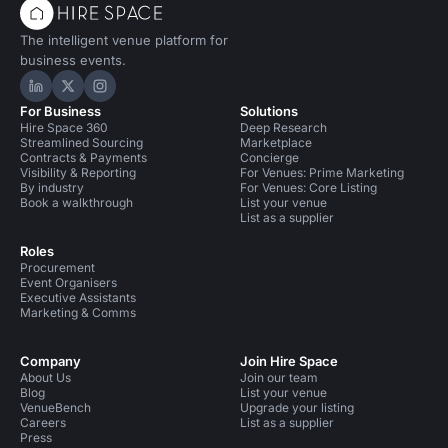
The intelligent venue platform for
business events.
Hire Space on LinkedIn
Hire Space on X
Hire Space on Instagram
For Business
Solutions
Hire Space 360
Deep Research
Streamlined Sourcing
Marketplace
Contracts & Payments
Concierge
Visibility & Reporting
For Venues: Prime Marketing
By industry
For Venues: Core Listing
Book a walkthrough
List your venue
List as a supplier
Roles
Procurement
Event Organisers
Executive Assistants
Marketing & Comms
Company
Join Hire Space
About Us
Join our team
Blog
List your venue
VenueBench
Upgrade your listing
Careers
List as a supplier
Press