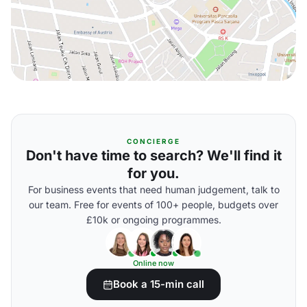
CONCIERGE
Don't have time to search? We'll find it
for you.
For business events that need human judgement, talk to
our team. Free for events of 100+ people, budgets over
£10k or ongoing programmes.
Online now
Book a 15-min call