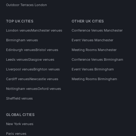
Outdoor Terraces London
TOP UK CITIES
OTHER UK CITIES
London venues
Manchester venues
Conference Venues Manchester
Birmingham venues
Event Venues Manchester
Edinburgh venues
Bristol venues
Meeting Rooms Manchester
Leeds venues
Glasgow venues
Conference Venues Birmingham
Liverpool venues
Brighton venues
Event Venues Birmingham
Cardiff venues
Newcastle venues
Meeting Rooms Birmingham
Nottingham venues
Oxford venues
Sheffield venues
GLOBAL CITIES
New York venues
Paris venues