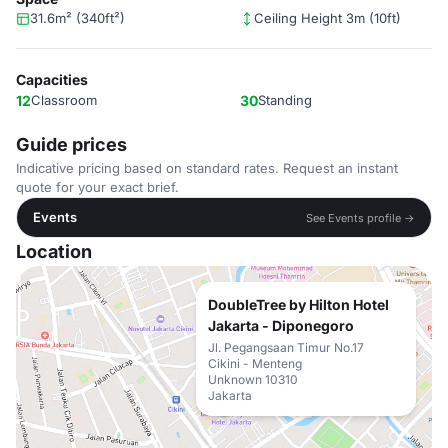
31.6m² (340ft²)
Ceiling Height 3m (10ft)
Capacities
12
Classroom
30
Standing
Guide prices
Indicative pricing based on standard rates. Request an instant
quote for your exact brief.
Events
See Events profile →
Location
DoubleTree by Hilton Hotel
Jakarta - Diponegoro
Jl. Pegangsaan Timur No.17
Cikini - Menteng
Unknown 10310
Jakarta