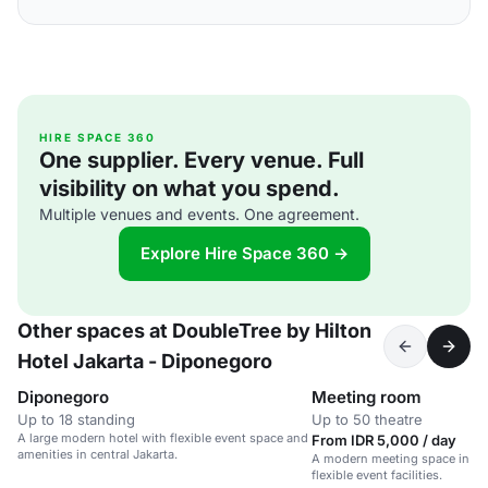
HIRE SPACE 360
One supplier. Every venue. Full
visibility on what you spend.
Multiple venues and events. One agreement.
Explore Hire Space 360 →
Other spaces at DoubleTree by Hilton
Hotel Jakarta - Diponegoro
Diponegoro
Meeting room
Up to 18 standing
Up to 50 theatre
A large modern hotel with flexible event space and
From IDR 5,000 / day
amenities in central Jakarta.
A modern meeting space in a c
flexible event facilities.