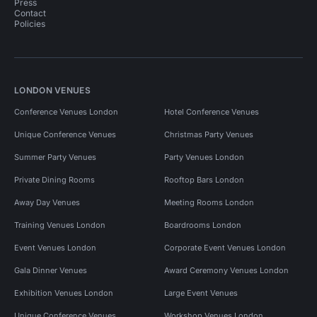
Press
Contact
Policies
LONDON VENUES
Conference Venues London
Hotel Conference Venues
Unique Conference Venues
Christmas Party Venues
Summer Party Venues
Party Venues London
Private Dining Rooms
Rooftop Bars London
Away Day Venues
Meeting Rooms London
Training Venues London
Boardrooms London
Event Venues London
Corporate Event Venues London
Gala Dinner Venues
Award Ceremony Venues London
Exhibition Venues London
Large Event Venues
Unique Conference Venues
Workshop Venues London