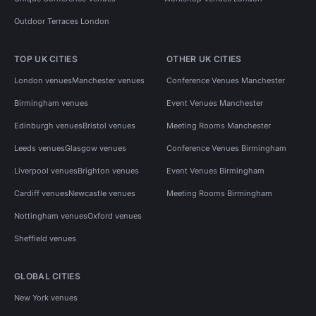
Outdoor Terraces London
TOP UK CITIES
OTHER UK CITIES
London venues
Manchester venues
Conference Venues Manchester
Birmingham venues
Event Venues Manchester
Edinburgh venues
Bristol venues
Meeting Rooms Manchester
Leeds venues
Glasgow venues
Conference Venues Birmingham
Liverpool venues
Brighton venues
Event Venues Birmingham
Cardiff venues
Newcastle venues
Meeting Rooms Birmingham
Nottingham venues
Oxford venues
Sheffield venues
GLOBAL CITIES
New York venues