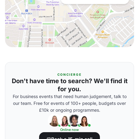
CONCIERGE
Don't have time to search? We'll find it
for you.
For business events that need human judgement, talk to
our team. Free for events of 100+ people, budgets over
£10k or ongoing programmes.
Online now