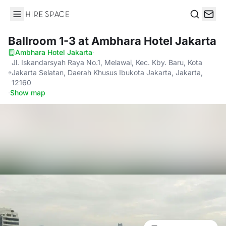
Hire Space
Search
Ballroom 1-3
at Ambhara Hotel Jakarta
Ambhara Hotel Jakarta
·
Jl. Iskandarsyah Raya No.1, Melawai, Kec. Kby. Baru, Kota
Jakarta Selatan, Daerah Khusus Ibukota Jakarta, Jakarta,
12160
·
Show map