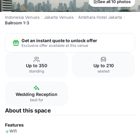
See all 10 photos
Indonesia Venues
Jakarta Venues
Ambhara Hotel Jakarta
Ballroom 1-3
Get an instant quote to unlock offer
Exclusive offer available at this venue
Up to 350
Up to 210
standing
seated
Wedding Reception
best for
About this space
Features
Wifi