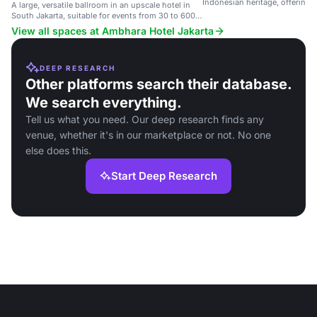
Indonesian heritage, offering v
A large, versatile ballroom in an upscale hotel in
rooms for events.
South Jakarta, suitable for events from 30 to 600
guests.
View all spaces at Ambhara Hotel Jakarta
DEEP RESEARCH
Other platforms search their database.
We search everything.
Tell us what you need. Our deep research finds any
venue, whether it's in our marketplace or not. No one
else does this.
Start Deep Research