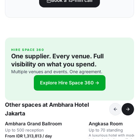
Book a 15-min call
HIRE SPACE 360
One supplier. Every venue. Full
visibility on what you spend.
Multiple venues and events. One agreement.
Explore Hire Space 360 →
Other spaces at Ambhara Hotel
Jakarta
Ambhara Grand Ballroom
Angkasa Room
Up to 500 reception
Up to 70 standing
A luxurious hotel with modern
From IDR 1,313,813 / day