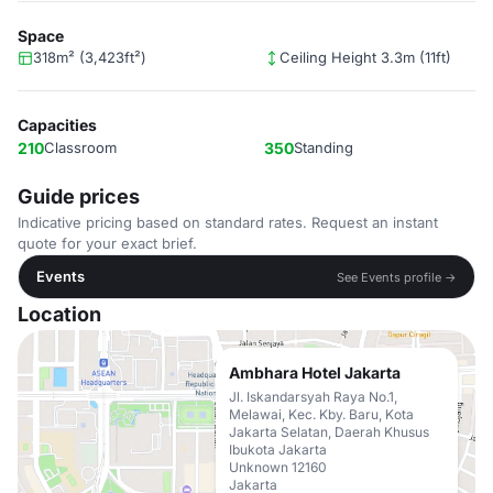
Space
318m² (3,423ft²)
Ceiling Height 3.3m (11ft)
Capacities
210
Classroom
350
Standing
Guide prices
Indicative pricing based on standard rates. Request an instant
quote for your exact brief.
Events
See Events profile →
Location
Ambhara Hotel Jakarta
Jl. Iskandarsyah Raya No.1,
Melawai, Kec. Kby. Baru, Kota
Jakarta Selatan, Daerah Khusus
Ibukota Jakarta
Unknown 12160
Jakarta