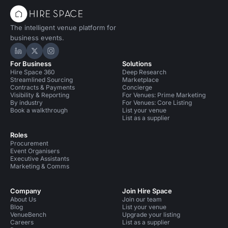
The intelligent venue platform for
business events.
Hire Space on LinkedIn
Hire Space on X
Hire Space on Instagram
For Business
Solutions
Hire Space 360
Deep Research
Streamlined Sourcing
Marketplace
Contracts & Payments
Concierge
Visibility & Reporting
For Venues: Prime Marketing
By industry
For Venues: Core Listing
Book a walkthrough
List your venue
List as a supplier
Roles
Procurement
Event Organisers
Executive Assistants
Marketing & Comms
Company
Join Hire Space
About Us
Join our team
Blog
List your venue
VenueBench
Upgrade your listing
Careers
List as a supplier