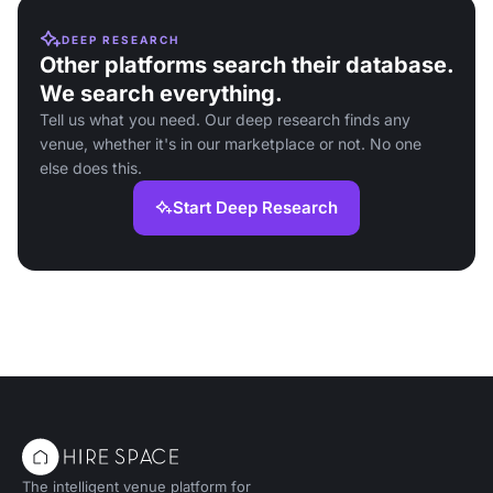
DEEP RESEARCH
Other platforms search their database.
We search everything.
Tell us what you need. Our deep research finds any
venue, whether it's in our marketplace or not. No one
else does this.
Start Deep Research
The intelligent venue platform for