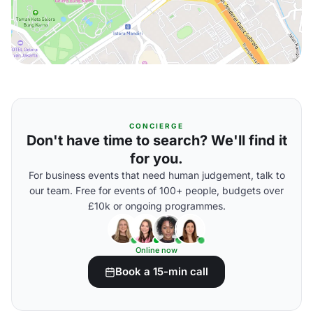
CONCIERGE
Don't have time to search? We'll find it
for you.
For business events that need human judgement, talk to
our team. Free for events of 100+ people, budgets over
£10k or ongoing programmes.
Online now
Book a 15-min call