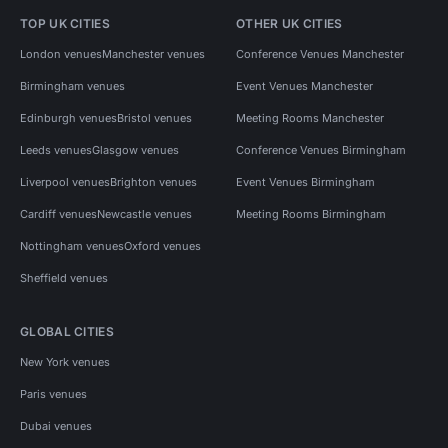
TOP UK CITIES
OTHER UK CITIES
London venues
Manchester venues
Conference Venues Manchester
Birmingham venues
Event Venues Manchester
Edinburgh venues
Bristol venues
Meeting Rooms Manchester
Leeds venues
Glasgow venues
Conference Venues Birmingham
Liverpool venues
Brighton venues
Event Venues Birmingham
Cardiff venues
Newcastle venues
Meeting Rooms Birmingham
Nottingham venues
Oxford venues
Sheffield venues
GLOBAL CITIES
New York venues
Paris venues
Dubai venues