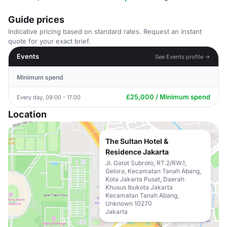
Guide prices
Indicative pricing based on standard rates. Request an instant
quote for your exact brief.
Events
See Events profile →
Minimum spend
£25,000 / Minimum spend
Every day, 09:00 - 17:00
Location
The Sultan Hotel &
Residence Jakarta
Jl. Gatot Subroto, RT.2/RW.1,
Gelora, Kecamatan Tanah Abang,
Kota Jakarta Pusat, Daerah
Khusus Ibukota Jakarta
Kecamatan Tanah Abang,
Unknown 10270
Jakarta