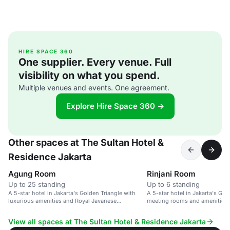
HIRE SPACE 360
One supplier. Every venue. Full
visibility on what you spend.
Multiple venues and events. One agreement.
Explore Hire Space 360 →
Other spaces at The Sultan Hotel &
Residence Jakarta
Agung Room
Rinjani Room
Up to 25 standing
Up to 6 standing
A 5-star hotel in Jakarta's Golden Triangle with
A 5-star hotel in Jakarta's Gol
luxurious amenities and Royal Javanese
meeting rooms and amenities.
hospitality.
View all spaces at The Sultan Hotel & Residence Jakarta