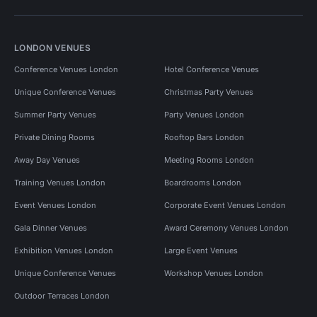
LONDON VENUES
Conference Venues London
Hotel Conference Venues
Unique Conference Venues
Christmas Party Venues
Summer Party Venues
Party Venues London
Private Dining Rooms
Rooftop Bars London
Away Day Venues
Meeting Rooms London
Training Venues London
Boardrooms London
Event Venues London
Corporate Event Venues London
Gala Dinner Venues
Award Ceremony Venues London
Exhibition Venues London
Large Event Venues
Unique Conference Venues
Workshop Venues London
Outdoor Terraces London