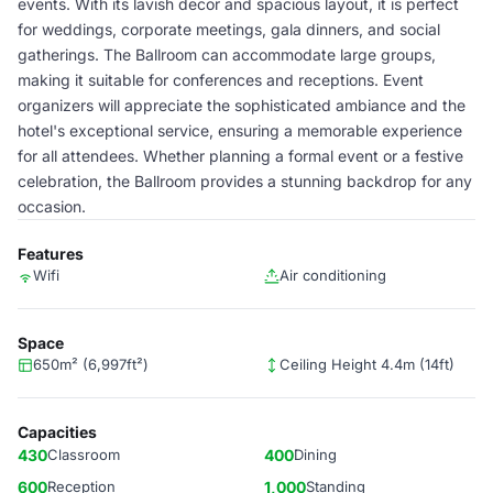
events. With its lavish decor and spacious layout, it is perfect
for weddings, corporate meetings, gala dinners, and social
gatherings. The Ballroom can accommodate large groups,
making it suitable for conferences and receptions. Event
organizers will appreciate the sophisticated ambiance and the
hotel's exceptional service, ensuring a memorable experience
for all attendees. Whether planning a formal event or a festive
celebration, the Ballroom provides a stunning backdrop for any
occasion.
Features
Wifi
Air conditioning
Space
650m² (6,997ft²)
Ceiling Height 4.4m (14ft)
Capacities
430
Classroom
400
Dining
600
Reception
1,000
Standing