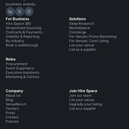
business events.
Hire Space on LinkedIn
Hire Space on X
Hire Space on Instagram
For Business
Solutions
Hire Space 360
Deep Research
Streamlined Sourcing
Marketplace
Contracts & Payments
Concierge
Visibility & Reporting
For Venues: Prime Marketing
By industry
For Venues: Core Listing
Book a walkthrough
List your venue
List as a supplier
Roles
Procurement
Event Organisers
Executive Assistants
Marketing & Comms
Company
Join Hire Space
About Us
Join our team
Blog
List your venue
VenueBench
Upgrade your listing
Careers
List as a supplier
Press
Contact
Policies