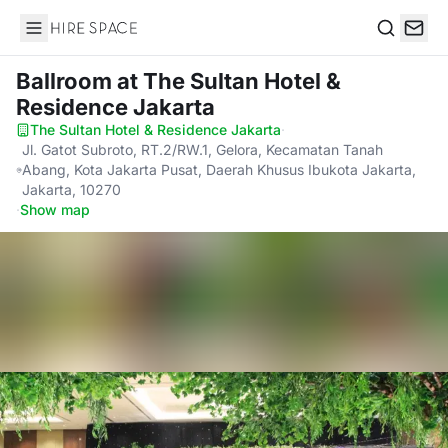
Hire Space
Search
Ballroom
at The Sultan Hotel &
Residence Jakarta
The Sultan Hotel & Residence Jakarta
·
Jl. Gatot Subroto, RT.2/RW.1, Gelora, Kecamatan Tanah
Abang, Kota Jakarta Pusat, Daerah Khusus Ibukota Jakarta,
Jakarta, 10270
·
Show map