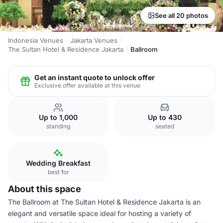
See all 20 photos
Indonesia Venues
Jakarta Venues
The Sultan Hotel & Residence Jakarta
Ballroom
Get an instant quote to unlock offer
Exclusive offer available at this venue
Up to 1,000
Up to 430
standing
seated
Wedding Breakfast
best for
About this space
The Ballroom at The Sultan Hotel & Residence Jakarta is an
elegant and versatile space ideal for hosting a variety of