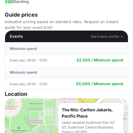
200
Standing
Guide prices
Indicative pricing based on standard rates. Request an instant
quote for your exact brief.
Events
See Events profile →
Minimum spend
£2,500 / Minimum spend
Every day, 09:00 - 17:00
Minimum spend
£5,000 / Minimum spend
Every day, 09:00 - 17:00
Location
The Ritz-Carlton Jakarta,
Pacific Place
Jalan Jendral Sudirman Kav 52-
53, Sudirman Central Business
District (SCBD)