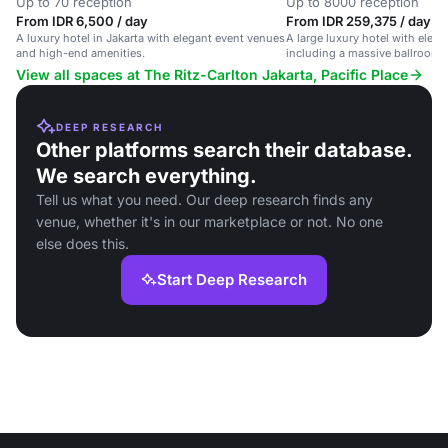
Up to 70 reception
Up to 8000 reception
From IDR 6,500 / day
From IDR 259,375 / day
A luxury hotel in Jakarta with elegant event venues
A large luxury hotel with eleg
and high-end amenities.
including a massive ballroom 
grand celebrations.
View all spaces at The Ritz-Carlton Jakarta, Pacific Place
DEEP RESEARCH
Other platforms search their database.
We search everything.
Tell us what you need. Our deep research finds any
venue, whether it's in our marketplace or not. No one
else does this.
Start Deep Research