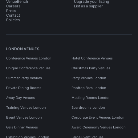
VenueBench
Upgrade your listing
Careers
List as a supplier
Press
Contact
Policies
LONDON VENUES
Conference Venues London
Hotel Conference Venues
Unique Conference Venues
Christmas Party Venues
Summer Party Venues
Party Venues London
Private Dining Rooms
Rooftop Bars London
Away Day Venues
Meeting Rooms London
Training Venues London
Boardrooms London
Event Venues London
Corporate Event Venues London
Gala Dinner Venues
Award Ceremony Venues London
Exhibition Venues London
Large Event Venues