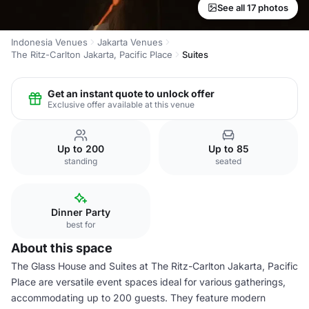
See all 17 photos
Indonesia Venues
Jakarta Venues
The Ritz-Carlton Jakarta, Pacific Place
Suites
Get an instant quote to unlock offer
Exclusive offer available at this venue
Up to 200
Up to 85
standing
seated
Dinner Party
best for
About this space
The Glass House and Suites at The Ritz-Carlton Jakarta, Pacific
Place are versatile event spaces ideal for various gatherings,
accommodating up to 200 guests. They feature modern