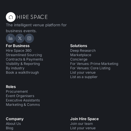
The intelligent venue platform for
business events.
Hire Space on LinkedIn
Hire Space on X
Hire Space on Instagram
For Business
Solutions
Hire Space 360
Deep Research
Streamlined Sourcing
Marketplace
Contracts & Payments
Concierge
Visibility & Reporting
For Venues: Prime Marketing
By industry
For Venues: Core Listing
Book a walkthrough
List your venue
List as a supplier
Roles
Procurement
Event Organisers
Executive Assistants
Marketing & Comms
Company
Join Hire Space
About Us
Join our team
Blog
List your venue