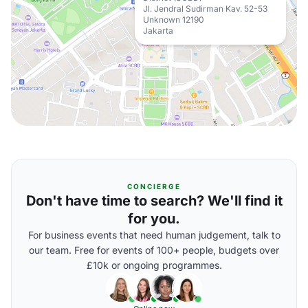
Jl. Jendral Sudirman Kav. 52-53
Unknown 12190
Jakarta
CONCIERGE
Don't have time to search? We'll find it
for you.
For business events that need human judgement, talk to
our team. Free for events of 100+ people, budgets over
£10k or ongoing programmes.