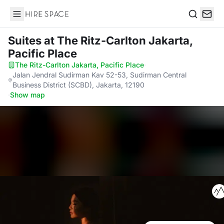
Hire Space
Search
Suites
at The Ritz-Carlton Jakarta,
Pacific Place
The Ritz-Carlton Jakarta, Pacific Place
·
Jalan Jendral Sudirman Kav 52-53, Sudirman Central
Business District (SCBD), Jakarta, 12190
·
Show map