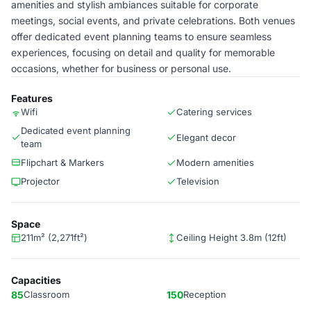
amenities and stylish ambiances suitable for corporate
meetings, social events, and private celebrations. Both venues
offer dedicated event planning teams to ensure seamless
experiences, focusing on detail and quality for memorable
occasions, whether for business or personal use.
Features
Wifi
Catering services
Dedicated event planning
Elegant decor
team
Flipchart & Markers
Modern amenities
Projector
Television
Space
211m² (2,271ft²)
Ceiling Height 3.8m (12ft)
Capacities
85
Classroom
150
Reception