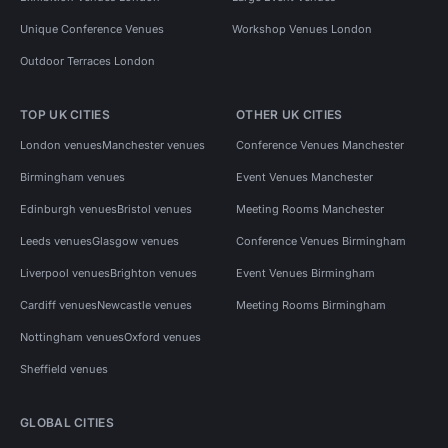
Unique Conference Venues
Workshop Venues London
Outdoor Terraces London
TOP UK CITIES
OTHER UK CITIES
London venues
Manchester venues
Conference Venues Manchester
Birmingham venues
Event Venues Manchester
Edinburgh venues
Bristol venues
Meeting Rooms Manchester
Leeds venues
Glasgow venues
Conference Venues Birmingham
Liverpool venues
Brighton venues
Event Venues Birmingham
Cardiff venues
Newcastle venues
Meeting Rooms Birmingham
Nottingham venues
Oxford venues
Sheffield venues
GLOBAL CITIES