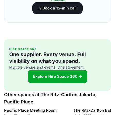
Online now
Book a 15-min call
HIRE SPACE 360
One supplier. Every venue. Full
visibility on what you spend.
Multiple venues and events. One agreement.
Explore Hire Space 360 →
Other spaces at The Ritz-Carlton Jakarta,
Pacific Place
Pacific Place Meeting Room
The Ritz-Carlton Ball