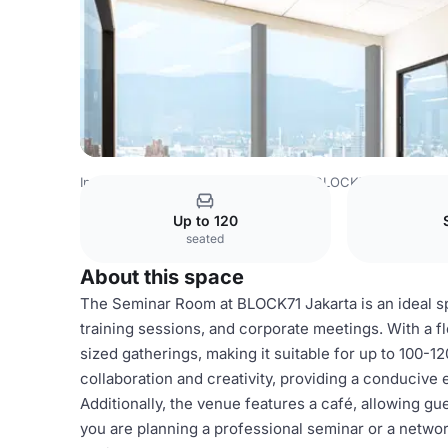
Indonesia Venues
Jakarta Venues
BLOCK71 Indonesia
Up to 120
seated
About this space
The Seminar Room at BLOCK71 Jakarta is an ideal sp
training sessions, and corporate meetings. With a 
sized gatherings, making it suitable for up to 100-1
collaboration and creativity, providing a conducive
Additionally, the venue features a café, allowing g
you are planning a professional seminar or a networ