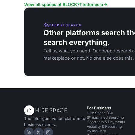
View all spaces at BLOCK71 Indonesia
DEEP RESEARCH
Other platforms search th
search everything.
Tell us what you need. Our deep research f
marketplace or not. No one else does this.
For Business
Hire Space 360
Streamlined Sourcing
The intelligent venue platform for
Contracts & Payments
business events.
Visibility & Reporting
By industry