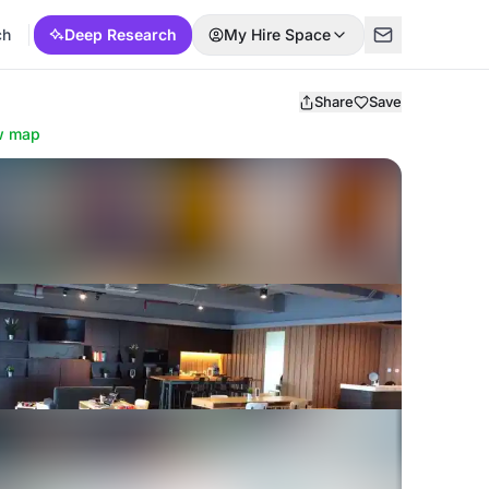
ch
Deep Research
My Hire Space
Share
Save
w map