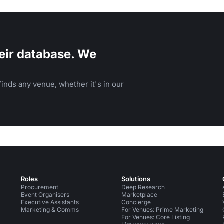
eir database. We
inds any venue, whether it's in our
Roles
Solutions
Procurement
Deep Research
Event Organisers
Marketplace
Executive Assistants
Concierge
Marketing & Comms
For Venues: Prime Marketing
For Venues: Core Listing