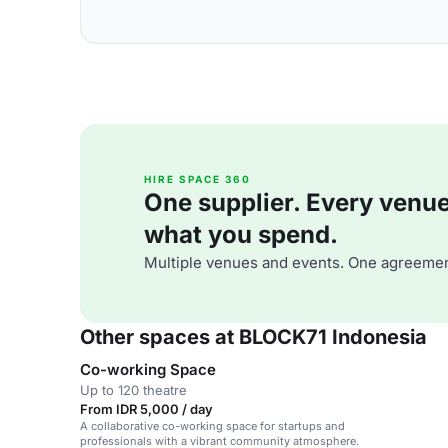
HIRE SPACE 360
One supplier. Every venue. 
what you spend.
Multiple venues and events. One agreemen
Other spaces at BLOCK71 Indonesia
Co-working Space
Up to 120 theatre
From IDR 5,000 / day
A collaborative co-working space for startups and
professionals with a vibrant community atmosphere.