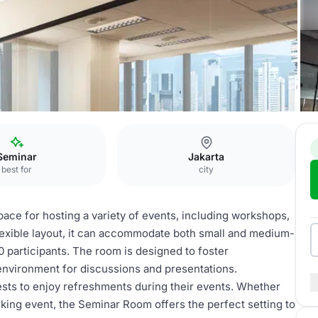
Seminar Room
Seminar
Jakarta
best for
city
ace for hosting a variety of events, including workshops,
flexible layout, it can accommodate both small and medium-
20 participants. The room is designed to foster
 environment for discussions and presentations.
uests to enjoy refreshments during their events. Whether
king event, the Seminar Room offers the perfect setting to