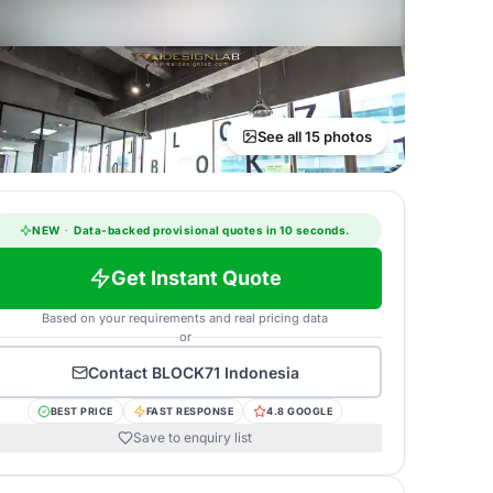
See all 15 photos
NEW
·
Data-backed provisional quotes in 10 seconds.
Get Instant Quote
Based on your requirements and real pricing data
or
Contact
BLOCK71 Indonesia
BEST PRICE
FAST RESPONSE
4.8 GOOGLE
Save to enquiry list