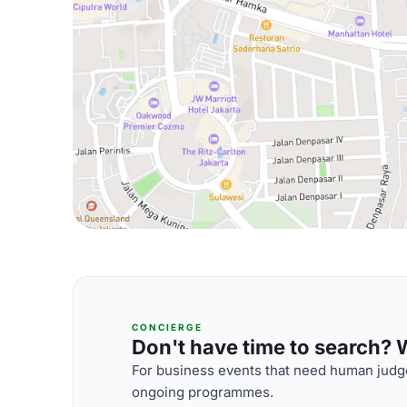
CONCIERGE
Don't have time to search? We
For business events that need human judge
ongoing programmes.