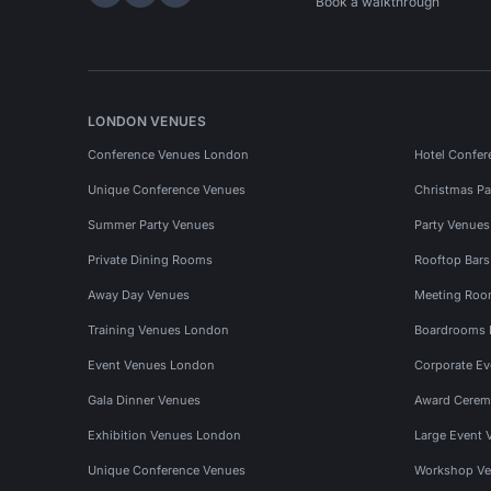
Hire Space on LinkedIn
Hire Space on X
Hire Space on Instagram
Book a walkthrough
LONDON VENUES
Conference Venues London
Hotel Confer
Unique Conference Venues
Christmas Pa
Summer Party Venues
Party Venue
Private Dining Rooms
Rooftop Bar
Away Day Venues
Meeting Roo
Training Venues London
Boardrooms
Event Venues London
Corporate E
Gala Dinner Venues
Award Cerem
Exhibition Venues London
Large Event 
Unique Conference Venues
Workshop Ve