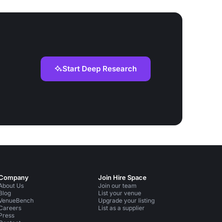
Start Deep Research
Company
Join Hire Space
About Us
Join our team
Blog
List your venue
VenueBench
Upgrade your listing
Careers
List as a supplier
Press