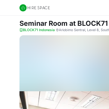
Hire Space
Seminar Room
at BLOCK71
BLOCK71 Indonesia
·
Ariobimo Sentral, Level 8, Sou