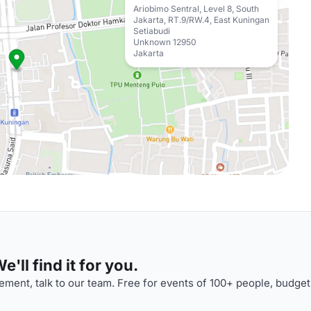
Ariobimo Sentral, Level 8, South
Jakarta, RT.9/RW.4, East Kuningan
Setiabudi
Unknown 12950
Jakarta
'll find it for you.
ment, talk to our team. Free for events of 100+ people, budget