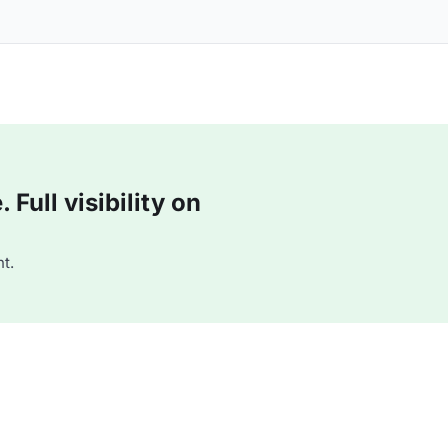
Full visibility on
t.