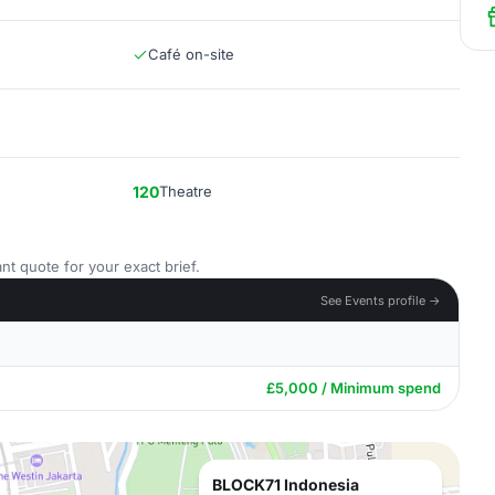
Café on-site
120
Theatre
nt quote for your exact brief.
See Events profile →
£5,000 / Minimum spend
BLOCK71 Indonesia