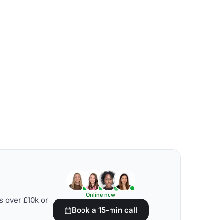
Online now
s over £10k or
Book a 15-min call