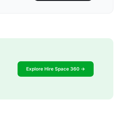
Explore Hire Space 360 →