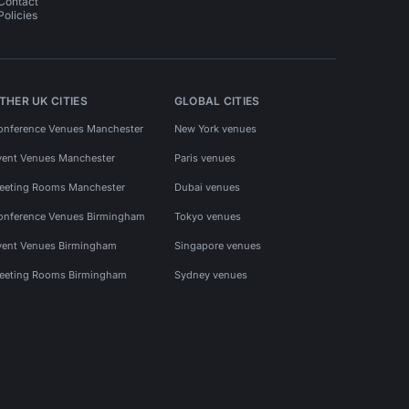
Contact
Policies
THER UK CITIES
GLOBAL CITIES
onference Venues Manchester
New York venues
vent Venues Manchester
Paris venues
eeting Rooms Manchester
Dubai venues
onference Venues Birmingham
Tokyo venues
vent Venues Birmingham
Singapore venues
eeting Rooms Birmingham
Sydney venues