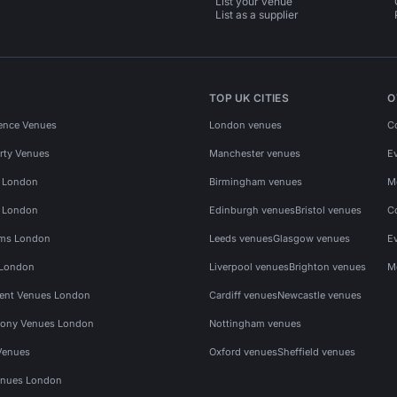
List your venue
List as a supplier
TOP UK CITIES
O
ence Venues
London venues
C
rty Venues
Manchester venues
E
s London
Birmingham venues
M
s London
Edinburgh venues
Bristol venues
C
ms London
Leeds venues
Glasgow venues
E
 London
Liverpool venues
Brighton venues
M
vent Venues London
Cardiff venues
Newcastle venues
ony Venues London
Nottingham venues
Venues
Oxford venues
Sheffield venues
nues London