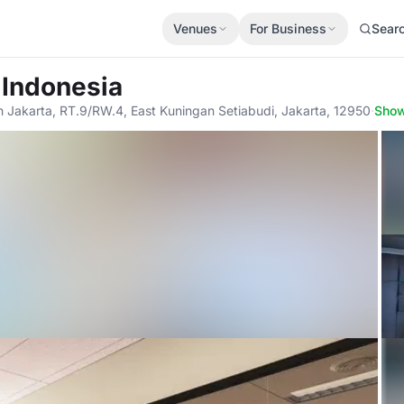
Venues
For Business
Sear
 Indonesia
th Jakarta, RT.9/RW.4, East Kuningan Setiabudi, Jakarta, 12950
·
Sho