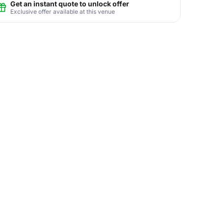
Get an instant quote to unlock offer
Exclusive offer available at this venue