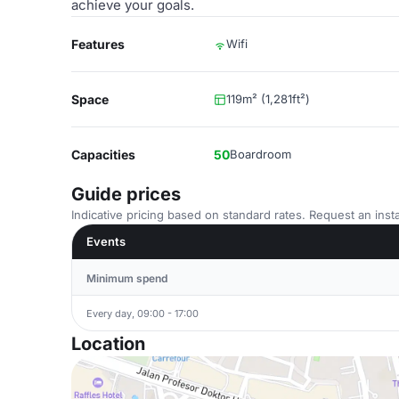
achieve your goals.
Features
Wifi
Space
119m² (1,281ft²)
Capacities
50
Boardroom
Guide prices
Indicative pricing based on standard rates. Request an insta
Events
Minimum spend
Every day, 09:00 - 17:00
Location