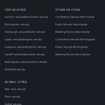
TOP UK CITIES
OTHER UK CITIES
London venues
Manchester venues
Conference Venues Manchester
Birmingham venues
Event Venues Manchester
Edinburgh venues
Bristol venues
Meeting Rooms Manchester
Leeds venues
Glasgow venues
Conference Venues Birmingham
Liverpool venues
Brighton venues
Event Venues Birmingham
Cardiff venues
Newcastle venues
Meeting Rooms Birmingham
Nottingham venues
Oxford venues
Sheffield venues
GLOBAL CITIES
New York venues
Paris venues
Dubai venues