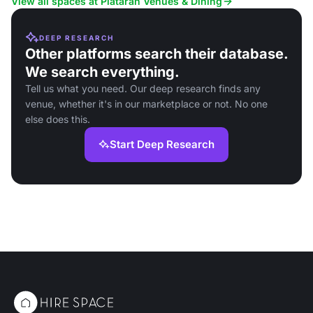
View all spaces at Plataran Venues & Dining
DEEP RESEARCH
Other platforms search their database.
We search everything.
Tell us what you need. Our deep research finds any
venue, whether it's in our marketplace or not. No one
else does this.
Start Deep Research