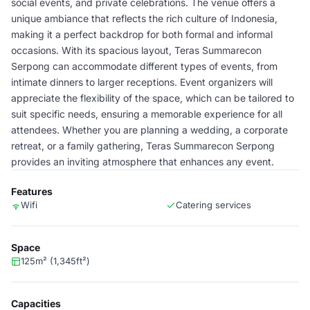
social events, and private celebrations. The venue offers a
unique ambiance that reflects the rich culture of Indonesia,
making it a perfect backdrop for both formal and informal
occasions. With its spacious layout, Teras Summarecon
Serpong can accommodate different types of events, from
intimate dinners to larger receptions. Event organizers will
appreciate the flexibility of the space, which can be tailored to
suit specific needs, ensuring a memorable experience for all
attendees. Whether you are planning a wedding, a corporate
retreat, or a family gathering, Teras Summarecon Serpong
provides an inviting atmosphere that enhances any event.
Features
Wifi
Catering services
Space
125m² (1,345ft²)
Capacities