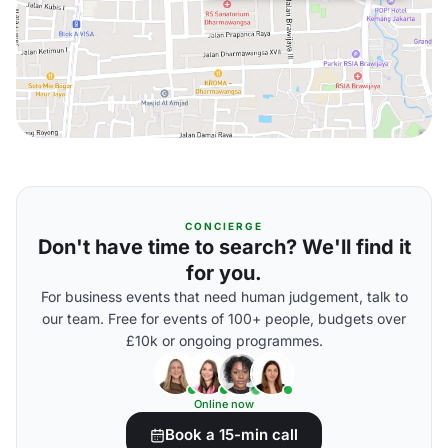
CONCIERGE
Don't have time to search? We'll find it
for you.
For business events that need human judgement, talk to
our team. Free for events of 100+ people, budgets over
£10k or ongoing programmes.
Online now
Book a 15-min call