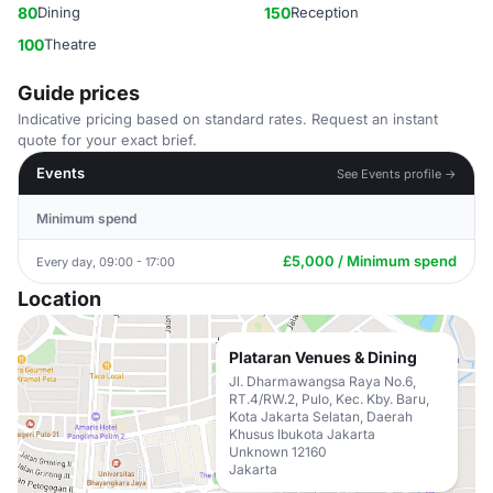
80
Dining
150
Reception
100
Theatre
Guide prices
Indicative pricing based on standard rates. Request an instant
quote for your exact brief.
Events
See Events profile →
Minimum spend
£5,000 / Minimum spend
Every day, 09:00 - 17:00
Location
Plataran Venues & Dining
Jl. Dharmawangsa Raya No.6,
RT.4/RW.2, Pulo, Kec. Kby. Baru,
Kota Jakarta Selatan, Daerah
Khusus Ibukota Jakarta
Unknown 12160
Jakarta