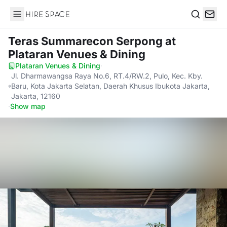
Hire Space
Search
Teras Summarecon Serpong
at
Plataran Venues & Dining
Plataran Venues & Dining
·
Jl. Dharmawangsa Raya No.6, RT.4/RW.2, Pulo, Kec. Kby.
Baru, Kota Jakarta Selatan, Daerah Khusus Ibukota Jakarta,
Jakarta, 12160
·
Show map