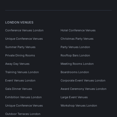
LONDON VENUES
Conference Venues London
Hotel Conference Venues
Unique Conference Venues
Christmas Party Venues
Summer Party Venues
Party Venues London
Private Dining Rooms
Rooftop Bars London
Away Day Venues
Meeting Rooms London
Training Venues London
Boardrooms London
Event Venues London
Corporate Event Venues London
Gala Dinner Venues
Award Ceremony Venues London
Exhibition Venues London
Large Event Venues
Unique Conference Venues
Workshop Venues London
Outdoor Terraces London