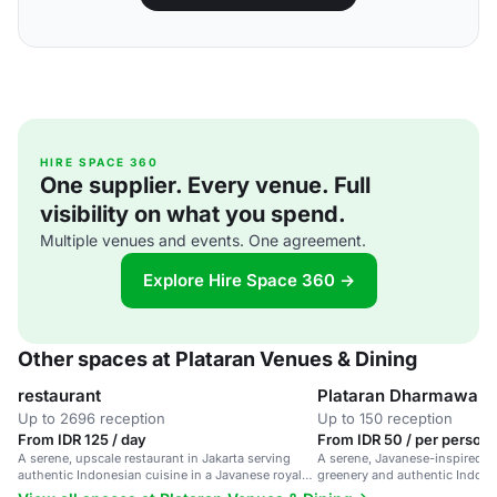
HIRE SPACE 360
One supplier. Every venue. Full
visibility on what you spend.
Multiple venues and events. One agreement.
Explore Hire Space 360 →
Other spaces at Plataran Venues & Dining
restaurant
Plataran Dharmawan
Up to 2696 reception
Up to 150 reception
From IDR 125 / day
From IDR 50 / per person 
A serene, upscale restaurant in Jakarta serving
A serene, Javanese-inspired re
authentic Indonesian cuisine in a Javanese royal
greenery and authentic Indones
atmosphere.
for intimate dinners or larger c