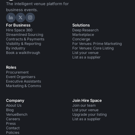
The intelligent venue platform for
business events.
Hire Space on LinkedIn
Hire Space on X
Hire Space on Instagram
For Business
Solutions
Hire Space 360
Deep Research
Streamlined Sourcing
Marketplace
Contracts & Payments
Concierge
Visibility & Reporting
For Venues: Prime Marketing
By industry
For Venues: Core Listing
Book a walkthrough
List your venue
List as a supplier
Roles
Procurement
Event Organisers
Executive Assistants
Marketing & Comms
Company
Join Hire Space
About Us
Join our team
Blog
List your venue
VenueBench
Upgrade your listing
Careers
List as a supplier
Press
Contact
Policies