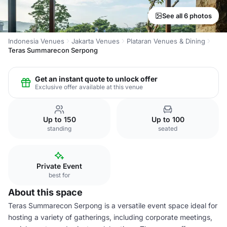
See all 6 photos
Indonesia Venues
Jakarta Venues
Plataran Venues & Dining
Teras Summarecon Serpong
Get an instant quote to unlock offer
Exclusive offer available at this venue
Up to 150
Up to 100
standing
seated
Private Event
best for
About this space
Teras Summarecon Serpong is a versatile event space ideal for
hosting a variety of gatherings, including corporate meetings,