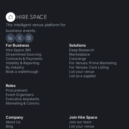
The intelligent venue platform for
business events.
Hire Space on LinkedIn
Hire Space on X
Hire Space on Instagram
For Business
Solutions
Hire Space 360
Deep Research
Streamlined Sourcing
Marketplace
Contracts & Payments
Concierge
Visibility & Reporting
For Venues: Prime Marketing
By industry
For Venues: Core Listing
Book a walkthrough
List your venue
List as a supplier
Roles
Procurement
Event Organisers
Executive Assistants
Marketing & Comms
Company
Join Hire Space
About Us
Join our team
Blog
List your venue