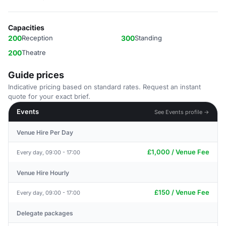
Capacities
200
Reception
300
Standing
200
Theatre
Guide prices
Indicative pricing based on standard rates. Request an instant
quote for your exact brief.
Events
See Events profile →
Venue Hire Per Day
£1,000 / Venue Fee
Every day, 09:00 - 17:00
Venue Hire Hourly
£150 / Venue Fee
Every day, 09:00 - 17:00
Delegate packages