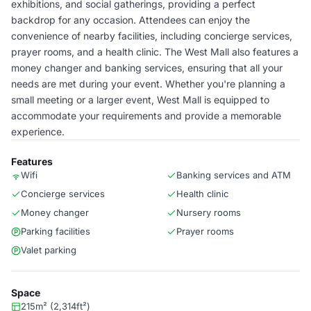
exhibitions, and social gatherings, providing a perfect
backdrop for any occasion. Attendees can enjoy the
convenience of nearby facilities, including concierge services,
prayer rooms, and a health clinic. The West Mall also features a
money changer and banking services, ensuring that all your
needs are met during your event. Whether you're planning a
small meeting or a larger event, West Mall is equipped to
accommodate your requirements and provide a memorable
experience.
Features
Wifi
Banking services and ATM
Concierge services
Health clinic
Money changer
Nursery rooms
Parking facilities
Prayer rooms
Valet parking
Space
215m² (2,314ft²)