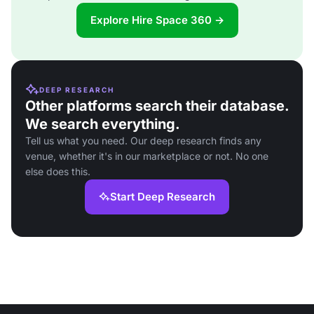
Explore Hire Space 360 →
DEEP RESEARCH
Other platforms search their database.
We search everything.
Tell us what you need. Our deep research finds any
venue, whether it's in our marketplace or not. No one
else does this.
Start Deep Research