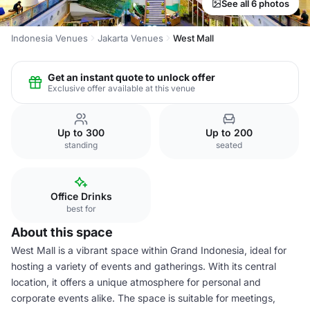
See all 6 photos
Indonesia Venues
Jakarta Venues
West Mall
Get an instant quote to unlock offer
Exclusive offer available at this venue
Up to 300
Up to 200
standing
seated
Office Drinks
best for
About this space
West Mall is a vibrant space within Grand Indonesia, ideal for
hosting a variety of events and gatherings. With its central
location, it offers a unique atmosphere for personal and
corporate events alike. The space is suitable for meetings,