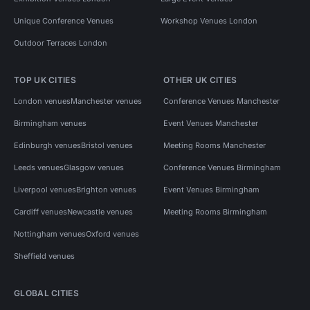
Unique Conference Venues
Workshop Venues London
Outdoor Terraces London
TOP UK CITIES
OTHER UK CITIES
London venues
Manchester venues
Conference Venues Manchester
Birmingham venues
Event Venues Manchester
Edinburgh venues
Bristol venues
Meeting Rooms Manchester
Leeds venues
Glasgow venues
Conference Venues Birmingham
Liverpool venues
Brighton venues
Event Venues Birmingham
Cardiff venues
Newcastle venues
Meeting Rooms Birmingham
Nottingham venues
Oxford venues
Sheffield venues
GLOBAL CITIES