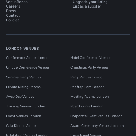
VenueBench
Upgrade your listing
Careers
List as a supplier
Press
Contact
Policies
LONDON VENUES
Conference Venues London
Hotel Conference Venues
Unique Conference Venues
Christmas Party Venues
Summer Party Venues
Party Venues London
Private Dining Rooms
Rooftop Bars London
Away Day Venues
Meeting Rooms London
Training Venues London
Boardrooms London
Event Venues London
Corporate Event Venues London
Gala Dinner Venues
Award Ceremony Venues London
Exhibition Venues London
Large Event Venues