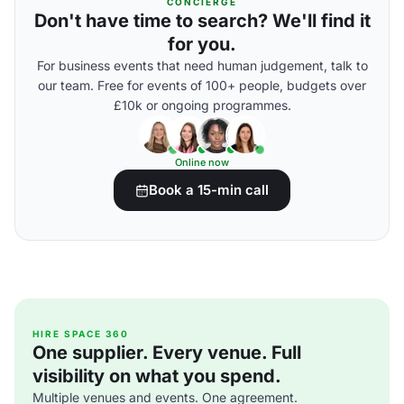
CONCIERGE
Don't have time to search? We'll find it
for you.
For business events that need human judgement, talk to
our team. Free for events of 100+ people, budgets over
£10k or ongoing programmes.
Online now
Book a 15-min call
HIRE SPACE 360
One supplier. Every venue. Full
visibility on what you spend.
Multiple venues and events. One agreement.