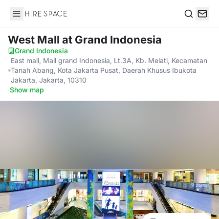
Hire Space
Search
West Mall
at Grand Indonesia
Grand Indonesia
·
East mall, Mall grand Indonesia, Lt.3A, Kb. Melati, Kecamatan
Tanah Abang, Kota Jakarta Pusat, Daerah Khusus Ibukota
Jakarta, Jakarta, 10310
·
Show map