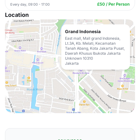
£50 / Per Person
Every day, 09:00 - 17:00
Location
Grand Indonesia
East mall, Mall grand Indonesia,
Lt.3A, Kb. Melati, Kecamatan
Tanah Abang, Kota Jakarta Pusat,
Daerah Khusus Ibukota Jakarta
Unknown 10310
Jakarta