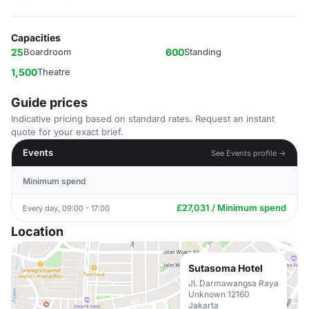
Capacities
25
Boardroom
600
Standing
1,500
Theatre
Guide prices
Indicative pricing based on standard rates. Request an instant
quote for your exact brief.
Events
See Events profile →
Minimum spend
£27,031 / Minimum spend
Every day, 09:00 - 17:00
Location
Sutasoma Hotel
Jl. Darmawangsa Raya
Unknown 12160
Jakarta