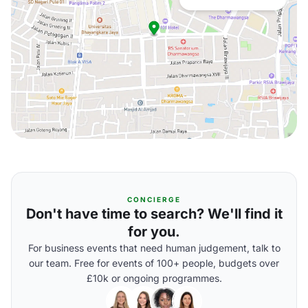
CONCIERGE
Don't have time to search? We'll find it
for you.
For business events that need human judgement, talk to
our team. Free for events of 100+ people, budgets over
£10k or ongoing programmes.