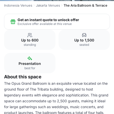
Indonesia Venues
Jakarta Venues
The Aria Ballroom & Terrace
Get an instant quote to unlock offer
Exclusive offer available at this venue
Up to 600
Up to 1,500
standing
seated
Presentation
best for
About this space
The Opus Grand Ballroom is an exquisite venue located on the
ground floor of The Tribata building, designed to host
legendary events with elegance and sophistication. This grand
space can accommodate up to 2,500 guests, making it ideal
for large gatherings such as weddings, music concerts, and
product launches. The ballroom features a total of four halls,