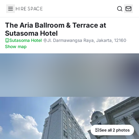
Hire Space
Search
The Aria Ballroom & Terrace
at
Sutasoma Hotel
Sutasoma Hotel
·
Jl. Darmawangsa Raya, Jakarta, 12160
·
Show map
See all 2 photos