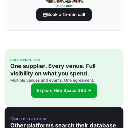
Online now
Book a 15-min call
HIRE SPACE 360
One supplier. Every venue. Full
visibility on what you spend.
Multiple venues and events. One agreement.
Explore Hire Space 360 →
DEEP RESEARCH
Other platforms search their database.