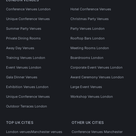
Conference Venues London
Hotel Conference Venues
Unique Conference Venues
Christmas Party Venues
Summer Party Venues
Party Venues London
Private Dining Rooms
Rooftop Bars London
Away Day Venues
Meeting Rooms London
Training Venues London
Boardrooms London
Event Venues London
Corporate Event Venues London
Gala Dinner Venues
Award Ceremony Venues London
Exhibition Venues London
Large Event Venues
Unique Conference Venues
Workshop Venues London
Outdoor Terraces London
TOP UK CITIES
OTHER UK CITIES
London venues
Manchester venues
Conference Venues Manchester