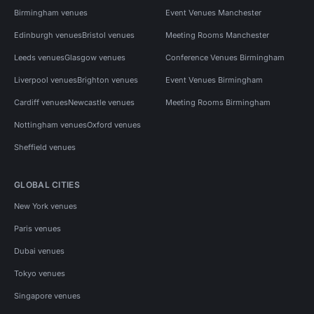
Birmingham venues
Event Venues Manchester
Edinburgh venues
Bristol venues
Meeting Rooms Manchester
Leeds venues
Glasgow venues
Conference Venues Birmingham
Liverpool venues
Brighton venues
Event Venues Birmingham
Cardiff venues
Newcastle venues
Meeting Rooms Birmingham
Nottingham venues
Oxford venues
Sheffield venues
GLOBAL CITIES
New York venues
Paris venues
Dubai venues
Tokyo venues
Singapore venues