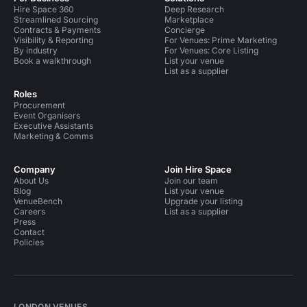
Hire Space 360
Deep Research
Streamlined Sourcing
Marketplace
Contracts & Payments
Concierge
Visibility & Reporting
For Venues: Prime Marketing
By industry
For Venues: Core Listing
Book a walkthrough
List your venue
List as a supplier
Roles
Procurement
Event Organisers
Executive Assistants
Marketing & Comms
Company
Join Hire Space
About Us
Join our team
Blog
List your venue
VenueBench
Upgrade your listing
Careers
List as a supplier
Press
Contact
Policies
LONDON VENUES