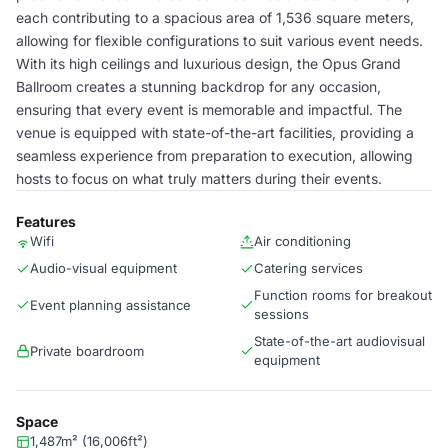
each contributing to a spacious area of 1,536 square meters,
allowing for flexible configurations to suit various event needs.
With its high ceilings and luxurious design, the Opus Grand
Ballroom creates a stunning backdrop for any occasion,
ensuring that every event is memorable and impactful. The
venue is equipped with state-of-the-art facilities, providing a
seamless experience from preparation to execution, allowing
hosts to focus on what truly matters during their events.
Features
Wifi
Air conditioning
Audio-visual equipment
Catering services
Function rooms for breakout
Event planning assistance
sessions
State-of-the-art audiovisual
Private boardroom
equipment
Space
1,487m² (16,006ft²)