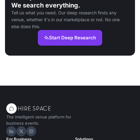
We search everything.
Tell us what you need. Our deep research finds any
venue, whether it's in our marketplace or not. No one
else does this.
Start Deep Research
The intelligent venue platform for
business events.
Hire Space on LinkedIn
Hire Space on X
Hire Space on Instagram
For Business
Solutions