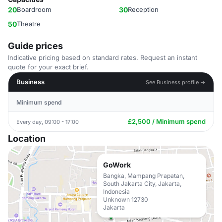
20
Boardroom
30
Reception
50
Theatre
Guide prices
Indicative pricing based on standard rates. Request an instant
quote for your exact brief.
Business
See Business profile →
Minimum spend
£2,500 / Minimum spend
Every day, 09:00 - 17:00
Location
GoWork
Bangka, Mampang Prapatan,
South Jakarta City, Jakarta,
Indonesia
Unknown 12730
Jakarta