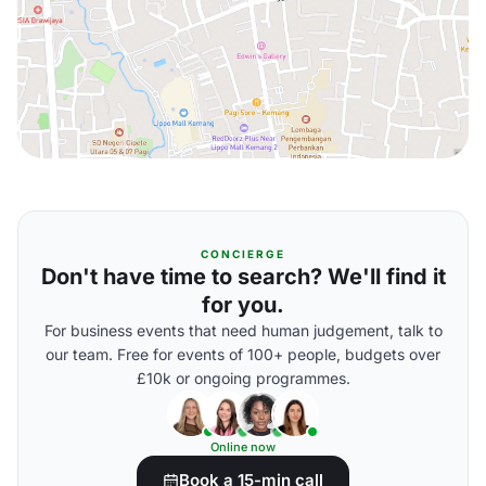
CONCIERGE
Don't have time to search? We'll find it
for you.
For business events that need human judgement, talk to
our team. Free for events of 100+ people, budgets over
£10k or ongoing programmes.
Online now
Book a 15-min call