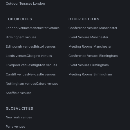
Outdoor Terraces London
TOP UK CITIES
OTHER UK CITIES
London venues
Manchester venues
Conference Venues Manchester
Birmingham venues
Event Venues Manchester
Edinburgh venues
Bristol venues
Meeting Rooms Manchester
Leeds venues
Glasgow venues
Conference Venues Birmingham
Liverpool venues
Brighton venues
Event Venues Birmingham
Cardiff venues
Newcastle venues
Meeting Rooms Birmingham
Nottingham venues
Oxford venues
Sheffield venues
GLOBAL CITIES
New York venues
Paris venues