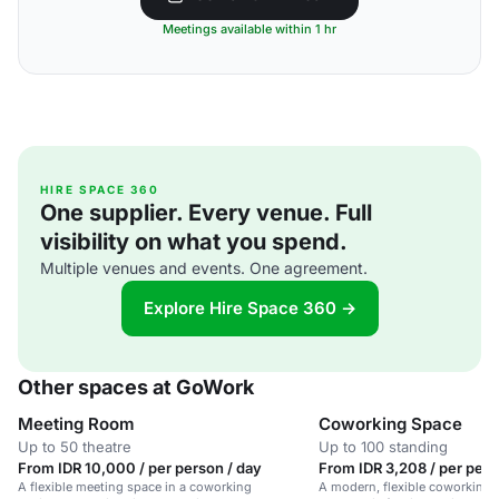
Meetings available within 1 hr
HIRE SPACE 360
One supplier. Every venue. Full
visibility on what you spend.
Multiple venues and events. One agreement.
Explore Hire Space 360 →
Other spaces at GoWork
Meeting Room
Coworking Space
Up to 50 theatre
Up to 100 standing
From IDR 10,000 / per person / day
From IDR 3,208 / per pers
A flexible meeting space in a coworking
A modern, flexible coworking 