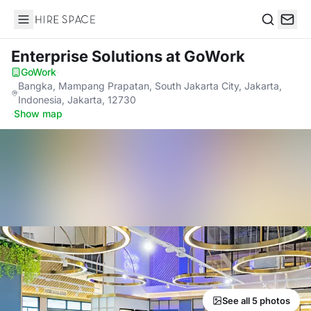
Hire Space
Search
Enterprise Solutions
at GoWork
GoWork
·
Bangka, Mampang Prapatan, South Jakarta City, Jakarta,
Indonesia, Jakarta, 12730
·
Show map
See all 5 photos