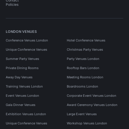
Contact
Policies
LONDON VENUES
Conference Venues London
Hotel Conference Venues
Unique Conference Venues
Christmas Party Venues
Summer Party Venues
Party Venues London
Private Dining Rooms
Rooftop Bars London
Away Day Venues
Meeting Rooms London
Training Venues London
Boardrooms London
Event Venues London
Corporate Event Venues London
Gala Dinner Venues
Award Ceremony Venues London
Exhibition Venues London
Large Event Venues
Unique Conference Venues
Workshop Venues London