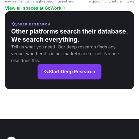
environment with high-speed internet and
ergonomic furniture, high-spee
equipment.
networking opportunities in a 
View all spaces at GoWork
DEEP RESEARCH
Other platforms search their database.
We search everything.
Tell us what you need. Our deep research finds any
venue, whether it's in our marketplace or not. No one
else does this.
Start Deep Research