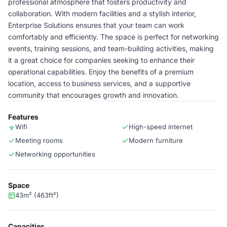
professional atmosphere that fosters productivity and
collaboration. With modern facilities and a stylish interior,
Enterprise Solutions ensures that your team can work
comfortably and efficiently. The space is perfect for networking
events, training sessions, and team-building activities, making
it a great choice for companies seeking to enhance their
operational capabilities. Enjoy the benefits of a premium
location, access to business services, and a supportive
community that encourages growth and innovation.
Features
Wifi
High-speed internet
Meeting rooms
Modern furniture
Networking opportunities
Space
43m² (463ft²)
Capacities