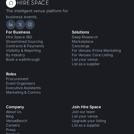
The intelligent venue platform for
business events.
Hire Space on LinkedIn
Hire Space on X
Hire Space on Instagram
For Business
Solutions
Hire Space 360
Deep Research
Streamlined Sourcing
Marketplace
Contracts & Payments
Concierge
Visibility & Reporting
For Venues: Prime Marketing
By industry
For Venues: Core Listing
Book a walkthrough
List your venue
List as a supplier
Roles
Procurement
Event Organisers
Executive Assistants
Marketing & Comms
Company
Join Hire Space
About Us
Join our team
Blog
List your venue
VenueBench
Upgrade your listing
Careers
List as a supplier
Press