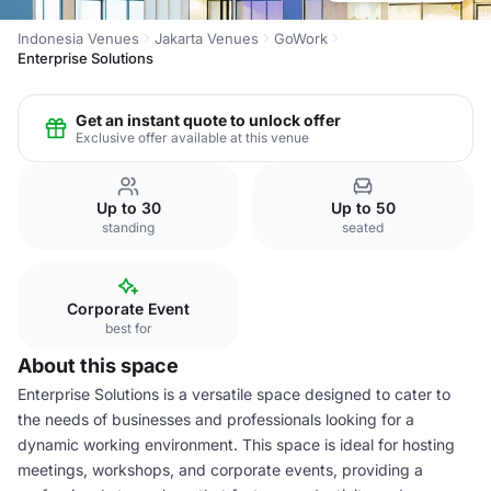
Indonesia Venues
Jakarta Venues
GoWork
Enterprise Solutions
Get an instant quote to unlock offer
Exclusive offer available at this venue
Up to 30
Up to 50
standing
seated
Corporate Event
best for
About this space
Enterprise Solutions is a versatile space designed to cater to
the needs of businesses and professionals looking for a
dynamic working environment. This space is ideal for hosting
meetings, workshops, and corporate events, providing a