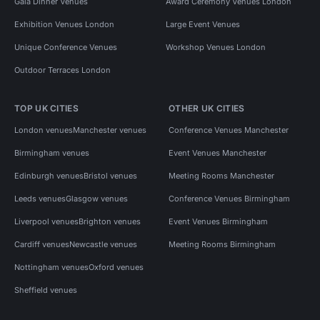
Gala Dinner Venues
Award Ceremony Venues London
Exhibition Venues London
Large Event Venues
Unique Conference Venues
Workshop Venues London
Outdoor Terraces London
TOP UK CITIES
OTHER UK CITIES
London venues
Manchester venues
Conference Venues Manchester
Birmingham venues
Event Venues Manchester
Edinburgh venues
Bristol venues
Meeting Rooms Manchester
Leeds venues
Glasgow venues
Conference Venues Birmingham
Liverpool venues
Brighton venues
Event Venues Birmingham
Cardiff venues
Newcastle venues
Meeting Rooms Birmingham
Nottingham venues
Oxford venues
Sheffield venues