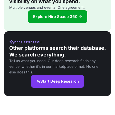
visibility on what you spend.
Multiple venues and events. One agreement.
Explore Hire Space 360 →
DEEP RESEARCH
Other platforms search their database.
We search everything.
Tell us what you need. Our deep research finds any
venue, whether it's in our marketplace or not. No one
else does this.
Start Deep Research