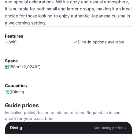
and special celebrations. With a cozy and casual atmosphere,
it is suitable for both small and larger groups, making it an ideal
choice for those looking to enjoy authentic Japanese cuisine in
a welcoming setting.
Features
Wifi
Dine-in options available
Space
188m² (2,024ft²)
Capacities
150
Dining
Guide prices
Indicative pricing based on standard rates. Request an instant
quote for your exact brief.
Dining
See Dining profile →