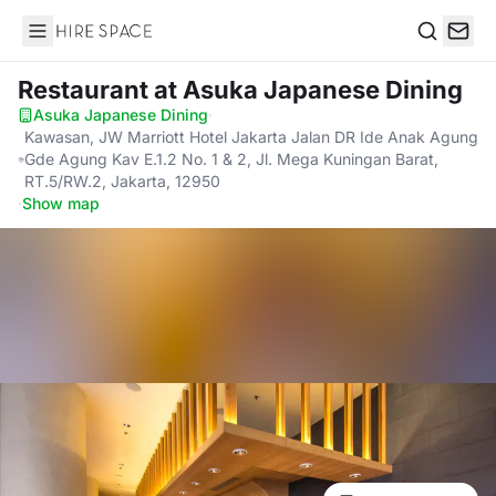
Hire Space
Search
Restaurant
at Asuka Japanese Dining
Asuka Japanese Dining
·
Kawasan, JW Marriott Hotel Jakarta Jalan DR Ide Anak Agung
Gde Agung Kav E.1.2 No. 1 & 2, Jl. Mega Kuningan Barat,
RT.5/RW.2, Jakarta, 12950
·
Show map