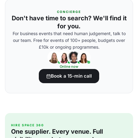
CONCIERGE
Don't have time to search? We'll find it
for you.
For business events that need human judgement, talk to
our team. Free for events of 100+ people, budgets over
£10k or ongoing programmes.
Online now
Book a 15-min call
HIRE SPACE 360
One supplier. Every venue. Full