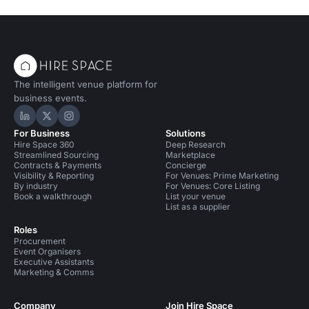
The intelligent venue platform for
business events.
Hire Space on LinkedIn
Hire Space on X
Hire Space on Instagram
For Business
Solutions
Hire Space 360
Deep Research
Streamlined Sourcing
Marketplace
Contracts & Payments
Concierge
Visibility & Reporting
For Venues: Prime Marketing
By industry
For Venues: Core Listing
Book a walkthrough
List your venue
List as a supplier
Roles
Procurement
Event Organisers
Executive Assistants
Marketing & Comms
Company
Join Hire Space