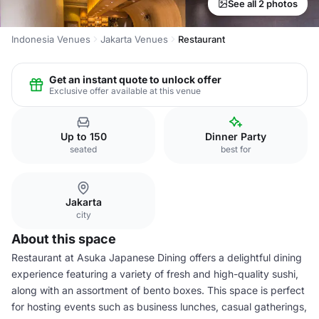
See all 2 photos
Indonesia Venues
Jakarta Venues
Restaurant
Get an instant quote to unlock offer
Exclusive offer available at this venue
Up to 150
Dinner Party
seated
best for
Jakarta
city
About this space
Restaurant at Asuka Japanese Dining offers a delightful dining
experience featuring a variety of fresh and high-quality sushi,
along with an assortment of bento boxes. This space is perfect
for hosting events such as business lunches, casual gatherings,