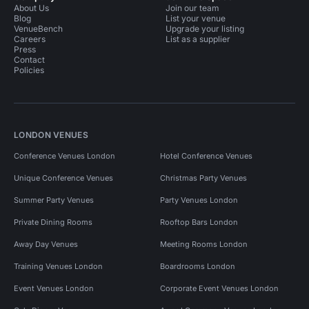
About Us
Join our team
Blog
List your venue
VenueBench
Upgrade your listing
Careers
List as a supplier
Press
Contact
Policies
LONDON VENUES
Conference Venues London
Hotel Conference Venues
Unique Conference Venues
Christmas Party Venues
Summer Party Venues
Party Venues London
Private Dining Rooms
Rooftop Bars London
Away Day Venues
Meeting Rooms London
Training Venues London
Boardrooms London
Event Venues London
Corporate Event Venues London