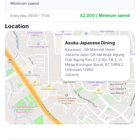
Minimum spend
£2,000 / Minimum spend
Every day, 09:00 - 17:00
Location
Asuka Japanese Dining
Kawasan, JW Marriott Hotel
Jakarta Jalan DR Ide Anak Agung
Gde Agung Kav E.1.2 No. 1 & 2, Jl.
Mega Kuningan Barat, RT.5/RW.2
Unknown 12950
Jakarta