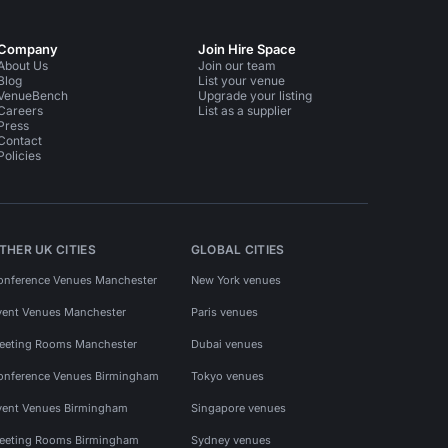
Company
Join Hire Space
About Us
Join our team
Blog
List your venue
VenueBench
Upgrade your listing
Careers
List as a supplier
Press
Contact
Policies
THER UK CITIES
GLOBAL CITIES
onference Venues Manchester
New York venues
vent Venues Manchester
Paris venues
eeting Rooms Manchester
Dubai venues
onference Venues Birmingham
Tokyo venues
vent Venues Birmingham
Singapore venues
eeting Rooms Birmingham
Sydney venues