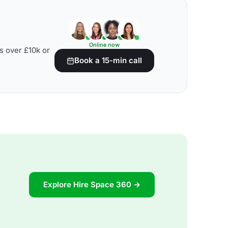
Online now
s over £10k or
Book a 15-min call
Explore Hire Space 360 →