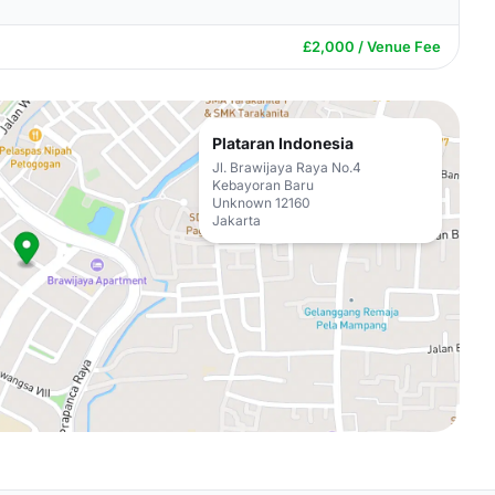
£2,000 / Venue Fee
Plataran Indonesia
Jl. Brawijaya Raya No.4
Kebayoran Baru
Unknown 12160
Jakarta