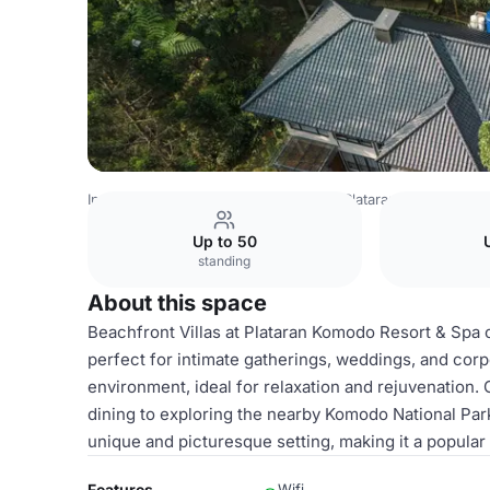
Indonesia Venues
Jakarta Venues
Plataran Indonesia
B
Up to 50
standing
About this space
Beachfront Villas at Plataran Komodo Resort & Spa 
perfect for intimate gatherings, weddings, and corp
environment, ideal for relaxation and rejuvenation. 
dining to exploring the nearby Komodo National Park
unique and picturesque setting, making it a popular
Features
Wifi