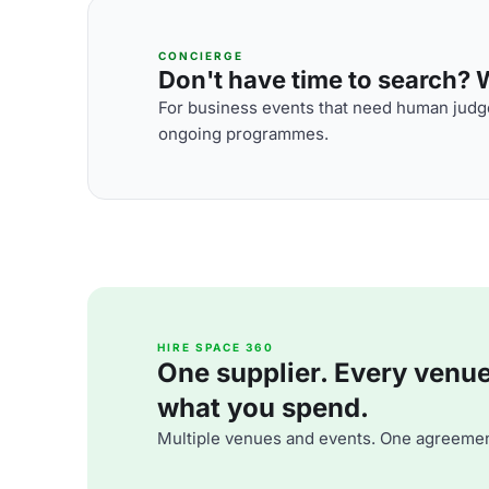
CONCIERGE
Don't have time to search? We
For business events that need human judge
ongoing programmes.
HIRE SPACE 360
One supplier. Every venue. 
what you spend.
Multiple venues and events. One agreemen