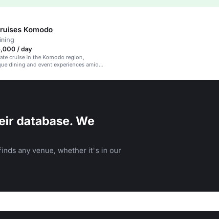
Cruises Komodo
ining
,000 / day
vate cruise in the Komodo region,
que dining and event experiences amidst
ural beauty.
eir database. We
inds any venue, whether it's in our