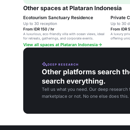
Other spaces at Plataran Indonesia
Ecotourism Sanctuary Residence
Private 
Up to 30 reception
Up to 30 d
From IDR 150 / hr
From IDR 5
A luxurious, eco-friendly villa with ocean views, ideal
A luxury pri
for retreats, gatherings, and corporate events.
offering uni
stunning nat
View all spaces at Plataran Indonesia
DEEP RESEARCH
Other platforms search th
search everything.
Tell us what you need. Our deep research f
marketplace or not. No one else does this.