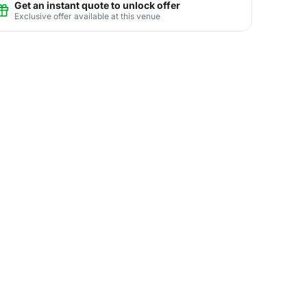
Get an instant quote to unlock offer
Exclusive offer available at this venue