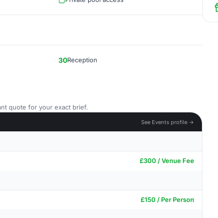
30
Reception
nt quote for your exact brief.
See Events profile →
£300 / Venue Fee
£150 / Per Person