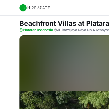
Hire Space
Beachfront Villas
at Platar
Plataran Indonesia
·
Jl. Brawijaya Raya No.4 Kebayor