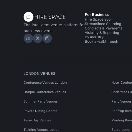
For Business
Hire Space 360
Streamlined Sourcing
The intelligent venue platform for
Contracts & Payments
business events.
Visibility & Reporting
By industry
Hire Space on LinkedIn
Hire Space on X
Hire Space on Instagram
Book a walkthrough
LONDON VENUES
Conference Venues London
Hotel Confer
Unique Conference Venues
Christmas Pa
Summer Party Venues
Party Venue
Private Dining Rooms
Rooftop Bar
Away Day Venues
Meeting Roo
Training Venues London
Boardrooms