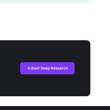
Start Deep Research