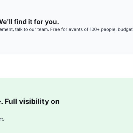
'll find it for you.
ment, talk to our team. Free for events of 100+ people, budget
Full visibility on
t.