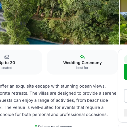
eachfront Villas
Up to 20
Wedding Ceremony
seated
best for
offer an exquisite escape with stunning ocean views,
orate retreats. The villas are designed to provide a serene
Guests can enjoy a range of activities, from beachside
. The venue is well-suited for events that require a
 choice for both personal and professional occasions.
Private pool access