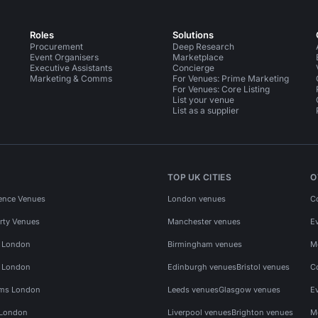
Roles
Solutions
Procurement
Deep Research
Event Organisers
Marketplace
Executive Assistants
Concierge
Marketing & Comms
For Venues: Prime Marketing
For Venues: Core Listing
List your venue
List as a supplier
TOP UK CITIES
O
ence Venues
London venues
C
rty Venues
Manchester venues
E
s London
Birmingham venues
M
s London
Edinburgh venues
Bristol venues
C
ms London
Leeds venues
Glasgow venues
E
 London
Liverpool venues
Brighton venues
M