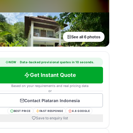
See all 6 photos
NEW
·
Data-backed provisional quotes in 10 seconds.
Get Instant Quote
Based on your requirements and real pricing data
or
Contact
Plataran Indonesia
BEST PRICE
FAST RESPONSE
4.8 GOOGLE
Save to enquiry list