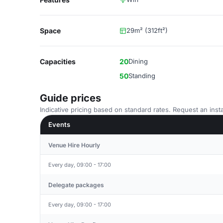
Space
29m² (312ft²)
Capacities
20
Dining
50
Standing
Guide prices
Indicative pricing based on standard rates. Request an insta
Events
Venue Hire Hourly
Every day, 09:00 - 17:00
Delegate packages
Every day, 09:00 - 17:00