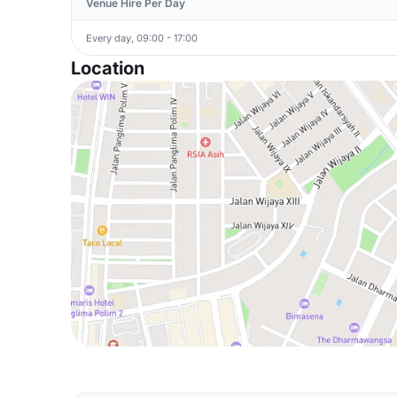
Venue Hire Per Day
Every day, 09:00 - 17:00
Location