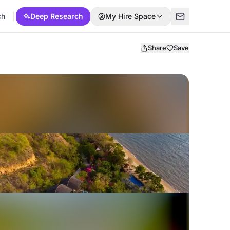
ch
Deep Research
My Hire Space
Share
Save