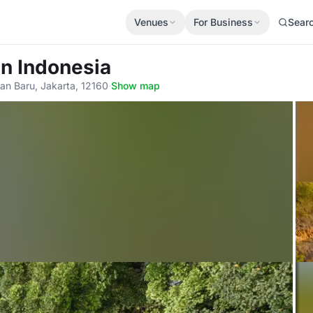
Venues
For Business
Sear
an Indonesia
an Baru, Jakarta, 12160
·
Show map