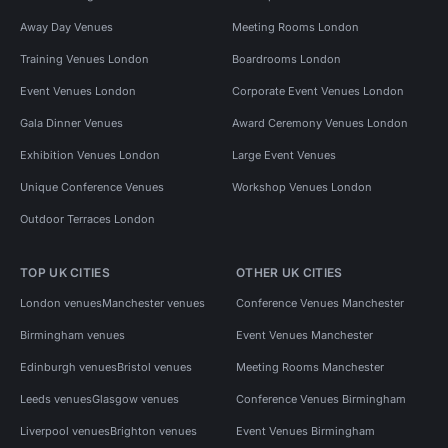
Away Day Venues
Meeting Rooms London
Training Venues London
Boardrooms London
Event Venues London
Corporate Event Venues London
Gala Dinner Venues
Award Ceremony Venues London
Exhibition Venues London
Large Event Venues
Unique Conference Venues
Workshop Venues London
Outdoor Terraces London
TOP UK CITIES
OTHER UK CITIES
London venues
Manchester venues
Conference Venues Manchester
Birmingham venues
Event Venues Manchester
Edinburgh venues
Bristol venues
Meeting Rooms Manchester
Leeds venues
Glasgow venues
Conference Venues Birmingham
Liverpool venues
Brighton venues
Event Venues Birmingham