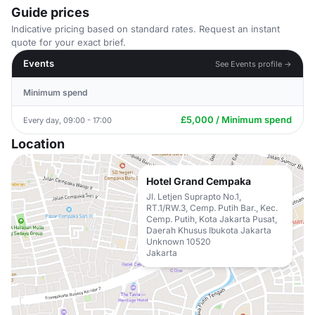
Guide prices
Indicative pricing based on standard rates. Request an instant
quote for your exact brief.
Events
See Events profile →
Minimum spend
£5,000 / Minimum spend
Every day, 09:00 - 17:00
Location
Hotel Grand Cempaka
Jl. Letjen Suprapto No.1,
RT.1/RW.3, Cemp. Putih Bar., Kec.
Cemp. Putih, Kota Jakarta Pusat,
Daerah Khusus Ibukota Jakarta
Unknown 10520
Jakarta