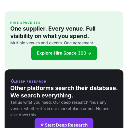
HIRE SPACE 360
One supplier. Every venue. Full
visibility on what you spend.
Multiple venues and events. One agreement.
Explore Hire Space 360 →
DEEP RESEARCH
Other platforms search their database.
We search everything.
Tell us what you need. Our deep research finds any
venue, whether it's in our marketplace or not. No one
else does this.
Start Deep Research