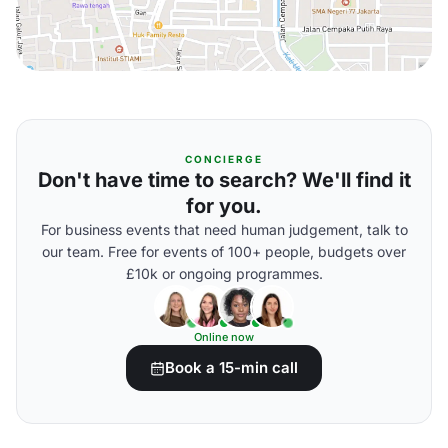
CONCIERGE
Don't have time to search? We'll find it
for you.
For business events that need human judgement, talk to
our team. Free for events of 100+ people, budgets over
£10k or ongoing programmes.
Online now
Book a 15-min call