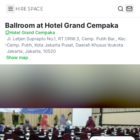
Hire Space
Search
Ballroom
at Hotel Grand Cempaka
Hotel Grand Cempaka
·
Jl. Letjen Suprapto No.1, RT.1/RW.3, Cemp. Putih Bar., Kec.
Cemp. Putih, Kota Jakarta Pusat, Daerah Khusus Ibukota
Jakarta, Jakarta, 10520
·
Show map