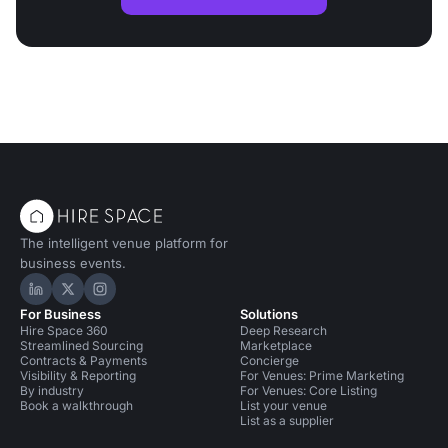
The intelligent venue platform for
business events.
Hire Space on LinkedIn
Hire Space on X
Hire Space on Instagram
For Business
Solutions
Hire Space 360
Deep Research
Streamlined Sourcing
Marketplace
Contracts & Payments
Concierge
Visibility & Reporting
For Venues: Prime Marketing
By industry
For Venues: Core Listing
Book a walkthrough
List your venue
List as a supplier