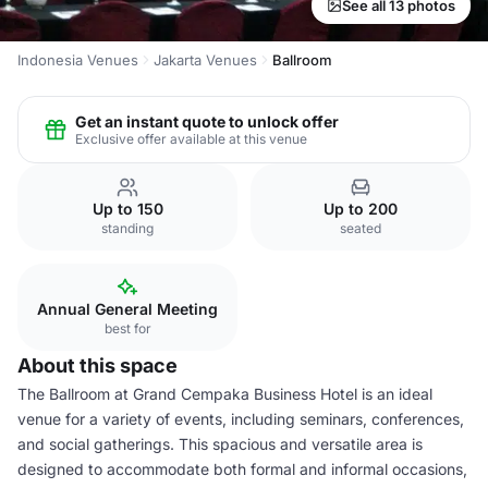
See all 13 photos
Indonesia Venues
Jakarta Venues
Ballroom
Get an instant quote to unlock offer
Exclusive offer available at this venue
Up to 150
Up to 200
standing
seated
Annual General Meeting
best for
About this space
The Ballroom at Grand Cempaka Business Hotel is an ideal
venue for a variety of events, including seminars, conferences,
and social gatherings. This spacious and versatile area is
designed to accommodate both formal and informal occasions,