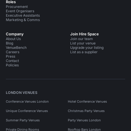
Roles
Procurement
Event Organisers
Executive Assistants
Marketing & Comms
Company
Join Hire Space
About Us
Join our team
Blog
List your venue
VenueBench
Upgrade your listing
Careers
List as a supplier
Press
Contact
Policies
LONDON VENUES
Conference Venues London
Hotel Conference Venues
Unique Conference Venues
Christmas Party Venues
Summer Party Venues
Party Venues London
Private Dining Rooms
Rooftop Bars London