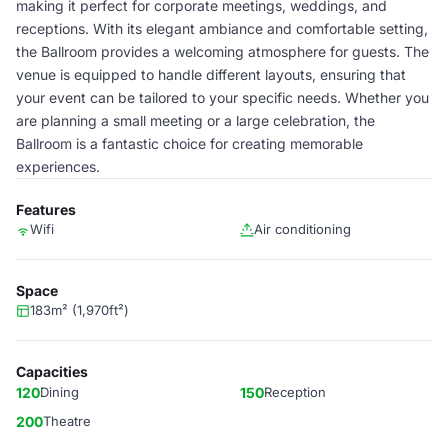
making it perfect for corporate meetings, weddings, and
receptions. With its elegant ambiance and comfortable setting,
the Ballroom provides a welcoming atmosphere for guests. The
venue is equipped to handle different layouts, ensuring that
your event can be tailored to your specific needs. Whether you
are planning a small meeting or a large celebration, the
Ballroom is a fantastic choice for creating memorable
experiences.
Features
Wifi
Air conditioning
Space
183m² (1,970ft²)
Capacities
120
Dining
150
Reception
200
Theatre