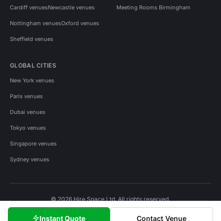
Cardiff venues
Newcastle venues
Meeting Rooms Birmingham
Nottingham venues
Oxford venues
Sheffield venues
GLOBAL CITIES
New York venues
Paris venues
Dubai venues
Tokyo venues
Singapore venues
Sydney venues
© 2026 Hire Space Ltd. All rights reserved.
Policies
Privacy
Terms
Cookies
Instant Quote
Contact Venue