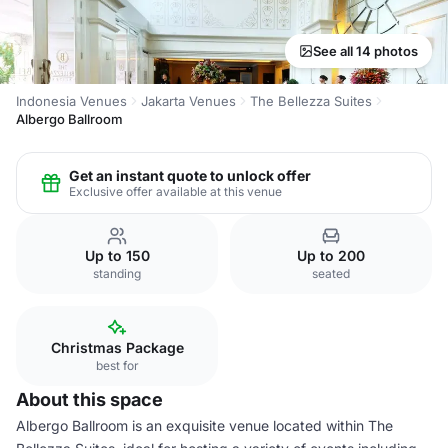
See all 14 photos
Indonesia Venues
Jakarta Venues
The Bellezza Suites
Albergo Ballroom
Get an instant quote to unlock offer
Exclusive offer available at this venue
Up to 150
Up to 200
standing
seated
Christmas Package
best for
About this space
Albergo Ballroom is an exquisite venue located within The