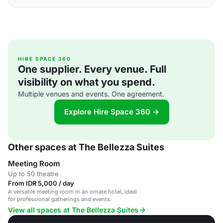
HIRE SPACE 360
One supplier. Every venue. Full
visibility on what you spend.
Multiple venues and events. One agreement.
Explore Hire Space 360 →
Other spaces at The Bellezza Suites
Meeting Room
Up to 50 theatre
From IDR 5,000 / day
A versatile meeting room in an ornate hotel, ideal
for professional gatherings and events.
View all spaces at The Bellezza Suites