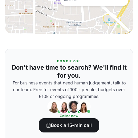
CONCIERGE
Don't have time to search? We'll find it
for you.
For business events that need human judgement, talk to
our team. Free for events of 100+ people, budgets over
£10k or ongoing programmes.
Online now
Book a 15-min call