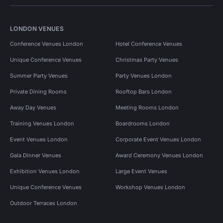
LONDON VENUES
Conference Venues London
Hotel Conference Venues
Unique Conference Venues
Christmas Party Venues
Summer Party Venues
Party Venues London
Private Dining Rooms
Rooftop Bars London
Away Day Venues
Meeting Rooms London
Training Venues London
Boardrooms London
Event Venues London
Corporate Event Venues London
Gala Dinner Venues
Award Ceremony Venues London
Exhibition Venues London
Large Event Venues
Unique Conference Venues
Workshop Venues London
Outdoor Terraces London