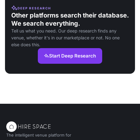
DEEP RESEARCH
Other platforms search their database.
We search everything.
Tell us what you need. Our deep research finds any
venue, whether it's in our marketplace or not. No one
else does this.
Start Deep Research
The intelligent venue platform for