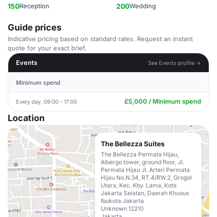
150
Reception
200
Wedding
Guide prices
Indicative pricing based on standard rates. Request an instant
quote for your exact brief.
Events
See Events profile →
Minimum spend
£5,000 / Minimum spend
Every day, 09:00 - 17:00
Location
The Bellezza Suites
The Bellezza Permata Hijau,
Albergo tower, ground floor, Jl.
Permata Hijau Jl. Arteri Permata
Hijau No.N.34, RT.4/RW.2, Grogol
Utara, Kec. Kby. Lama, Kota
Jakarta Selatan, Daerah Khusus
Ibukota Jakarta
Unknown 12210
Jakarta