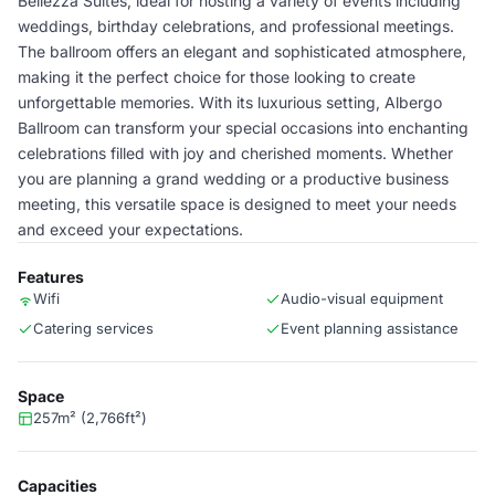
Bellezza Suites, ideal for hosting a variety of events including
weddings, birthday celebrations, and professional meetings.
The ballroom offers an elegant and sophisticated atmosphere,
making it the perfect choice for those looking to create
unforgettable memories. With its luxurious setting, Albergo
Ballroom can transform your special occasions into enchanting
celebrations filled with joy and cherished moments. Whether
you are planning a grand wedding or a productive business
meeting, this versatile space is designed to meet your needs
and exceed your expectations.
Features
Wifi
Audio-visual equipment
Catering services
Event planning assistance
Space
257m² (2,766ft²)
Capacities