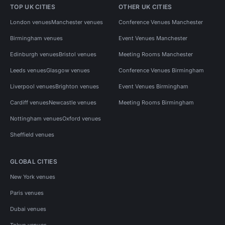
TOP UK CITIES
OTHER UK CITIES
London venues
Manchester venues
Conference Venues Manchester
Birmingham venues
Event Venues Manchester
Edinburgh venues
Bristol venues
Meeting Rooms Manchester
Leeds venues
Glasgow venues
Conference Venues Birmingham
Liverpool venues
Brighton venues
Event Venues Birmingham
Cardiff venues
Newcastle venues
Meeting Rooms Birmingham
Nottingham venues
Oxford venues
Sheffield venues
GLOBAL CITIES
New York venues
Paris venues
Dubai venues
Tokyo venues