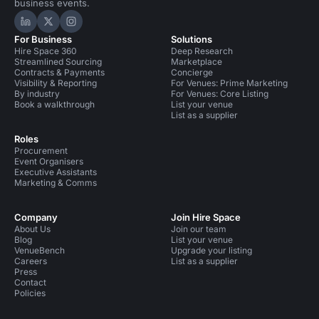
business events.
Hire Space on LinkedIn
Hire Space on X
Hire Space on Instagram
For Business
Solutions
Hire Space 360
Deep Research
Streamlined Sourcing
Marketplace
Contracts & Payments
Concierge
Visibility & Reporting
For Venues: Prime Marketing
By industry
For Venues: Core Listing
Book a walkthrough
List your venue
List as a supplier
Roles
Procurement
Event Organisers
Executive Assistants
Marketing & Comms
Company
Join Hire Space
About Us
Join our team
Blog
List your venue
VenueBench
Upgrade your listing
Careers
List as a supplier
Press
Contact
Policies