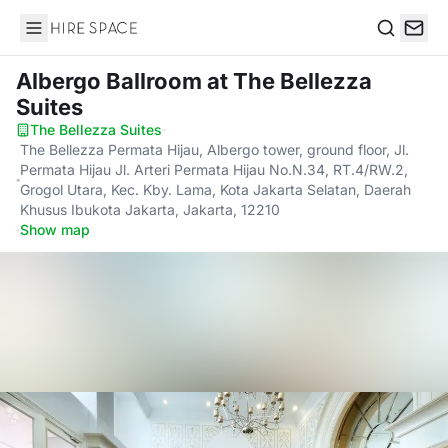
Hire Space
Search
Albergo Ballroom
at The Bellezza
Suites
The Bellezza Suites
·
The Bellezza Permata Hijau, Albergo tower, ground floor, Jl.
Permata Hijau Jl. Arteri Permata Hijau No.N.34, RT.4/RW.2,
Grogol Utara, Kec. Kby. Lama, Kota Jakarta Selatan, Daerah
Khusus Ibukota Jakarta, Jakarta, 12210
·
Show map