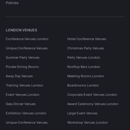
Policies
LONDON VENUES
Conference Venues London
Hotel Conference Venues
Unique Conference Venues
Christmas Party Venues
Summer Party Venues
Party Venues London
Private Dining Rooms
Rooftop Bars London
Away Day Venues
Meeting Rooms London
Training Venues London
Boardrooms London
Event Venues London
Corporate Event Venues London
Gala Dinner Venues
Award Ceremony Venues London
Exhibition Venues London
Large Event Venues
Unique Conference Venues
Workshop Venues London