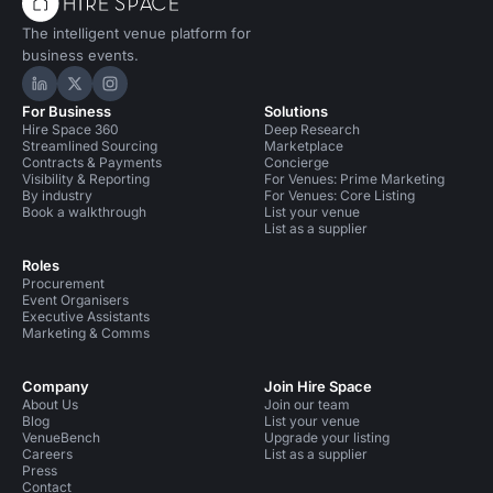
The intelligent venue platform for
business events.
Hire Space on LinkedIn
Hire Space on X
Hire Space on Instagram
For Business
Solutions
Hire Space 360
Deep Research
Streamlined Sourcing
Marketplace
Contracts & Payments
Concierge
Visibility & Reporting
For Venues: Prime Marketing
By industry
For Venues: Core Listing
Book a walkthrough
List your venue
List as a supplier
Roles
Procurement
Event Organisers
Executive Assistants
Marketing & Comms
Company
Join Hire Space
About Us
Join our team
Blog
List your venue
VenueBench
Upgrade your listing
Careers
List as a supplier
Press
Contact