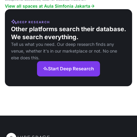
orchestral performances.
View all spaces at Aula Simfonia Jakarta
DEEP RESEARCH
Other platforms search their database.
We search everything.
Tell us what you need. Our deep research finds any
venue, whether it's in our marketplace or not. No one
else does this.
Start Deep Research