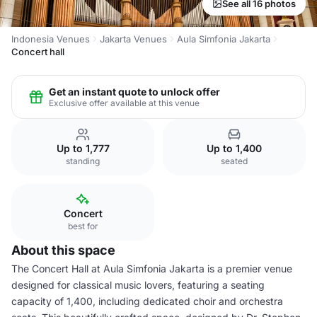
See all 16 photos
Indonesia Venues
Jakarta Venues
Aula Simfonia Jakarta
Concert hall
Get an instant quote to unlock offer
Exclusive offer available at this venue
Up to 1,777
Up to 1,400
standing
seated
Concert
best for
About this space
The Concert Hall at Aula Simfonia Jakarta is a premier venue
designed for classical music lovers, featuring a seating
capacity of 1,400, including dedicated choir and orchestra