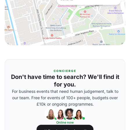
CONCIERGE
Don't have time to search? We'll find it
for you.
For business events that need human judgement, talk to
our team. Free for events of 100+ people, budgets over
£10k or ongoing programmes.
Online now