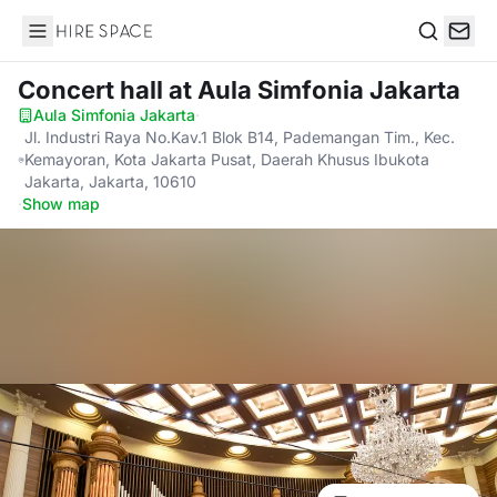
Hire Space
Search
Concert hall
at Aula Simfonia Jakarta
Aula Simfonia Jakarta
·
Jl. Industri Raya No.Kav.1 Blok B14, Pademangan Tim., Kec.
Kemayoran, Kota Jakarta Pusat, Daerah Khusus Ibukota
Jakarta, Jakarta, 10610
·
Show map