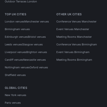
Outdoor Terraces London
TOP UK CITIES
OTHER UK CITIES
London venues
Manchester venues
Conference Venues Manchester
Birmingham venues
Event Venues Manchester
Edinburgh venues
Bristol venues
Meeting Rooms Manchester
Leeds venues
Glasgow venues
Conference Venues Birmingham
Liverpool venues
Brighton venues
Event Venues Birmingham
Cardiff venues
Newcastle venues
Meeting Rooms Birmingham
Nottingham venues
Oxford venues
Sheffield venues
GLOBAL CITIES
New York venues
Paris venues