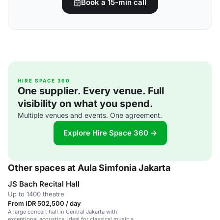
Book a 15-min call
HIRE SPACE 360
One supplier. Every venue. Full
visibility on what you spend.
Multiple venues and events. One agreement.
Explore Hire Space 360 →
Other spaces at Aula Simfonia Jakarta
JS Bach Recital Hall
Up to 1400 theatre
From IDR 502,500 / day
A large concert hall in Central Jakarta with
exceptional acoustics, ideal for classical music and