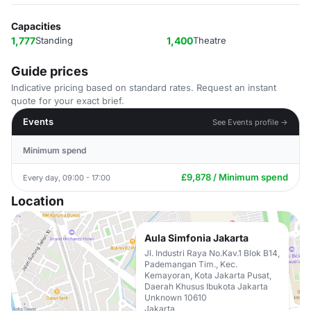
Capacities
1,777
Standing
1,400
Theatre
Guide prices
Indicative pricing based on standard rates. Request an instant
quote for your exact brief.
Events
See Events profile →
Minimum spend
£9,878 / Minimum spend
Every day, 09:00 - 17:00
Location
Aula Simfonia Jakarta
Jl. Industri Raya No.Kav.1 Blok B14,
Pademangan Tim., Kec.
Kemayoran, Kota Jakarta Pusat,
Daerah Khusus Ibukota Jakarta
Unknown 10610
Jakarta