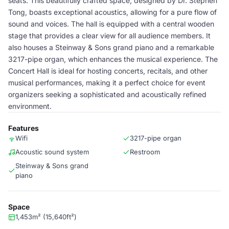
seats. This beautifully crafted space, designed by Dr. Stephen
Tong, boasts exceptional acoustics, allowing for a pure flow of
sound and voices. The hall is equipped with a central wooden
stage that provides a clear view for all audience members. It
also houses a Steinway & Sons grand piano and a remarkable
3217-pipe organ, which enhances the musical experience. The
Concert Hall is ideal for hosting concerts, recitals, and other
musical performances, making it a perfect choice for event
organizers seeking a sophisticated and acoustically refined
environment.
Features
Wifi
3217-pipe organ
Acoustic sound system
Restroom
Steinway & Sons grand
piano
Space
1,453m² (15,640ft²)