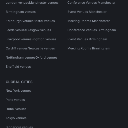
London venues
Manchester venues
Conference Venues Manchester
Birmingham venues
Event Venues Manchester
Edinburgh venues
Bristol venues
Meeting Rooms Manchester
Leeds venues
Glasgow venues
Conference Venues Birmingham
Liverpool venues
Brighton venues
Event Venues Birmingham
Cardiff venues
Newcastle venues
Meeting Rooms Birmingham
Nottingham venues
Oxford venues
Sheffield venues
GLOBAL CITIES
New York venues
Paris venues
Dubai venues
Tokyo venues
Singapore venues