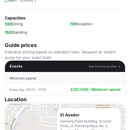
98m² (1,055ft²)
Capacities
100
Dining
70
Reception
150
Standing
Guide prices
Indicative pricing based on standard rates. Request an instant
quote for your exact brief.
Events
See Events profile →
Minimum spend
£251,000 / Minimum spend
Every day, 09:00 - 17:00
Location
El Asador
Kemang Point Building, Ground
Floor, Jl. Kemang Raya No. 3,