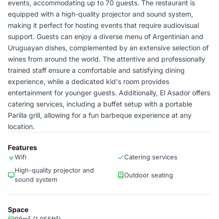
events, accommodating up to 70 guests. The restaurant is
equipped with a high-quality projector and sound system,
making it perfect for hosting events that require audiovisual
support. Guests can enjoy a diverse menu of Argentinian and
Uruguayan dishes, complemented by an extensive selection of
wines from around the world. The attentive and professionally
trained staff ensure a comfortable and satisfying dining
experience, while a dedicated kid's room provides
entertainment for younger guests. Additionally, El Asador offers
catering services, including a buffet setup with a portable
Parilla grill, allowing for a fun barbeque experience at any
location.
Features
Wifi
Catering services
High-quality projector and
Outdoor seating
sound system
Space