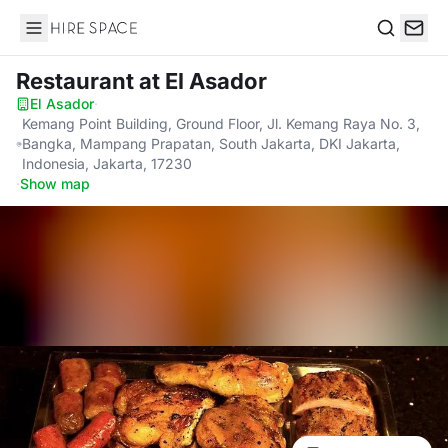
Hire Space
Search
Restaurant
at El Asador
El Asador
·
Kemang Point Building, Ground Floor, Jl. Kemang Raya No. 3,
Bangka, Mampang Prapatan, South Jakarta, DKI Jakarta,
Indonesia, Jakarta, 17230
·
Show map