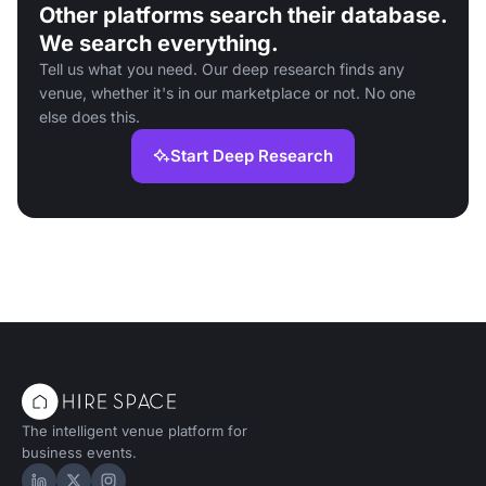
Other platforms search their database.
We search everything.
Tell us what you need. Our deep research finds any
venue, whether it's in our marketplace or not. No one
else does this.
Start Deep Research
The intelligent venue platform for
business events.