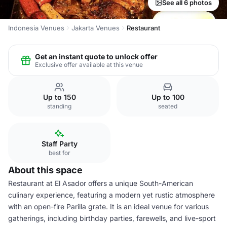
See all 6 photos
Indonesia Venues
Jakarta Venues
Restaurant
Get an instant quote to unlock offer
Exclusive offer available at this venue
Up to 150
Up to 100
standing
seated
Staff Party
best for
About this space
Restaurant at El Asador offers a unique South-American
culinary experience, featuring a modern yet rustic atmosphere
with an open-fire Parilla grate. It is an ideal venue for various
gatherings, including birthday parties, farewells, and live-sport