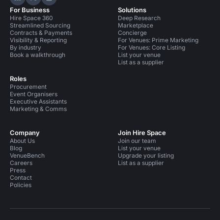
Hire Space on LinkedIn
Hire Space on X
Hire Space on Instagram
For Business
Solutions
Hire Space 360
Deep Research
Streamlined Sourcing
Marketplace
Contracts & Payments
Concierge
Visibility & Reporting
For Venues: Prime Marketing
By industry
For Venues: Core Listing
Book a walkthrough
List your venue
List as a supplier
Roles
Procurement
Event Organisers
Executive Assistants
Marketing & Comms
Company
Join Hire Space
About Us
Join our team
Blog
List your venue
VenueBench
Upgrade your listing
Careers
List as a supplier
Press
Contact
Policies