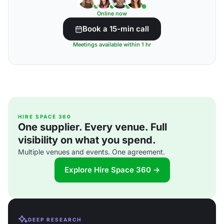
Online now
Book a 15-min call
Meetings available within 1 hr
HIRE SPACE 360
One supplier. Every venue. Full
visibility on what you spend.
Multiple venues and events. One agreement.
Explore Hire Space 360 →
DEEP RESEARCH