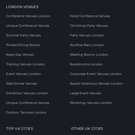
LONDON VENUES
Conference Venues London
Hotel Conference Venues
Unique Conference Venues
Christmas Party Venues
Summer Party Venues
Party Venues London
Private Dining Rooms
Rooftop Bars London
Away Day Venues
Meeting Rooms London
Training Venues London
Boardrooms London
Event Venues London
Corporate Event Venues London
Gala Dinner Venues
Award Ceremony Venues London
Exhibition Venues London
Large Event Venues
Unique Conference Venues
Workshop Venues London
Outdoor Terraces London
TOP UK CITIES
OTHER UK CITIES