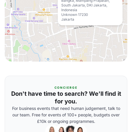
Bangka, Mampang Prapatan,
South Jakarta, DKI Jakarta,
Indonesia
Unknown 17230
Jakarta
CONCIERGE
Don't have time to search? We'll find it
for you.
For business events that need human judgement, talk to
our team. Free for events of 100+ people, budgets over
£10k or ongoing programmes.