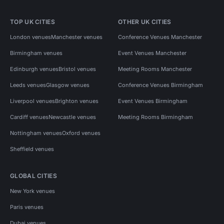
TOP UK CITIES
OTHER UK CITIES
London venues
Manchester venues
Conference Venues Manchester
Birmingham venues
Event Venues Manchester
Edinburgh venues
Bristol venues
Meeting Rooms Manchester
Leeds venues
Glasgow venues
Conference Venues Birmingham
Liverpool venues
Brighton venues
Event Venues Birmingham
Cardiff venues
Newcastle venues
Meeting Rooms Birmingham
Nottingham venues
Oxford venues
Sheffield venues
GLOBAL CITIES
New York venues
Paris venues
Dubai venues