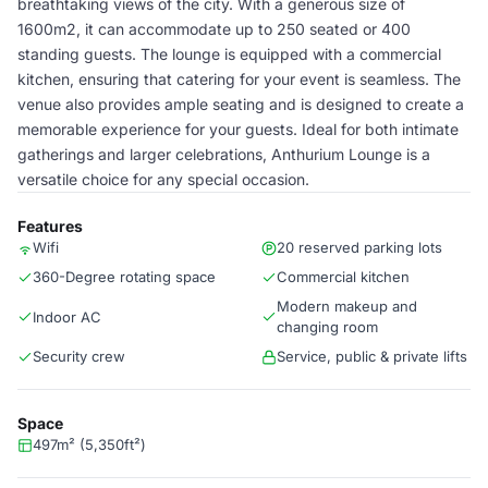
breathtaking views of the city. With a generous size of
1600m2, it can accommodate up to 250 seated or 400
standing guests. The lounge is equipped with a commercial
kitchen, ensuring that catering for your event is seamless. The
venue also provides ample seating and is designed to create a
memorable experience for your guests. Ideal for both intimate
gatherings and larger celebrations, Anthurium Lounge is a
versatile choice for any special occasion.
Features
Wifi
20 reserved parking lots
360-Degree rotating space
Commercial kitchen
Modern makeup and
Indoor AC
changing room
Security crew
Service, public & private lifts
Space
497m² (5,350ft²)