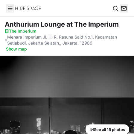
Hire Space
Search
Anthurium Lounge
at The Imperium
The Imperium
·
Menara Imperium Jl. H. R. Rasuna Said No.1, Kecamatan
Setiabudi, Jakarta Selatan,, Jakarta, 12980
·
Show map
See all 16 photos