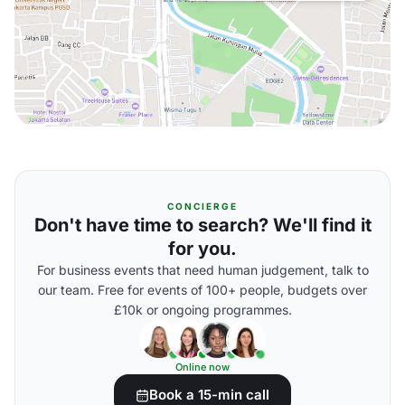
CONCIERGE
Don't have time to search? We'll find it
for you.
For business events that need human judgement, talk to
our team. Free for events of 100+ people, budgets over
£10k or ongoing programmes.
Online now
Book a 15-min call