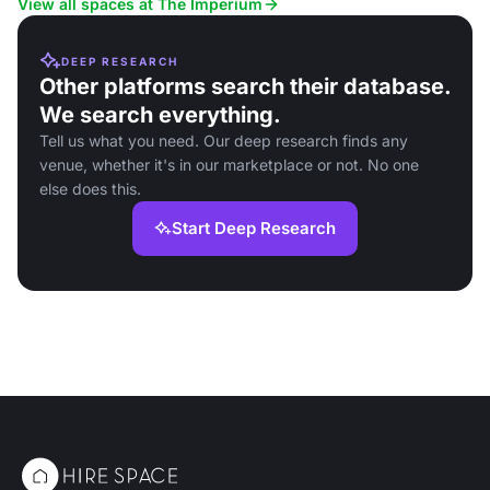
View all spaces at The Imperium
DEEP RESEARCH
Other platforms search their database.
We search everything.
Tell us what you need. Our deep research finds any
venue, whether it's in our marketplace or not. No one
else does this.
Start Deep Research