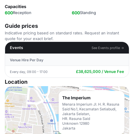
Capacities
600
Reception
600
Standing
Guide prices
Indicative pricing based on standard rates. Request an instant
quote for your exact brief.
Events
See Events profile →
Venue Hire Per Day
£38,625,000 / Venue Fee
Every day, 09:00 - 17:00
Location
The Imperium
Menara Imperium Jl. H. R. Rasuna
Said No.1, Kecamatan Setiabudi,
Jakarta Selatan,
HR. Rasuna Said
Unknown 12980
Jakarta