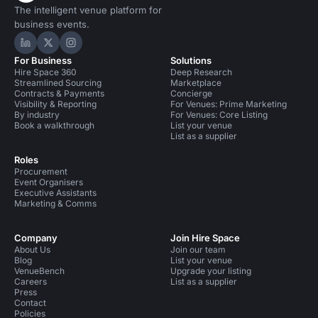
The intelligent venue platform for
business events.
Hire Space on LinkedIn
Hire Space on X
Hire Space on Instagram
For Business
Solutions
Hire Space 360
Deep Research
Streamlined Sourcing
Marketplace
Contracts & Payments
Concierge
Visibility & Reporting
For Venues: Prime Marketing
By industry
For Venues: Core Listing
Book a walkthrough
List your venue
List as a supplier
Roles
Procurement
Event Organisers
Executive Assistants
Marketing & Comms
Company
Join Hire Space
About Us
Join our team
Blog
List your venue
VenueBench
Upgrade your listing
Careers
List as a supplier
Press
Contact
Policies