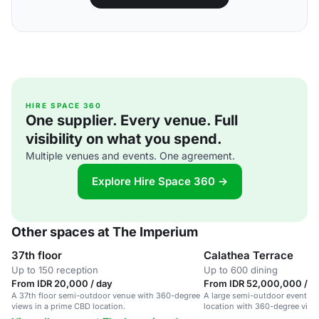
HIRE SPACE 360
One supplier. Every venue. Full
visibility on what you spend.
Multiple venues and events. One agreement.
Explore Hire Space 360 →
Other spaces at The Imperium
37th floor
Calathea Terrace
Up to 150 reception
Up to 600 dining
From IDR 20,000 / day
From IDR 52,000,000 / d
A 37th floor semi-outdoor venue with 360-degree
A large semi-outdoor event sp
views in a prime CBD location.
location with 360-degree views
weddings and corporate event