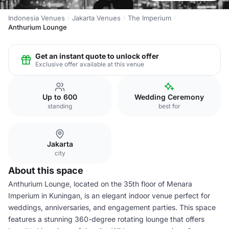
Indonesia Venues
Jakarta Venues
The Imperium
Anthurium Lounge
Get an instant quote to unlock offer
Exclusive offer available at this venue
Up to 600
Wedding Ceremony
standing
best for
Jakarta
city
About this space
Anthurium Lounge, located on the 35th floor of Menara
Imperium in Kuningan, is an elegant indoor venue perfect for
weddings, anniversaries, and engagement parties. This space
features a stunning 360-degree rotating lounge that offers