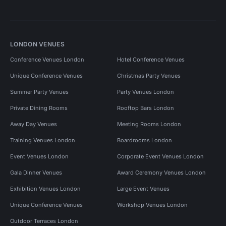
LONDON VENUES
Conference Venues London
Hotel Conference Venues
Unique Conference Venues
Christmas Party Venues
Summer Party Venues
Party Venues London
Private Dining Rooms
Rooftop Bars London
Away Day Venues
Meeting Rooms London
Training Venues London
Boardrooms London
Event Venues London
Corporate Event Venues London
Gala Dinner Venues
Award Ceremony Venues London
Exhibition Venues London
Large Event Venues
Unique Conference Venues
Workshop Venues London
Outdoor Terraces London