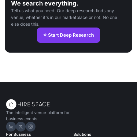
We search everything.
Tell us what you need. Our deep research finds any
venue, whether it's in our marketplace or not. No one
else does this.
Start Deep Research
The intelligent venue platform for
business events.
Hire Space on LinkedIn
Hire Space on X
Hire Space on Instagram
For Business
Solutions