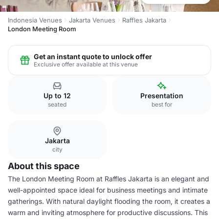
Indonesia Venues
Jakarta Venues
Raffles Jakarta
London Meeting Room
Get an instant quote to unlock offer
Exclusive offer available at this venue
Up to 12
Presentation
seated
best for
Jakarta
city
About this space
The London Meeting Room at Raffles Jakarta is an elegant and
well-appointed space ideal for business meetings and intimate
gatherings. With natural daylight flooding the room, it creates a
warm and inviting atmosphere for productive discussions. This