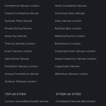
Conference Venues London
Hotel Conference Venues
Unique Conference Venues
Christmas Party Venues
Summer Party Venues
Party Venues London
Private Dining Rooms
Rooftop Bars London
Away Day Venues
Meeting Rooms London
Training Venues London
Boardrooms London
Event Venues London
Corporate Event Venues London
Gala Dinner Venues
Award Ceremony Venues London
Exhibition Venues London
Large Event Venues
Unique Conference Venues
Workshop Venues London
Outdoor Terraces London
TOP UK CITIES
OTHER UK CITIES
London venues
Manchester venues
Conference Venues Manchester