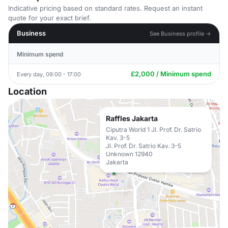
Indicative pricing based on standard rates. Request an instant
quote for your exact brief.
Business
See Business profile →
Minimum spend
£2,000 / Minimum spend
Every day, 09:00 - 17:00
Location
Raffles Jakarta
Ciputra World 1 Jl. Prof. Dr. Satrio
Kav. 3-5
Jl. Prof. Dr. Satrio Kav. 3-5
Unknown 12940
Jakarta