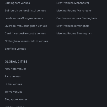
Birmingham venues
Event Venues Manchester
Edinburgh venues
Bristol venues
Meeting Rooms Manchester
Leeds venues
Glasgow venues
Conference Venues Birmingham
Liverpool venues
Brighton venues
Event Venues Birmingham
Cardiff venues
Newcastle venues
Meeting Rooms Birmingham
Nottingham venues
Oxford venues
Sheffield venues
GLOBAL CITIES
New York venues
Paris venues
Dubai venues
Tokyo venues
Singapore venues
Sydney venues