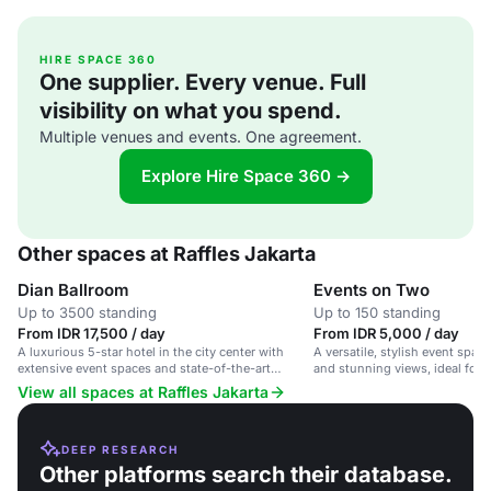
HIRE SPACE 360
One supplier. Every venue. Full
visibility on what you spend.
Multiple venues and events. One agreement.
Explore Hire Space 360 →
Other spaces at Raffles Jakarta
Dian Ballroom
Events on Two
Up to 3500 standing
Up to 150 standing
From IDR 17,500 / day
From IDR 5,000 / day
A luxurious 5-star hotel in the city center with
A versatile, stylish event space
extensive event spaces and state-of-the-art
and stunning views, ideal for 
technology.
View all spaces at Raffles Jakarta
DEEP RESEARCH
Other platforms search their database.