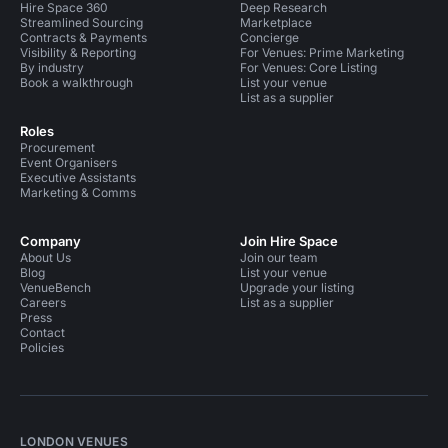
Hire Space 360
Deep Research
Streamlined Sourcing
Marketplace
Contracts & Payments
Concierge
Visibility & Reporting
For Venues: Prime Marketing
By industry
For Venues: Core Listing
Book a walkthrough
List your venue
List as a supplier
Roles
Procurement
Event Organisers
Executive Assistants
Marketing & Comms
Company
Join Hire Space
About Us
Join our team
Blog
List your venue
VenueBench
Upgrade your listing
Careers
List as a supplier
Press
Contact
Policies
LONDON VENUES