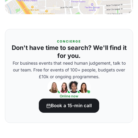
CONCIERGE
Don't have time to search? We'll find it
for you.
For business events that need human judgement, talk to
our team. Free for events of 100+ people, budgets over
£10k or ongoing programmes.
Online now
Book a 15-min call