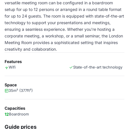
versatile meeting room can be configured in a boardroom
setup for up to 12 persons or arranged in a round table format
for up to 24 guests. The room is equipped with state-of-the-art
technology to support your presentations and meetings,
ensuring a seamless experience. Whether you're hosting a
corporate meeting, a workshop, or a small seminar, the London
Meeting Room provides a sophisticated setting that inspires
creativity and collaboration.
Features
Wifi
State-of-the-art technology
Space
35m² (377ft²)
Capacities
12
Boardroom
Guide prices