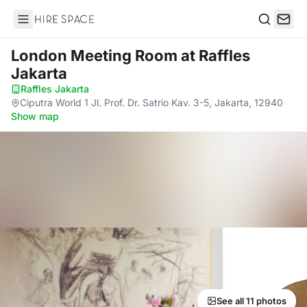
Hire Space
Search
London Meeting Room
at Raffles
Jakarta
Raffles Jakarta
·
Ciputra World 1 Jl. Prof. Dr. Satrio Kav. 3-5, Jakarta, 12940
·
Show map
See all 11 photos