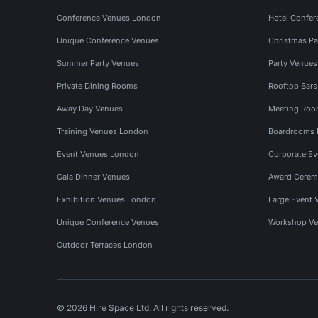
Conference Venues London
Hotel Confer
Unique Conference Venues
Christmas Pa
Summer Party Venues
Party Venue
Private Dining Rooms
Rooftop Bar
Away Day Venues
Meeting Roo
Training Venues London
Boardrooms
Event Venues London
Corporate E
Gala Dinner Venues
Award Cerem
Exhibition Venues London
Large Event 
Unique Conference Venues
Workshop Ve
Outdoor Terraces London
© 2026 Hire Space Ltd. All rights reserved.