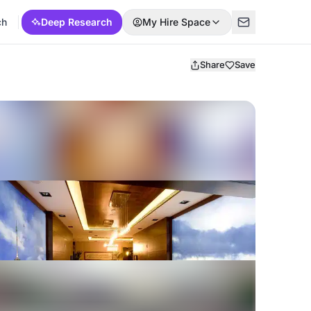
ch
Deep Research
My Hire Space
Share
Save