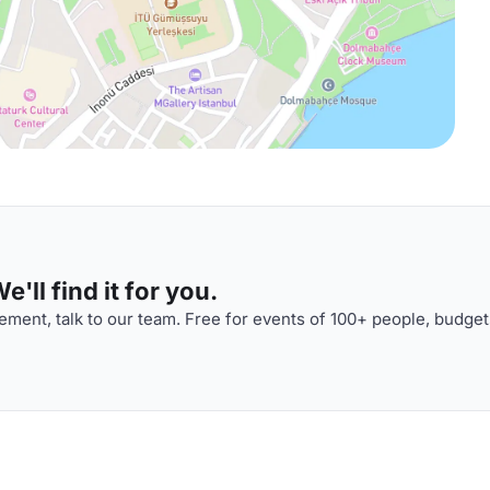
'll find it for you.
ment, talk to our team. Free for events of 100+ people, budget