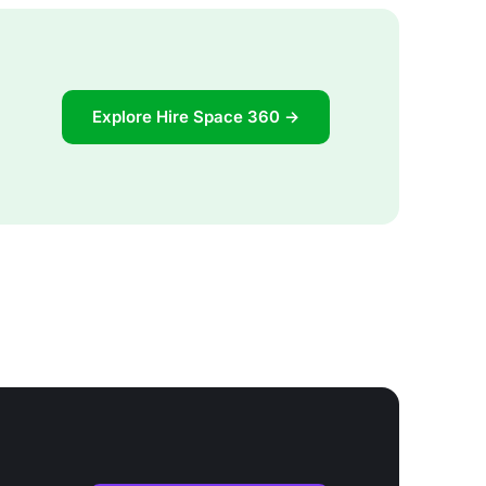
Explore Hire Space 360 →