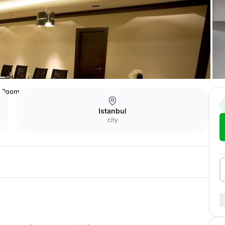
Rooms
Istanbul
city