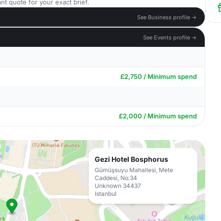
nt quote for your exact brief.
See Business profile →
See Events profile →
£2,750 / Minimum spend
£2,000 / Minimum spend
Gezi Hotel Bosphorus
Gümüşsuyu Mahallesi, Mete
Caddesi, No:34
Unknown 34437
Istanbul