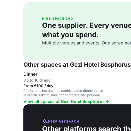
HIRE SPACE 360
One supplier. Every venue. 
what you spend.
Multiple venues and events. One agreemen
Other spaces at Gezi Hotel Bosphorus
Dinner
Up to 10 dining
From €100 / day
A luxurious hotel with a sophisticated dinner space
in central Taksim, ideal for corporate and personal
events.
View all spaces at Gezi Hotel Bosphorus
DEEP RESEARCH
Other platforms search th