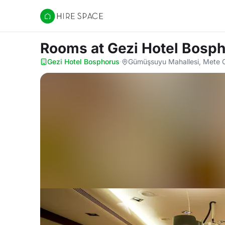
Hire Space
Rooms
at Gezi Hotel Bosp
Gezi Hotel Bosphorus
·
Gümüşsuyu Mahallesi, Mete C