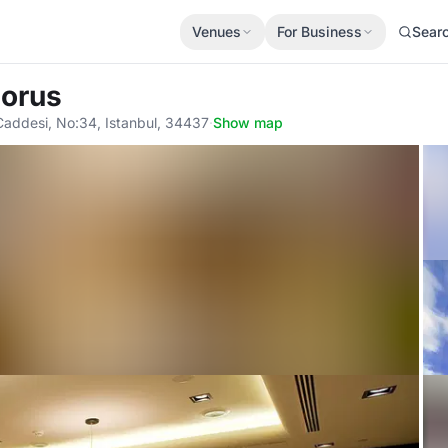
Venues
For Business
Sear
horus
addesi, No:34, Istanbul, 34437
·
Show map