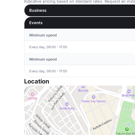
Indicative pricing based on standard rates. Request an insta
Business
Events
Minimum spend
Every day, 09:00 - 17:00
Minimum spend
Every day, 09:00 - 17:00
Location