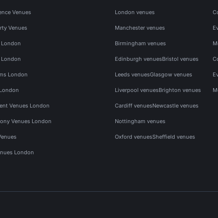
ence Venues
London venues
C
rty Venues
Manchester venues
E
s London
Birmingham venues
M
s London
Edinburgh venues
Bristol venues
C
ms London
Leeds venues
Glasgow venues
E
 London
Liverpool venues
Brighton venues
M
vent Venues London
Cardiff venues
Newcastle venues
ony Venues London
Nottingham venues
Venues
Oxford venues
Sheffield venues
nues London