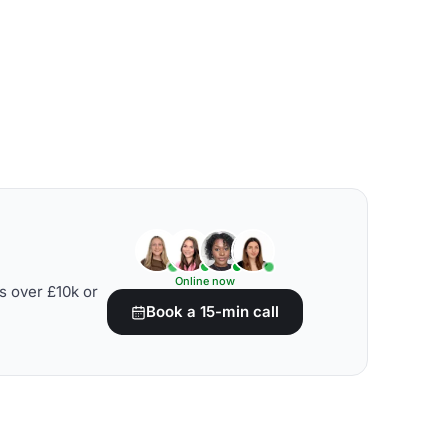
Online now
s over £10k or
Book a 15-min call