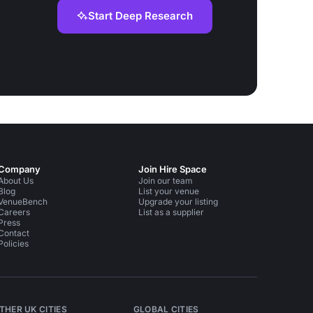
Start Deep Research
Company
Join Hire Space
About Us
Join our team
Blog
List your venue
VenueBench
Upgrade your listing
Careers
List as a supplier
Press
Contact
Policies
THER UK CITIES
GLOBAL CITIES