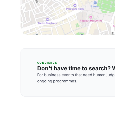
CONCIERGE
Don't have time to search? We
For business events that need human judge
ongoing programmes.