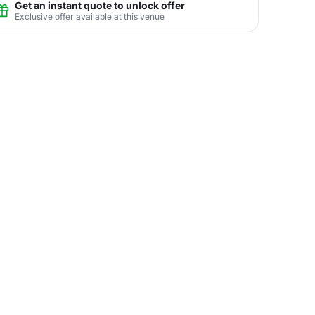
Get an instant quote to unlock offer
Exclusive offer available at this venue