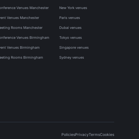
onference Venues Manchester
New York venues
vent Venues Manchester
Paris venues
eeting Rooms Manchester
Dubai venues
onference Venues Birmingham
Tokyo venues
vent Venues Birmingham
Singapore venues
eeting Rooms Birmingham
Sydney venues
Policies
Privacy
Terms
Cookies