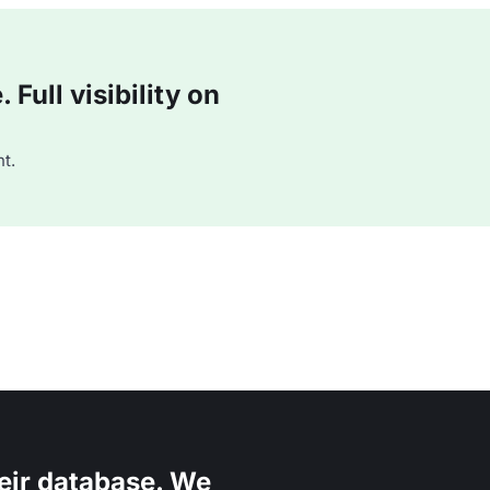
Full visibility on
t.
eir database. We