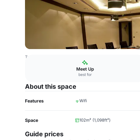
Turkey Venues
Istanbul Venues
Gezi Hotel Bosphorus
Meet Up
best for
About this space
Features
Wifi
Space
102m² (1,098ft²)
Guide prices