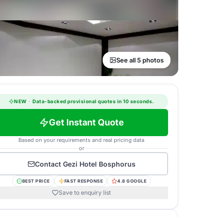
See all 5 photos
NEW
·
Data-backed provisional quotes in 10 seconds.
Get Instant Quote
Based on your requirements and real pricing data
or
Contact
Gezi Hotel Bosphorus
BEST PRICE
FAST RESPONSE
4.8 GOOGLE
Save to enquiry list