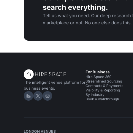
search everything.
Tell us what you need. Our deep research f
marketplace or not. No one else does this.
For Business
Hire Space 360
Streamlined Sourcing
The intelligent venue platform for
Contracts & Payments
business events.
Visibility & Reporting
By industry
Hire Space on LinkedIn
Hire Space on X
Hire Space on Instagram
Book a walkthrough
LONDON VENUES