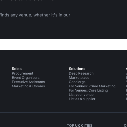
inds any venue, whether it's in our
Roles
Solutions
Procurement
Deep Research
Event Organisers
Marketplace
Executive Assistants
Concierge
Marketing & Comms
For Venues: Prime Marketing
For Venues: Core Listing
List your venue
List as a supplier
TOP UK CITIES
O