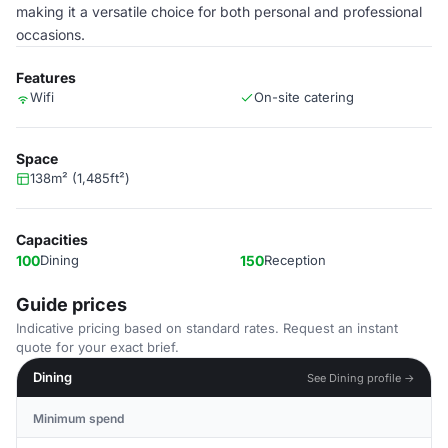
making it a versatile choice for both personal and professional
occasions.
Features
Wifi
On-site catering
Space
138m² (1,485ft²)
Capacities
100
Dining
150
Reception
Guide prices
Indicative pricing based on standard rates. Request an instant
quote for your exact brief.
Dining
See Dining profile →
Minimum spend