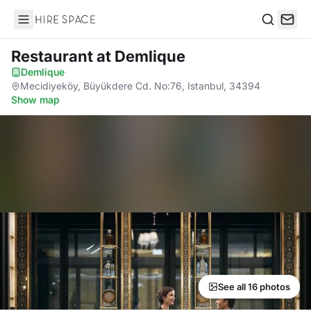
Hire Space
Search
Restaurant
at Demlique
Demlique
·
Mecidiyeköy, Büyükdere Cd. No:76, Istanbul, 34394
·
Show map
See all 16 photos