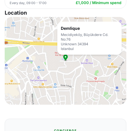
£1,000 / Minimum spend
Every day, 09:00 - 17:00
Location
Demlique
Mecidiyeköy, Büyükdere Cd.
No:76
Unknown 34394
Istanbul
CONCIERGE