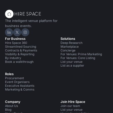
The intelligent venue platform for
business events.
Hire Space on LinkedIn
Hire Space on X
Hire Space on Instagram
For Business
Solutions
Hire Space 360
Deep Research
Streamlined Sourcing
Marketplace
Contracts & Payments
Concierge
Visibility & Reporting
For Venues: Prime Marketing
By industry
For Venues: Core Listing
Book a walkthrough
List your venue
List as a supplier
Roles
Procurement
Event Organisers
Executive Assistants
Marketing & Comms
Company
Join Hire Space
About Us
Join our team
Blog
List your venue