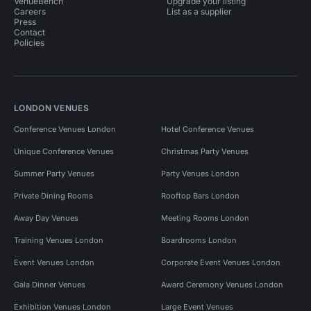
VenueBench
Upgrade your listing
Careers
List as a supplier
Press
Contact
Policies
LONDON VENUES
Conference Venues London
Hotel Conference Venues
Unique Conference Venues
Christmas Party Venues
Summer Party Venues
Party Venues London
Private Dining Rooms
Rooftop Bars London
Away Day Venues
Meeting Rooms London
Training Venues London
Boardrooms London
Event Venues London
Corporate Event Venues London
Gala Dinner Venues
Award Ceremony Venues London
Exhibition Venues London
Large Event Venues