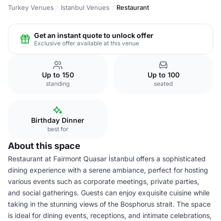
Turkey Venues
Istanbul Venues
Restaurant
Get an instant quote to unlock offer
Exclusive offer available at this venue
Up to 150
Up to 100
standing
seated
Birthday Dinner
best for
About this space
Restaurant at Fairmont Quasar İstanbul offers a sophisticated
dining experience with a serene ambiance, perfect for hosting
various events such as corporate meetings, private parties,
and social gatherings. Guests can enjoy exquisite cuisine while
taking in the stunning views of the Bosphorus strait. The space
is ideal for dining events, receptions, and intimate celebrations,