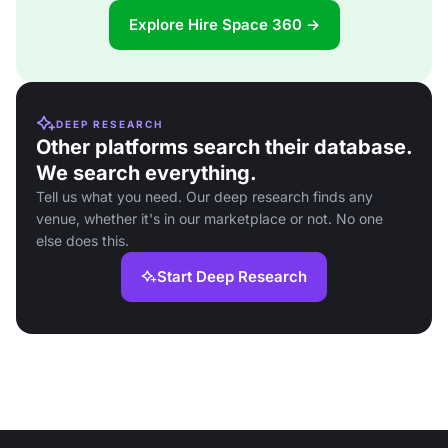
Explore Hire Space 360 →
DEEP RESEARCH
Other platforms search their database.
We search everything.
Tell us what you need. Our deep research finds any
venue, whether it's in our marketplace or not. No one
else does this.
Start Deep Research