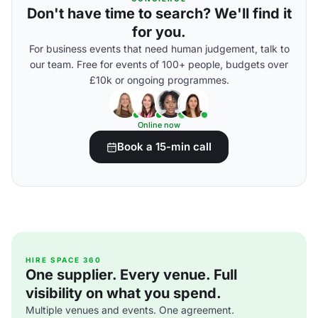
Don't have time to search? We'll find it
for you.
For business events that need human judgement, talk to
our team. Free for events of 100+ people, budgets over
£10k or ongoing programmes.
Online now
Book a 15-min call
HIRE SPACE 360
One supplier. Every venue. Full
visibility on what you spend.
Multiple venues and events. One agreement.