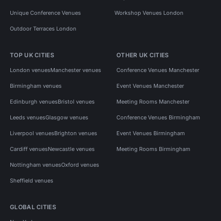
Unique Conference Venues
Workshop Venues London
Outdoor Terraces London
TOP UK CITIES
OTHER UK CITIES
London venues
Manchester venues
Conference Venues Manchester
Birmingham venues
Event Venues Manchester
Edinburgh venues
Bristol venues
Meeting Rooms Manchester
Leeds venues
Glasgow venues
Conference Venues Birmingham
Liverpool venues
Brighton venues
Event Venues Birmingham
Cardiff venues
Newcastle venues
Meeting Rooms Birmingham
Nottingham venues
Oxford venues
Sheffield venues
GLOBAL CITIES