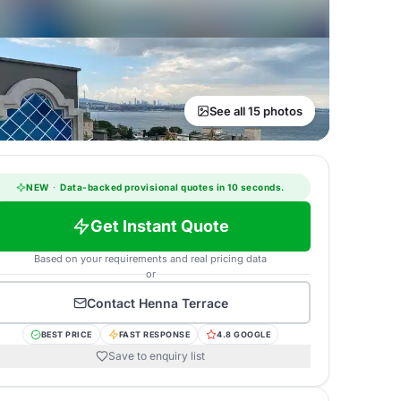
See all 15 photos
NEW
·
Data-backed provisional quotes in 10 seconds.
Get Instant Quote
Based on your requirements and real pricing data
or
Contact
Henna Terrace
BEST PRICE
FAST RESPONSE
4.8 GOOGLE
Save to enquiry list