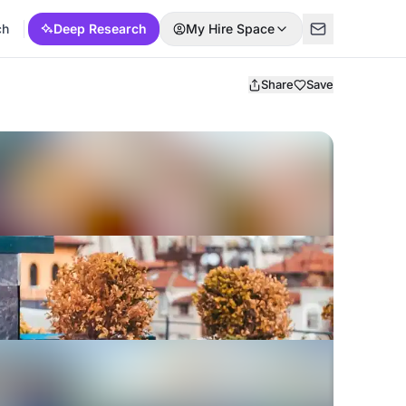
ch
Deep Research
My Hire Space
Share
Save