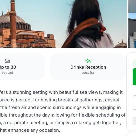
Up to 30
Drinks Reception
seated
best for
 a stunning setting with beautiful sea views, making it
space is perfect for hosting breakfast gatherings, casual
 the fresh air and scenic surroundings while engaging in
ble throughout the day, allowing for flexible scheduling of
, a corporate meeting, or simply a relaxing get-together,
that enhances any occasion.