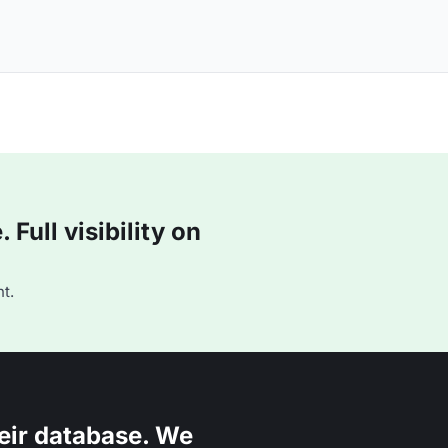
Full visibility on
t.
eir database. We