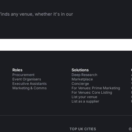
inds any venue, whether it's in our
Roles
Solutions
Procurement
Deep Research
Event Organisers
Marketplace
Executive Assistants
Concierge
Marketing & Comms
For Venues: Prime Marketing
For Venues: Core Listing
List your venue
List as a supplier
TOP UK CITIES
O