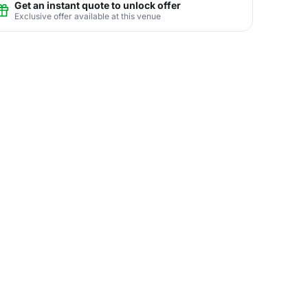
Get an instant quote to unlock offer
Exclusive offer available at this venue