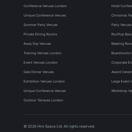
Conference Venues London
Hotel Confer
Unique Conference Venues
Christmas Pa
Summer Party Venues
Party Venue
Private Dining Rooms
Rooftop Bar
Away Day Venues
Meeting Roo
Training Venues London
Boardrooms
Event Venues London
Corporate E
Gala Dinner Venues
Award Cerem
Exhibition Venues London
Large Event 
Unique Conference Venues
Workshop Ve
Outdoor Terraces London
© 2026 Hire Space Ltd. All rights reserved.