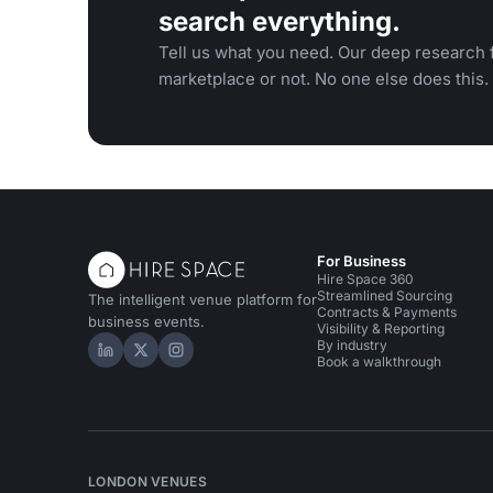
search everything.
Tell us what you need. Our deep research f
marketplace or not. No one else does this.
For Business
Hire Space 360
Streamlined Sourcing
The intelligent venue platform for
Contracts & Payments
business events.
Visibility & Reporting
By industry
Hire Space on LinkedIn
Hire Space on X
Hire Space on Instagram
Book a walkthrough
LONDON VENUES