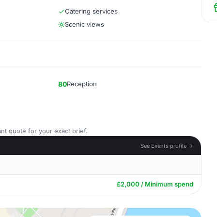
Catering services
Scenic views
80
Reception
nt quote for your exact brief.
See Events profile →
£2,000 / Minimum spend