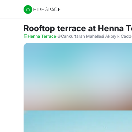
Hire Space
Rooftop terrace
at Henna T
Henna Terrace
·
Cankurtaran Mahellesi Akbıyık Cadde