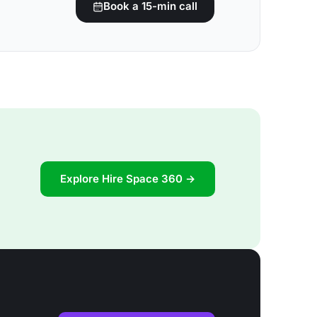
Book a 15-min call
Explore Hire Space 360 →