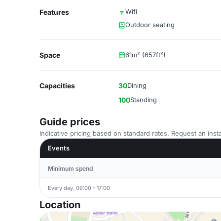
Wifi
Features
Outdoor seating
Space
61m² (657ft²)
Capacities
30
Dining
100
Standing
Guide prices
Indicative pricing based on standard rates. Request an insta
Events
Minimum spend
Every day, 09:00 - 17:00
Location