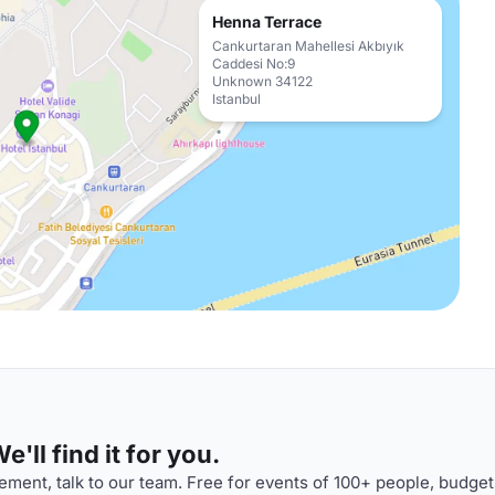
Henna Terrace
Cankurtaran Mahellesi Akbıyık
Caddesi No:9
Unknown 34122
Istanbul
'll find it for you.
ment, talk to our team. Free for events of 100+ people, budget