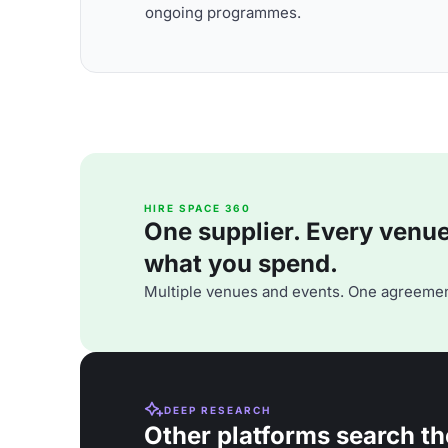
ongoing programmes.
HIRE SPACE 360
One supplier. Every venue. 
what you spend.
Multiple venues and events. One agreemen
DEEP RESEARCH
Other platforms search th