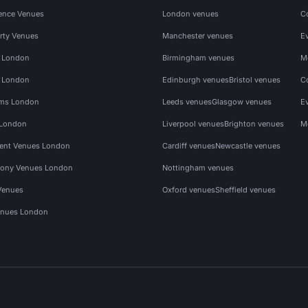
ence Venues
London venues
C
rty Venues
Manchester venues
E
s London
Birmingham venues
M
s London
Edinburgh venues
Bristol venues
C
ms London
Leeds venues
Glasgow venues
E
 London
Liverpool venues
Brighton venues
M
vent Venues London
Cardiff venues
Newcastle venues
ony Venues London
Nottingham venues
Venues
Oxford venues
Sheffield venues
nues London