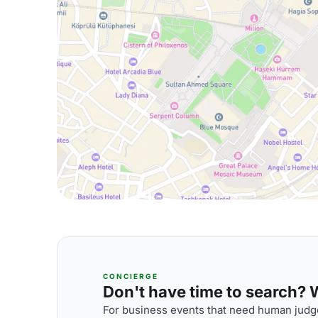
CONCIERGE
Don't have time to search? We
For business events that need human judge