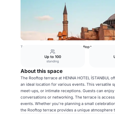
Turkey Venues
Istanbul Venues
Rooftop terrace
Up to 100
standing
About this space
The Rooftop terrace at HENNA HOTEL İSTANBUL offers
an ideal location for various events. This versatile 
meet-ups, or intimate receptions. Guests can enjoy
conversations or networking. The terrace is accessi
events. Whether you're planning a small celebration
the Rooftop terrace provides a unique atmosphere 