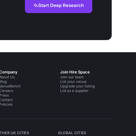
Start Deep Research
Company
Join Hire Space
About Us
Join our team
Blog
List your venue
VenueBench
Upgrade your listing
Careers
List as a supplier
Press
Contact
Policies
THER UK CITIES
GLOBAL CITIES