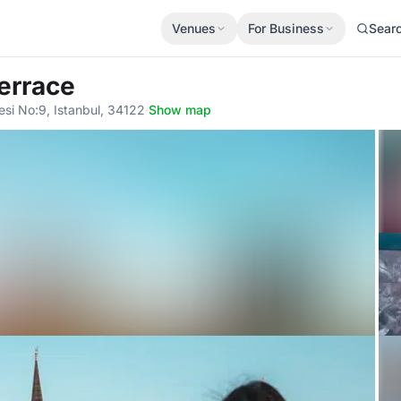
Venues
For Business
Sear
errace
si No:9, Istanbul, 34122
·
Show map