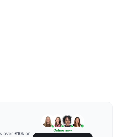
Online now
s over £10k or