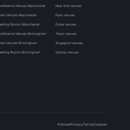
onference Venues Manchester
New York venues
vent Venues Manchester
Paris venues
eeting Rooms Manchester
Dubai venues
onference Venues Birmingham
Tokyo venues
vent Venues Birmingham
Singapore venues
eeting Rooms Birmingham
Sydney venues
Policies
Privacy
Terms
Cookies