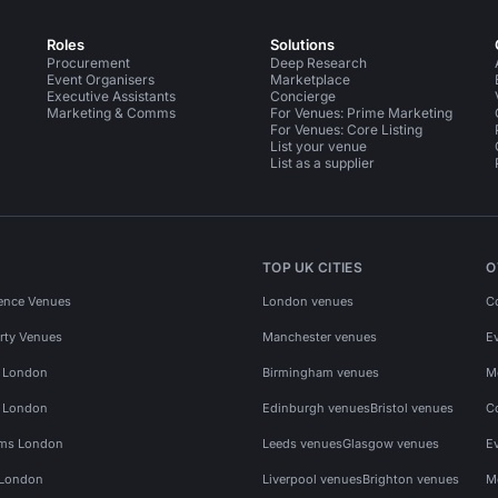
Roles
Solutions
Procurement
Deep Research
Event Organisers
Marketplace
Executive Assistants
Concierge
Marketing & Comms
For Venues: Prime Marketing
For Venues: Core Listing
List your venue
List as a supplier
TOP UK CITIES
O
ence Venues
London venues
C
rty Venues
Manchester venues
E
s London
Birmingham venues
M
s London
Edinburgh venues
Bristol venues
C
ms London
Leeds venues
Glasgow venues
E
 London
Liverpool venues
Brighton venues
M