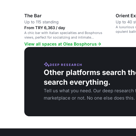
The Bar
Orient E
Up to 115 standing
Up to 40 s
A luxurious 
From TRY 6,363 / day
opulent ball
A chic bar with Italian specialties and Bosphorus
views, perfect for socializing and intimate
gatherings.
View all spaces at Olea Bosphorus
DEEP RESEARCH
Other platforms search th
search everything.
Tell us what you need. Our deep research f
marketplace or not. No one else does this.