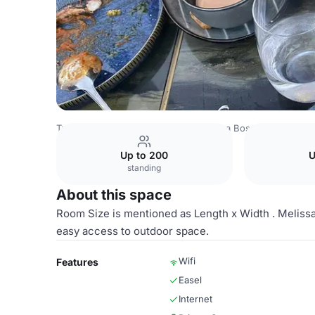
Turkey Venues
Istanbul Venues
Olea Bosphorus
Melis
Up to 200
U
standing
About this space
Room Size is mentioned as Length x Width . Meliss
easy access to outdoor space.
Wifi
Features
Easel
Internet