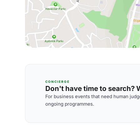
CONCIERGE
Don't have time to search? We
For business events that need human judge
ongoing programmes.