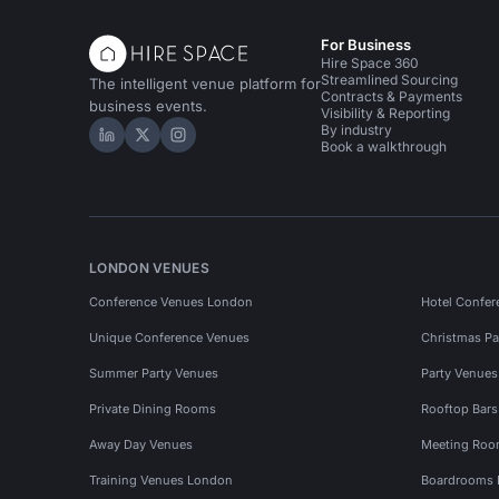
For Business
Hire Space 360
Streamlined Sourcing
The intelligent venue platform for
Contracts & Payments
business events.
Visibility & Reporting
By industry
Hire Space on LinkedIn
Hire Space on X
Hire Space on Instagram
Book a walkthrough
LONDON VENUES
Conference Venues London
Hotel Confer
Unique Conference Venues
Christmas Pa
Summer Party Venues
Party Venue
Private Dining Rooms
Rooftop Bar
Away Day Venues
Meeting Roo
Training Venues London
Boardrooms