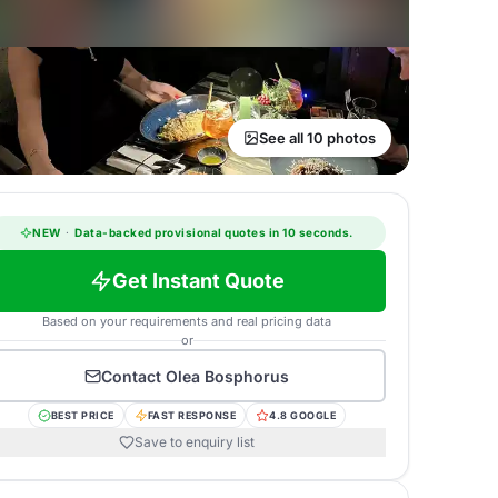
See all 10 photos
NEW
·
Data-backed provisional quotes in 10 seconds.
Get Instant Quote
Based on your requirements and real pricing data
or
Contact
Olea Bosphorus
BEST PRICE
FAST RESPONSE
4.8 GOOGLE
Save to enquiry list