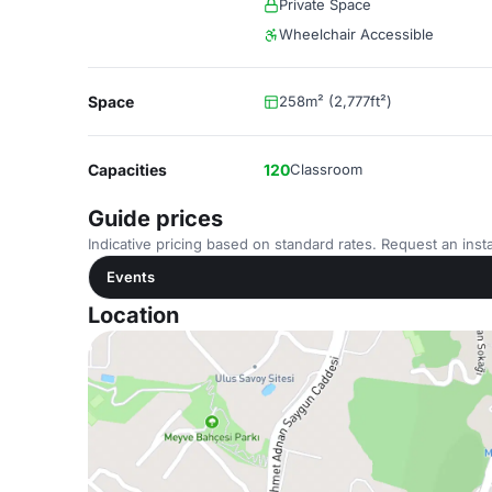
Private Space
Wheelchair Accessible
Space
258m² (2,777ft²)
Capacities
120
Classroom
Guide prices
Indicative pricing based on standard rates. Request an insta
Events
Location