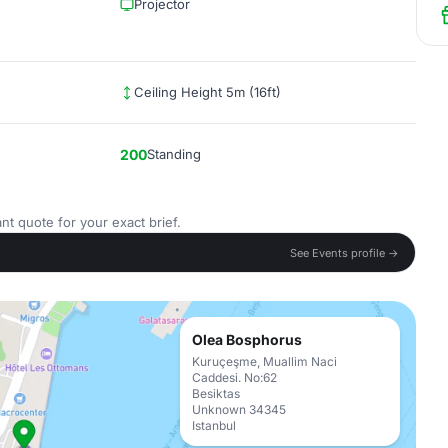
Projector
Ceiling Height 5m (16ft)
200
Standing
nt quote for your exact brief.
See Events profile →
Olea Bosphorus
Kuruçeşme, Muallim Naci
Caddesi. No:62
Besiktas
Unknown 34345
Istanbul