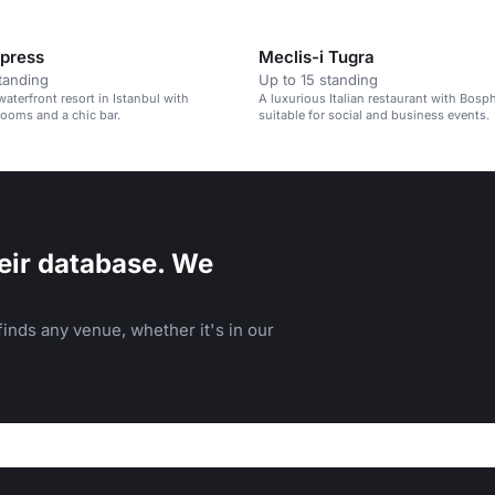
xpress
Meclis-i Tugra
tanding
Up to 15 standing
waterfront resort in Istanbul with
A luxurious Italian restaurant with Bosp
rooms and a chic bar.
suitable for social and business events.
eir database. We
inds any venue, whether it's in our