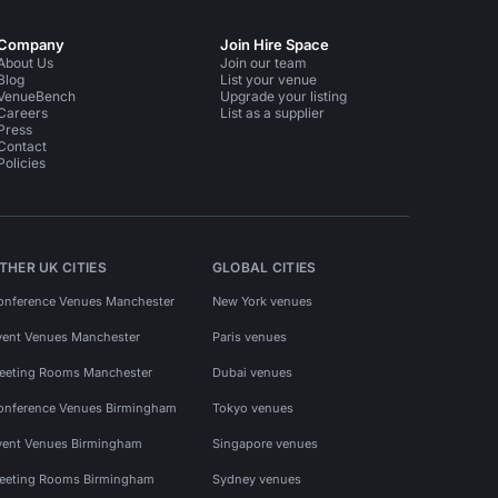
Company
Join Hire Space
About Us
Join our team
Blog
List your venue
VenueBench
Upgrade your listing
Careers
List as a supplier
Press
Contact
Policies
THER UK CITIES
GLOBAL CITIES
onference Venues Manchester
New York venues
vent Venues Manchester
Paris venues
eeting Rooms Manchester
Dubai venues
onference Venues Birmingham
Tokyo venues
vent Venues Birmingham
Singapore venues
eeting Rooms Birmingham
Sydney venues