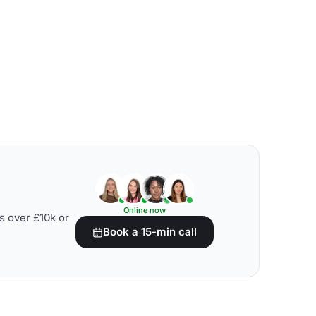
Online now
s over £10k or
Book a 15-min call