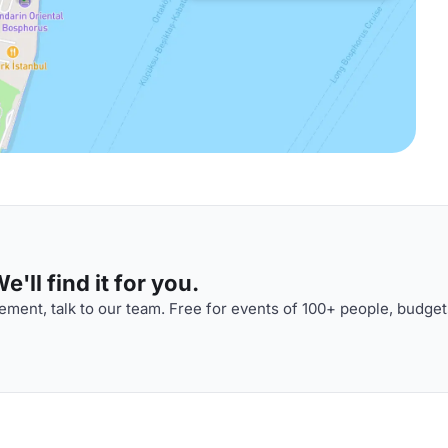
'll find it for you.
ment, talk to our team. Free for events of 100+ people, budget