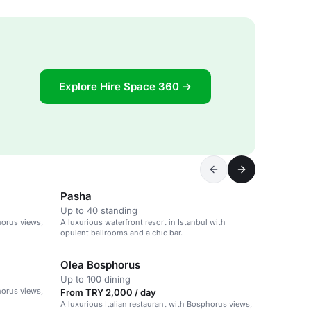
Explore Hire Space 360 →
Pasha
Up to 40 standing
horus views,
A luxurious waterfront resort in Istanbul with
opulent ballrooms and a chic bar.
Olea Bosphorus
Up to 100 dining
horus views,
From TRY 2,000 / day
A luxurious Italian restaurant with Bosphorus views,