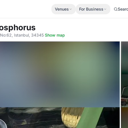
Venues
For Business
Sear
Bosphorus
No:62, Istanbul, 34345
·
Show map