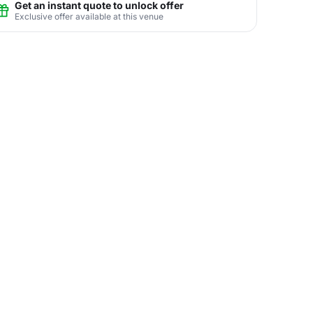
Get an instant quote to unlock offer
Exclusive offer available at this venue