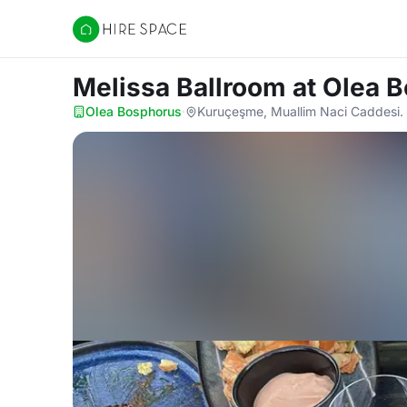
Hire Space
Melissa Ballroom
at Olea 
Olea Bosphorus
·
Kuruçeşme, Muallim Naci Caddesi. 