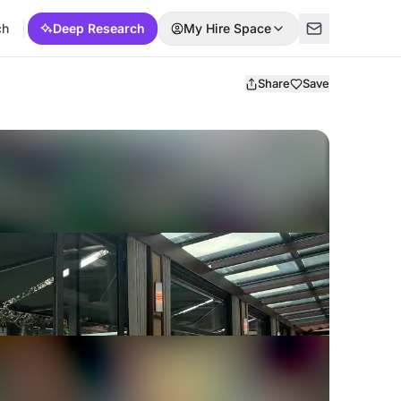
ch
Deep Research
My Hire Space
Share
Save