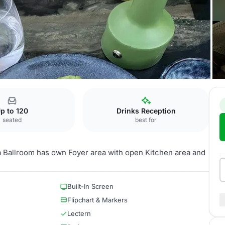
sa Ballroom
p to 120
Drinks Reception
seated
best for
a Ballroom has own Foyer area with open Kitchen area and
Built-In Screen
Flipchart & Markers
Lectern