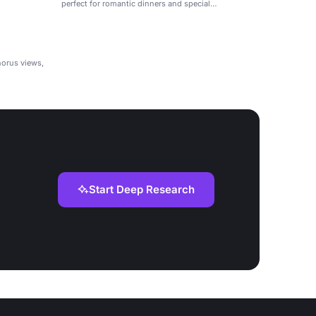
perfect for romantic dinners and special
celebrations.
horus views,
Start Deep Research