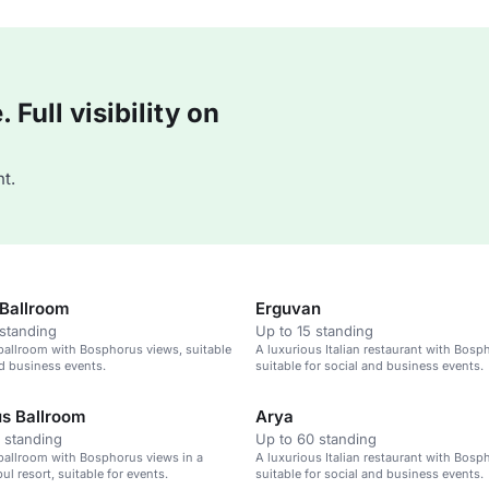
Full visibility on
t.
Ballroom
Erguvan
standing
Up to 15 standing
ballroom with Bosphorus views, suitable
A luxurious Italian restaurant with Bosp
nd business events.
suitable for social and business events.
s Ballroom
Arya
 standing
Up to 60 standing
ballroom with Bosphorus views in a
A luxurious Italian restaurant with Bosp
ul resort, suitable for events.
suitable for social and business events.