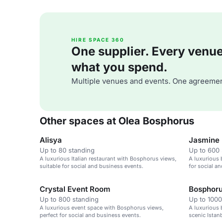
HIRE SPACE 360
One supplier. Every venue. 
what you spend.
Multiple venues and events. One agreemen
Other spaces at Olea Bosphorus
Alisya
Jasmine 
Up to 80 standing
Up to 600 
A luxurious Italian restaurant with Bosphorus views,
A luxurious 
suitable for social and business events.
for social a
Crystal Event Room
Bosphoru
Up to 800 standing
Up to 1000
A luxurious event space with Bosphorus views,
A luxurious 
perfect for social and business events.
scenic Istanb