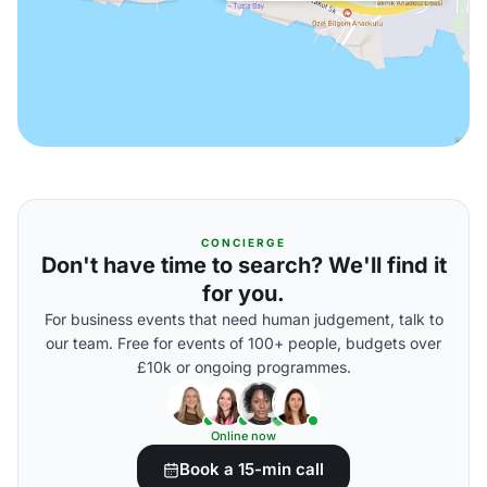
CONCIERGE
Don't have time to search? We'll find it
for you.
For business events that need human judgement, talk to
our team. Free for events of 100+ people, budgets over
£10k or ongoing programmes.
Online now
Book a 15-min call