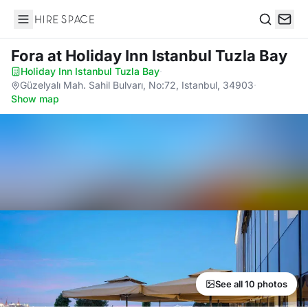
Hire Space
Search
Fora
at Holiday Inn Istanbul Tuzla Bay
Holiday Inn Istanbul Tuzla Bay
·
Güzelyalı Mah. Sahil Bulvarı, No:72, Istanbul, 34903
·
Show map
See all 10 photos