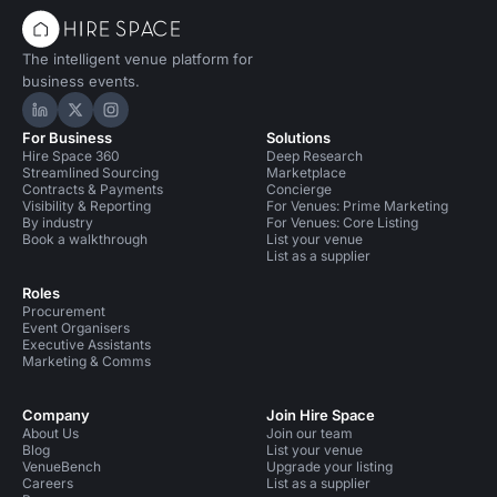
The intelligent venue platform for
business events.
Hire Space on LinkedIn
Hire Space on X
Hire Space on Instagram
For Business
Solutions
Hire Space 360
Deep Research
Streamlined Sourcing
Marketplace
Contracts & Payments
Concierge
Visibility & Reporting
For Venues: Prime Marketing
By industry
For Venues: Core Listing
Book a walkthrough
List your venue
List as a supplier
Roles
Procurement
Event Organisers
Executive Assistants
Marketing & Comms
Company
Join Hire Space
About Us
Join our team
Blog
List your venue
VenueBench
Upgrade your listing
Careers
List as a supplier