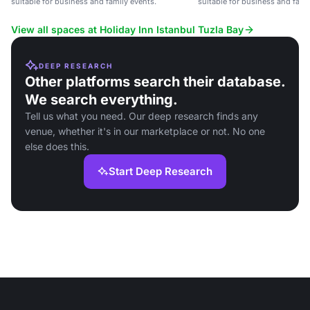
suitable for business and family events.
suitable for business and fami
View all spaces at Holiday Inn Istanbul Tuzla Bay
DEEP RESEARCH
Other platforms search their database.
We search everything.
Tell us what you need. Our deep research finds any
venue, whether it's in our marketplace or not. No one
else does this.
Start Deep Research