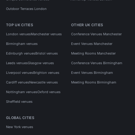
Outdoor Terraces London
TOP UK CITIES
OTHER UK CITIES
London venues
Manchester venues
Conference Venues Manchester
Birmingham venues
Event Venues Manchester
Edinburgh venues
Bristol venues
Meeting Rooms Manchester
Leeds venues
Glasgow venues
Conference Venues Birmingham
Liverpool venues
Brighton venues
Event Venues Birmingham
Cardiff venues
Newcastle venues
Meeting Rooms Birmingham
Nottingham venues
Oxford venues
Sheffield venues
GLOBAL CITIES
New York venues