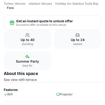
Turkey Venues
Istanbul Venues
Holiday Inn Istanbul Tuzla Bay
Fora
Get an instant quote to unlock offer
Exclusive offer available at this venue
Up to 40
Up to 24
standing
seated
Summer Party
best for
About this space
Sea view with terrace
Features
Wifi
Projector