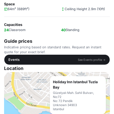
Space
64m² (689ft²)
Ceiling Height 2.9m (10ft)
Capacities
24
Classroom
40
Standing
Guide prices
Indicative pricing based on standard rates. Request an instant
quote for your exact brief.
Events
See Events profile →
Location
Holiday Inn Istanbul Tuzla
Bay
Güzelyalı Mah. Sahil Bulvarı,
No:72
No: 72 Pendik
Unknown 34903
Istanbul