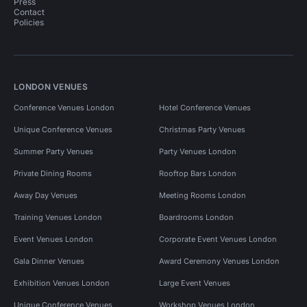
Press
Contact
Policies
LONDON VENUES
Conference Venues London
Hotel Conference Venues
Unique Conference Venues
Christmas Party Venues
Summer Party Venues
Party Venues London
Private Dining Rooms
Rooftop Bars London
Away Day Venues
Meeting Rooms London
Training Venues London
Boardrooms London
Event Venues London
Corporate Event Venues London
Gala Dinner Venues
Award Ceremony Venues London
Exhibition Venues London
Large Event Venues
Unique Conference Venues
Workshop Venues London