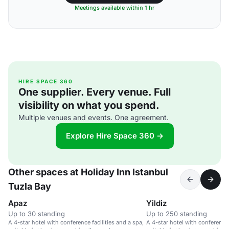
Meetings available within 1 hr
HIRE SPACE 360
One supplier. Every venue. Full
visibility on what you spend.
Multiple venues and events. One agreement.
Explore Hire Space 360 →
Other spaces at Holiday Inn Istanbul
Tuzla Bay
Apaz
Yildiz
Up to 30 standing
Up to 250 standing
A 4-star hotel with conference facilities and a spa,
A 4-star hotel with conference 