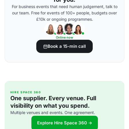
For business events that need human judgement, talk to
our team. Free for events of 100+ people, budgets over
£10k or ongoing programmes.
Online now
Book a 15-min call
HIRE SPACE 360
One supplier. Every venue. Full
visibility on what you spend.
Multiple venues and events. One agreement.
Explore Hire Space 360 →