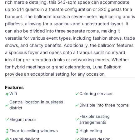
rich marble detailing, this 543-sqm space can accommodate
up to 514 guests in a theatre configuration or 320 guests for a
banquet. The ballroom boasts a seven-meter high ceiling and is
pillarless, allowing for a spacious and unobstructed layout. It
can also be divided into three separate rooms, making it
versatile for various event types, including fashion shows, trade
shows, and charity benefits. Additionally, the ballroom features
a spacious foyer and opens onto a tranquil sunlit courtyard,
ideal for pre-reception drinks or networking events. Whether
for hybrid meetings or grand celebrations, Luna Ballroom
provides an exceptional setting for any occasion.
Features
Wifi
Catering services
Central location in business
Divisible into three rooms
district
Flexible seating
Elegant decor
arrangements
Floor-to-ceiling windows
High ceiling
Natural daylight
Pillarless design