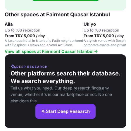
Other spaces at Fairmont Quasar Istanbul
Aila
Ukiyo
Up to 100 reception
Up to 100 reception
From TRY 5,000 / day
From TRY 5,000 / day
A luxurious hotel in Istanbul's Fatih neighborhood
A stylish venue with Bosphorus
with Bosphorus views and a Verni Art Salon.
corporate events and private g
View all spaces at Fairmont Quasar Istanbul
DEEP RESEARCH
Other platforms search their database.
We search everything.
Tell us what you need. Our deep research finds any
venue, whether it's in our marketplace or not. No one
else does this.
Start Deep Research