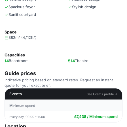
Spacious foyer
Stylish design
Sunlit courtyard
Space
382m² (4,112ft²)
Capacities
14
Boardroom
514
Theatre
Guide prices
Indicative pricing based on standard rates. Request an instant
quote for your exact brief.
Events
See Events profile →
Minimum spend
£7,438 / Minimum spend
Every day, 09:00 - 17:00
Location