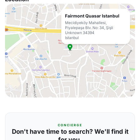
Fairmont Quasar Istanbul
Mecidiyeköy Mahallesi,
Piyalepaşa Blv. No: 34, Şişli
Unknown 34394
Istanbul
CONCIERGE
Don't have time to search? We'll find it
for you.