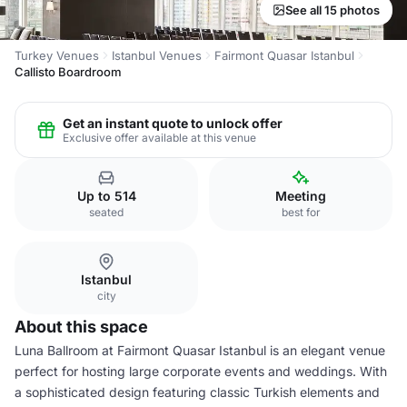
See all 15 photos
Turkey Venues
Istanbul Venues
Fairmont Quasar Istanbul
Callisto Boardroom
Get an instant quote to unlock offer
Exclusive offer available at this venue
Up to 514
Meeting
seated
best for
Istanbul
city
About this space
Luna Ballroom at Fairmont Quasar Istanbul is an elegant venue
perfect for hosting large corporate events and weddings. With
a sophisticated design featuring classic Turkish elements and