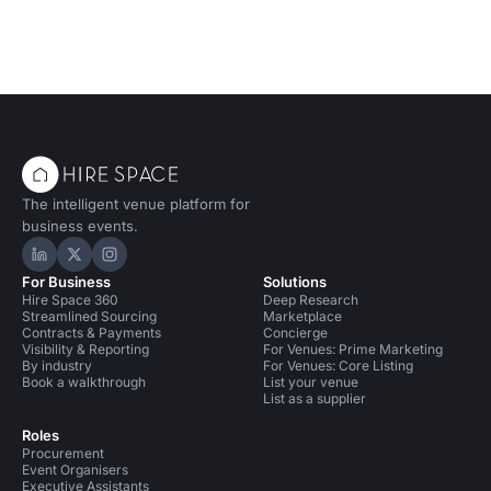
The intelligent venue platform for
business events.
Hire Space on LinkedIn
Hire Space on X
Hire Space on Instagram
For Business
Solutions
Hire Space 360
Deep Research
Streamlined Sourcing
Marketplace
Contracts & Payments
Concierge
Visibility & Reporting
For Venues: Prime Marketing
By industry
For Venues: Core Listing
Book a walkthrough
List your venue
List as a supplier
Roles
Procurement
Event Organisers
Executive Assistants