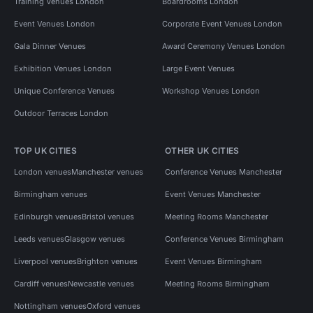
Training Venues London
Boardrooms London
Event Venues London
Corporate Event Venues London
Gala Dinner Venues
Award Ceremony Venues London
Exhibition Venues London
Large Event Venues
Unique Conference Venues
Workshop Venues London
Outdoor Terraces London
TOP UK CITIES
OTHER UK CITIES
London venues
Manchester venues
Conference Venues Manchester
Birmingham venues
Event Venues Manchester
Edinburgh venues
Bristol venues
Meeting Rooms Manchester
Leeds venues
Glasgow venues
Conference Venues Birmingham
Liverpool venues
Brighton venues
Event Venues Birmingham
Cardiff venues
Newcastle venues
Meeting Rooms Birmingham
Nottingham venues
Oxford venues