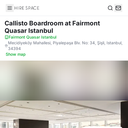
Hire Space
Search
Callisto Boardroom
at Fairmont
Quasar Istanbul
Fairmont Quasar Istanbul
·
Mecidiyeköy Mahallesi, Piyalepaşa Blv. No: 34, Şişli, Istanbul,
34394
·
Show map