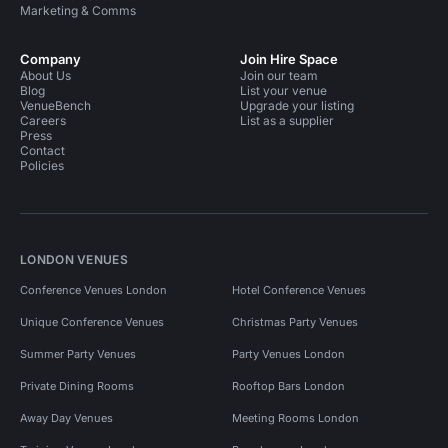
Marketing & Comms
Company
Join Hire Space
About Us
Join our team
Blog
List your venue
VenueBench
Upgrade your listing
Careers
List as a supplier
Press
Contact
Policies
LONDON VENUES
Conference Venues London
Hotel Conference Venues
Unique Conference Venues
Christmas Party Venues
Summer Party Venues
Party Venues London
Private Dining Rooms
Rooftop Bars London
Away Day Venues
Meeting Rooms London