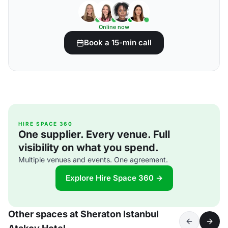
Online now
Book a 15-min call
HIRE SPACE 360
One supplier. Every venue. Full
visibility on what you spend.
Multiple venues and events. One agreement.
Explore Hire Space 360 →
Other spaces at Sheraton Istanbul