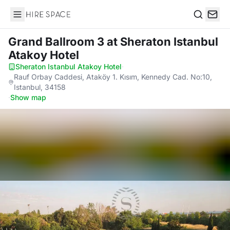
Hire Space
Search
Grand Ballroom 3
at Sheraton Istanbul
Atakoy Hotel
Sheraton Istanbul Atakoy Hotel
·
Rauf Orbay Caddesi, Ataköy 1. Kısım, Kennedy Cad. No:10,
Istanbul, 34158
·
Show map