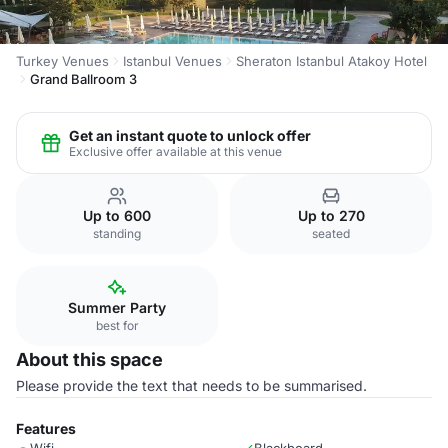
Turkey Venues
Istanbul Venues
Sheraton Istanbul Atakoy Hotel
Grand Ballroom 3
Get an instant quote to unlock offer
Exclusive offer available at this venue
Up to 600
Up to 270
standing
seated
Summer Party
best for
About this space
Please provide the text that needs to be summarised.
Features