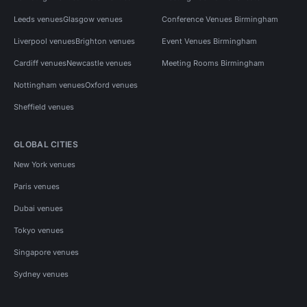
Leeds venues
Glasgow venues
Conference Venues Birmingham
Liverpool venues
Brighton venues
Event Venues Birmingham
Cardiff venues
Newcastle venues
Meeting Rooms Birmingham
Nottingham venues
Oxford venues
Sheffield venues
GLOBAL CITIES
New York venues
Paris venues
Dubai venues
Tokyo venues
Singapore venues
Sydney venues