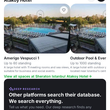
Atakoy Hotel
Amerigo Vespucci 1
Outdoor Pool & Event
Up to 60 standing
Up to 1000 standing
A large hotel with 11 meeting rooms and sea views,
A large hotel with outdoor poo
suitable for business and social events.
located near Istanbul's centre 
View all spaces at Sheraton Istanbul Atakoy Hotel
DEEP RESEARCH
Other platforms search their database.
We search everything.
Tell us what you need. Our deep research finds any