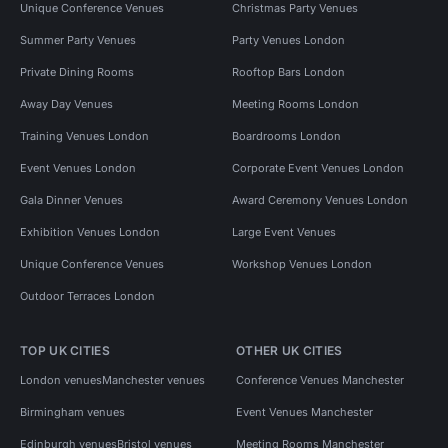
Unique Conference Venues
Christmas Party Venues
Summer Party Venues
Party Venues London
Private Dining Rooms
Rooftop Bars London
Away Day Venues
Meeting Rooms London
Training Venues London
Boardrooms London
Event Venues London
Corporate Event Venues London
Gala Dinner Venues
Award Ceremony Venues London
Exhibition Venues London
Large Event Venues
Unique Conference Venues
Workshop Venues London
Outdoor Terraces London
TOP UK CITIES
OTHER UK CITIES
London venues
Manchester venues
Conference Venues Manchester
Birmingham venues
Event Venues Manchester
Edinburgh venues
Bristol venues
Meeting Rooms Manchester