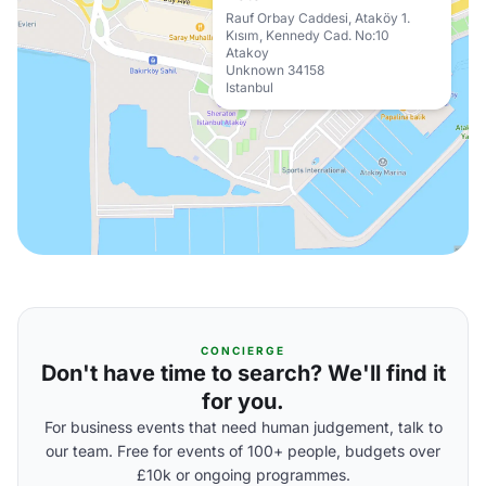
Rauf Orbay Caddesi, Ataköy 1.
Kısım, Kennedy Cad. No:10
Atakoy
Unknown 34158
Istanbul
CONCIERGE
Don't have time to search? We'll find it
for you.
For business events that need human judgement, talk to
our team. Free for events of 100+ people, budgets over
£10k or ongoing programmes.