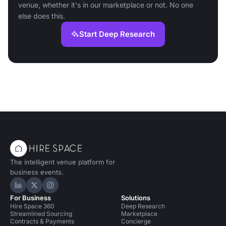
venue, whether it's in our marketplace or not. No one
else does this.
Start Deep Research
The intelligent venue platform for
business events.
Hire Space on LinkedIn
Hire Space on X
Hire Space on Instagram
For Business
Solutions
Hire Space 360
Deep Research
Streamlined Sourcing
Marketplace
Contracts & Payments
Concierge