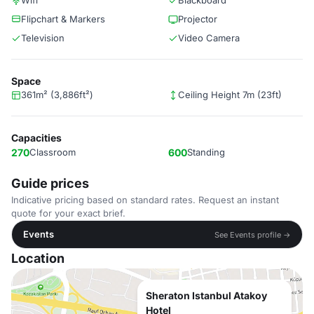
Wifi
Blackboard
Flipchart & Markers
Projector
Television
Video Camera
Space
361m² (3,886ft²)
Ceiling Height 7m (23ft)
Capacities
270
Classroom
600
Standing
Guide prices
Indicative pricing based on standard rates. Request an instant
quote for your exact brief.
Events
See Events profile →
Location
Sheraton Istanbul Atakoy
Hotel