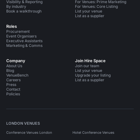
Visibility & Reporting
For Venues: Prime Marketing
By industry
For Venues: Core Listing
Book a walkthrough
List your venue
List as a supplier
Roles
Procurement
Event Organisers
Executive Assistants
Marketing & Comms
Company
Join Hire Space
About Us
Join our team
Blog
List your venue
VenueBench
Upgrade your listing
Careers
List as a supplier
Press
Contact
Policies
LONDON VENUES
Conference Venues London
Hotel Conference Venues