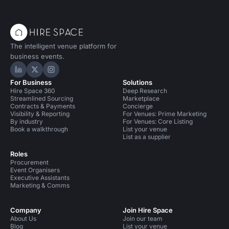
The intelligent venue platform for
business events.
Hire Space on LinkedIn
Hire Space on X
Hire Space on Instagram
For Business
Solutions
Hire Space 360
Deep Research
Streamlined Sourcing
Marketplace
Contracts & Payments
Concierge
Visibility & Reporting
For Venues: Prime Marketing
By industry
For Venues: Core Listing
Book a walkthrough
List your venue
List as a supplier
Roles
Procurement
Event Organisers
Executive Assistants
Marketing & Comms
Company
Join Hire Space
About Us
Join our team
Blog
List your venue