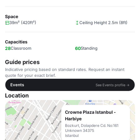
Space
39m² (420ft²)
Ceiling Height 2.5m (8ft)
Capacities
28
Classroom
60
Standing
Guide prices
Indicative pricing based on standard rates. Request an instant
quote for your exact brief.
Events
See Events profile →
Location
Crowne Plaza Istanbul -
Harbiye
Bozkurt, Dolapdere Cd. No:161
Unknown 34375
Istanbul