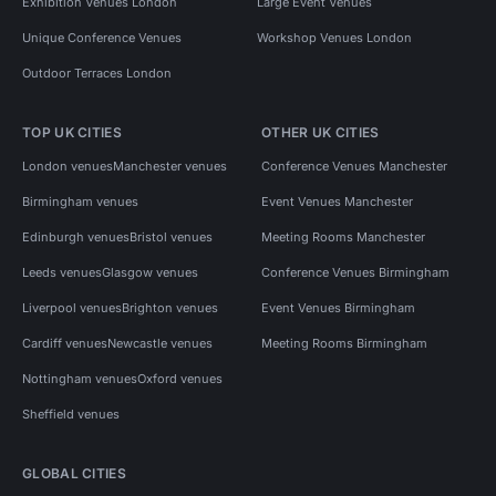
Exhibition Venues London
Large Event Venues
Unique Conference Venues
Workshop Venues London
Outdoor Terraces London
TOP UK CITIES
OTHER UK CITIES
London venues
Manchester venues
Conference Venues Manchester
Birmingham venues
Event Venues Manchester
Edinburgh venues
Bristol venues
Meeting Rooms Manchester
Leeds venues
Glasgow venues
Conference Venues Birmingham
Liverpool venues
Brighton venues
Event Venues Birmingham
Cardiff venues
Newcastle venues
Meeting Rooms Birmingham
Nottingham venues
Oxford venues
Sheffield venues
GLOBAL CITIES