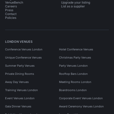
VenueBench
Upgrade your listing
Careers
List as a supplier
Press
Contact
Policies
LONDON VENUES
Conference Venues London
Hotel Conference Venues
Unique Conference Venues
Christmas Party Venues
Summer Party Venues
Party Venues London
Private Dining Rooms
Rooftop Bars London
Away Day Venues
Meeting Rooms London
Training Venues London
Boardrooms London
Event Venues London
Corporate Event Venues London
Gala Dinner Venues
Award Ceremony Venues London