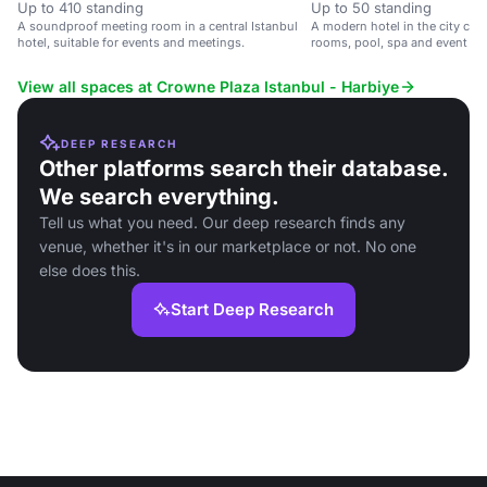
Up to 410 standing
Up to 50 standing
A soundproof meeting room in a central Istanbul
A modern hotel in the city cent
hotel, suitable for events and meetings.
rooms, pool, spa and event sp
View all spaces at Crowne Plaza Istanbul - Harbiye
DEEP RESEARCH
Other platforms search their database.
We search everything.
Tell us what you need. Our deep research finds any
venue, whether it's in our marketplace or not. No one
else does this.
Start Deep Research