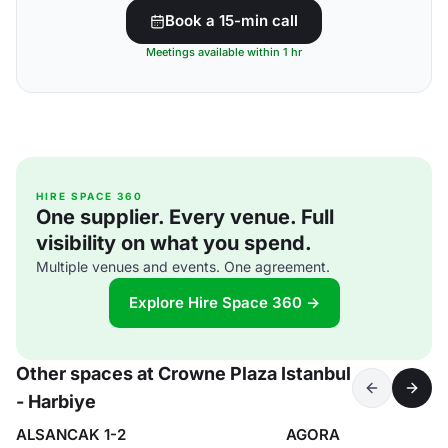
Book a 15-min call
Meetings available within 1 hr
HIRE SPACE 360
One supplier. Every venue. Full
visibility on what you spend.
Multiple venues and events. One agreement.
Explore Hire Space 360 →
Other spaces at Crowne Plaza Istanbul
- Harbiye
ALSANCAK 1-2
AGORA