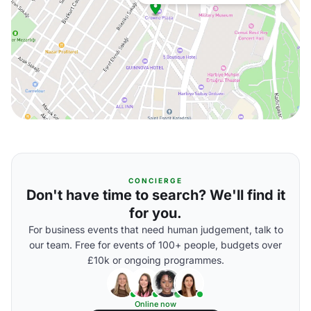
CONCIERGE
Don't have time to search? We'll find it
for you.
For business events that need human judgement, talk to
our team. Free for events of 100+ people, budgets over
£10k or ongoing programmes.
Online now