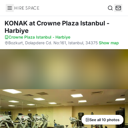
Hire Space
Search
KONAK
at Crowne Plaza Istanbul -
Harbiye
Crowne Plaza Istanbul - Harbiye
·
Bozkurt, Dolapdere Cd. No:161, Istanbul, 34375
·
Show map
See all 10 photos