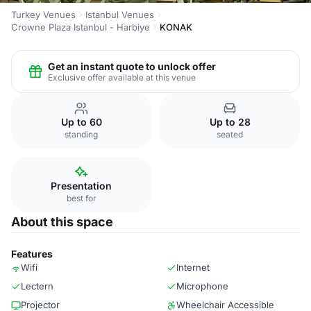
Turkey Venues
Istanbul Venues
Crowne Plaza Istanbul - Harbiye
KONAK
Get an instant quote to unlock offer
Exclusive offer available at this venue
Up to 60
Up to 28
standing
seated
Presentation
best for
About this space
Features
Wifi
Internet
Lectern
Microphone
Projector
Wheelchair Accessible