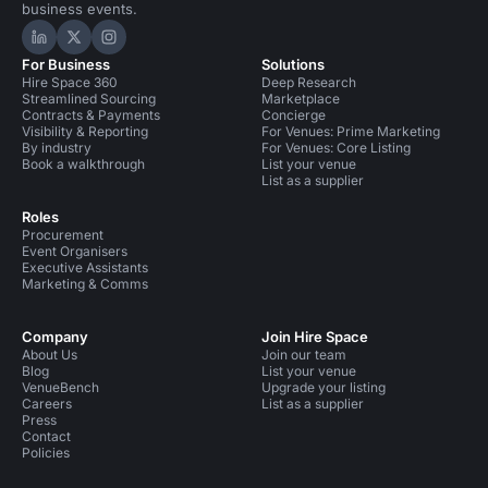
business events.
Hire Space on LinkedIn
Hire Space on X
Hire Space on Instagram
For Business
Solutions
Hire Space 360
Deep Research
Streamlined Sourcing
Marketplace
Contracts & Payments
Concierge
Visibility & Reporting
For Venues: Prime Marketing
By industry
For Venues: Core Listing
Book a walkthrough
List your venue
List as a supplier
Roles
Procurement
Event Organisers
Executive Assistants
Marketing & Comms
Company
Join Hire Space
About Us
Join our team
Blog
List your venue
VenueBench
Upgrade your listing
Careers
List as a supplier
Press
Contact
Policies