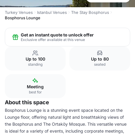
Turkey Venues
Istanbul Venues
The Stay Bosphorus
Bosphorus Lounge
Get an instant quote to unlock offer
Exclusive offer available at this venue
Up to 100
Up to 80
standing
seated
Meeting
best for
About this space
Bosphorus Lounge is a stunning event space located on the
Lounge floor, offering natural light and breathtaking views of
the Bosphorus and The Ortaköy Mosque. This versatile venue
is ideal for a variety of events, including corporate meetings,