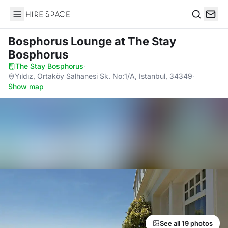
Hire Space
Search
Bosphorus Lounge
at The Stay
Bosphorus
The Stay Bosphorus
·
Yıldız, Ortaköy Salhanesi Sk. No:1/A, Istanbul, 34349
·
Show map
See all 19 photos