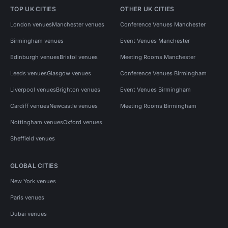
TOP UK CITIES
OTHER UK CITIES
London venues
Manchester venues
Conference Venues Manchester
Birmingham venues
Event Venues Manchester
Edinburgh venues
Bristol venues
Meeting Rooms Manchester
Leeds venues
Glasgow venues
Conference Venues Birmingham
Liverpool venues
Brighton venues
Event Venues Birmingham
Cardiff venues
Newcastle venues
Meeting Rooms Birmingham
Nottingham venues
Oxford venues
Sheffield venues
GLOBAL CITIES
New York venues
Paris venues
Dubai venues