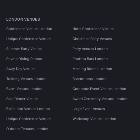
LONDON VENUES
Conference Venues London
Hotel Conference Venues
Unique Conference Venues
Christmas Party Venues
Summer Party Venues
Party Venues London
Private Dining Rooms
Rooftop Bars London
Away Day Venues
Meeting Rooms London
Training Venues London
Boardrooms London
Event Venues London
Corporate Event Venues London
Gala Dinner Venues
Award Ceremony Venues London
Exhibition Venues London
Large Event Venues
Unique Conference Venues
Workshop Venues London
Outdoor Terraces London