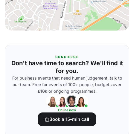
CONCIERGE
Don't have time to search? We'll find it
for you.
For business events that need human judgement, talk to
our team. Free for events of 100+ people, budgets over
£10k or ongoing programmes.
Online now
Book a 15-min call