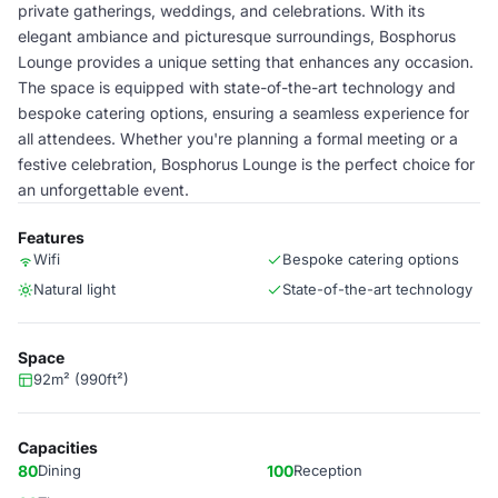
private gatherings, weddings, and celebrations. With its
elegant ambiance and picturesque surroundings, Bosphorus
Lounge provides a unique setting that enhances any occasion.
The space is equipped with state-of-the-art technology and
bespoke catering options, ensuring a seamless experience for
all attendees. Whether you're planning a formal meeting or a
festive celebration, Bosphorus Lounge is the perfect choice for
an unforgettable event.
Features
Wifi
Bespoke catering options
Natural light
State-of-the-art technology
Space
92m² (990ft²)
Capacities
80
Dining
100
Reception