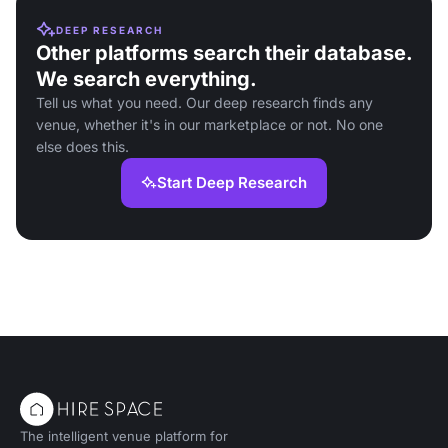
DEEP RESEARCH
Other platforms search their database.
We search everything.
Tell us what you need. Our deep research finds any
venue, whether it's in our marketplace or not. No one
else does this.
Start Deep Research
The intelligent venue platform for