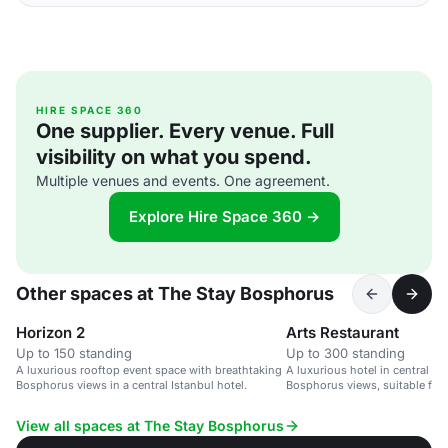
HIRE SPACE 360
One supplier. Every venue. Full
visibility on what you spend.
Multiple venues and events. One agreement.
Explore Hire Space 360 →
Other spaces at The Stay Bosphorus
Horizon 2
Arts Restaurant
Up to 150 standing
Up to 300 standing
A luxurious rooftop event space with breathtaking
A luxurious hotel in central Is
Bosphorus views in a central Istanbul hotel.
Bosphorus views, suitable for 
travelers.
View all spaces at The Stay Bosphorus