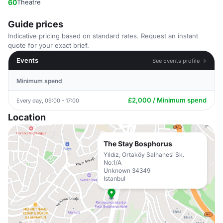
60
Theatre
Guide prices
Indicative pricing based on standard rates. Request an instant
quote for your exact brief.
Events
See Events profile →
Minimum spend
£2,000 / Minimum spend
Every day, 09:00 - 17:00
Location
The Stay Bosphorus
Yıldız, Ortaköy Salhanesi Sk.
No:1/A
Unknown 34349
Istanbul