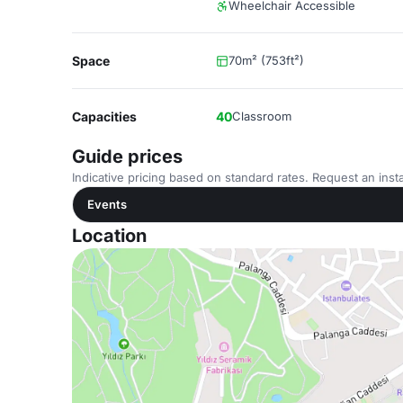
Wheelchair Accessible
Space
70m² (753ft²)
Capacities
40
Classroom
Guide prices
Indicative pricing based on standard rates. Request an insta
Events
Location