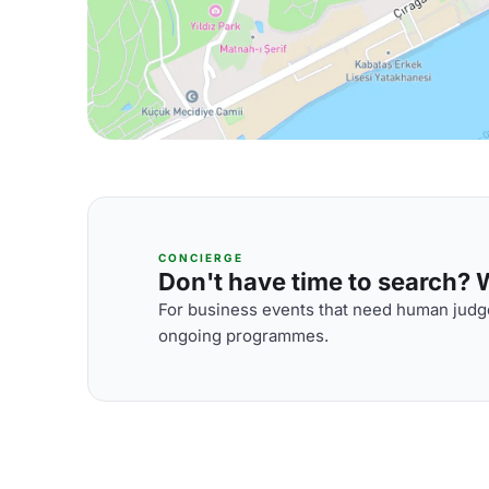
CONCIERGE
Don't have time to search? We
For business events that need human judge
ongoing programmes.