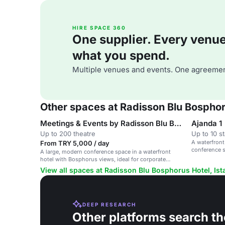
HIRE SPACE 360
One supplier. Every venue. 
what you spend.
Multiple venues and events. One agreemen
Other spaces at Radisson Blu Bosphoru
Meetings & Events by Radisson Blu Bosphorus
Ajanda 1
Up to 200 theatre
Up to 10 s
A waterfront
From TRY 5,000 / day
conference 
A large, modern conference space in a waterfront
hotel with Bosphorus views, ideal for corporate
events and receptions.
View all spaces at Radisson Blu Bosphorus Hotel, Ist
DEEP RESEARCH
Other platforms search th