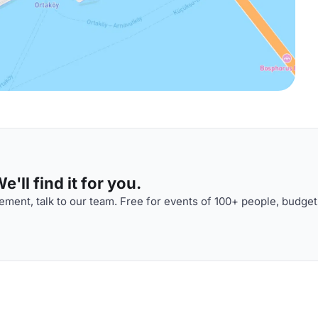
'll find it for you.
ment, talk to our team. Free for events of 100+ people, budget