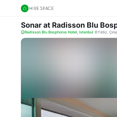
Hire Space
Sonar
at Radisson Blu Bosp
Radisson Blu Bosphorus Hotel, Istanbul
·
Yıldız, Çır