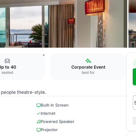
 Hotel, Istanbul
Sonar
Up to 40
Corporate Event
seated
best for
 people theatre-style.
Built-In Screen
Internet
Powered Speaker
Projector