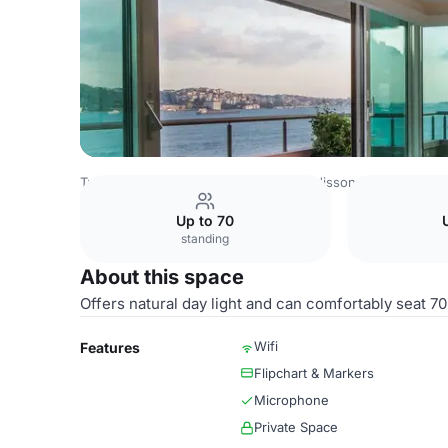
Turkey Venues
Istanbul Venues
Radisson Blu Bosphorus
Up to 70
standing
About this space
Offers natural day light and can comfortably seat 70
Wifi
Features
Flipchart & Markers
Microphone
Private Space