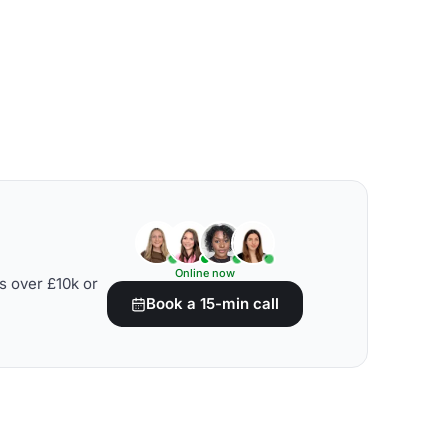
Online now
s over £10k or
Book a 15-min call