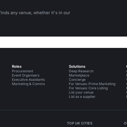
inds any venue, whether it's in our
Roles
Solutions
Procurement
Deep Research
Event Organisers
Marketplace
Executive Assistants
Concierge
Marketing & Comms
For Venues: Prime Marketing
For Venues: Core Listing
List your venue
List as a supplier
TOP UK CITIES
O