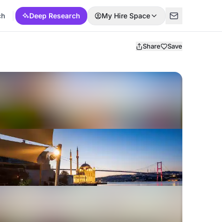
ch
Deep Research
My Hire Space
Share
Save