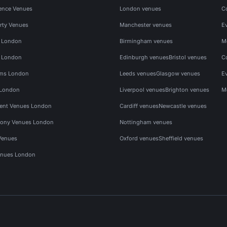
ence Venues
London venues
C
rty Venues
Manchester venues
E
s London
Birmingham venues
M
s London
Edinburgh venues
Bristol venues
C
ms London
Leeds venues
Glasgow venues
E
 London
Liverpool venues
Brighton venues
M
vent Venues London
Cardiff venues
Newcastle venues
ony Venues London
Nottingham venues
Venues
Oxford venues
Sheffield venues
nues London