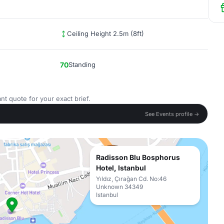
Ceiling Height 2.5m (8ft)
70
Standing
nt quote for your exact brief.
See Events profile →
Radisson Blu Bosphorus
Hotel, Istanbul
Yıldız, Çırağan Cd. No:46
Unknown 34349
Istanbul