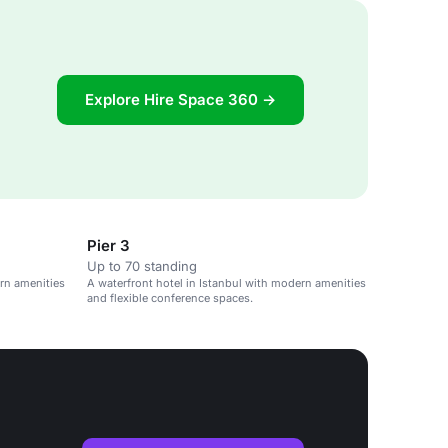
Explore Hire Space 360 →
Pier 3
Up to 70 standing
ern amenities
A waterfront hotel in Istanbul with modern amenities
and flexible conference spaces.