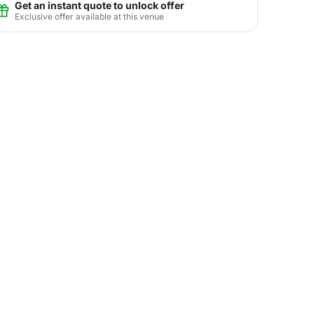
Get an instant quote to unlock offer
Exclusive offer available at this venue