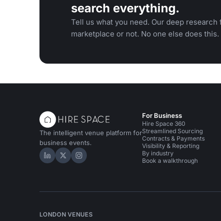
search everything.
Tell us what you need. Our deep research f
marketplace or not. No one else does this.
For Business
Hire Space 360
Streamlined Sourcing
The intelligent venue platform for
Contracts & Payments
business events.
Visibility & Reporting
By industry
Hire Space on LinkedIn
Hire Space on X
Hire Space on Instagram
Book a walkthrough
LONDON VENUES