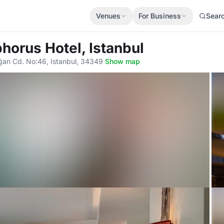
Venues
For Business
Sear
horus Hotel, Istanbul
ağan Cd. No:46, Istanbul, 34349
·
Show map