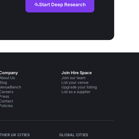
Start Deep Research
Company
Join Hire Space
About Us
Join our team
Blog
List your venue
VenueBench
Upgrade your listing
Careers
List as a supplier
Press
Contact
Policies
THER UK CITIES
GLOBAL CITIES