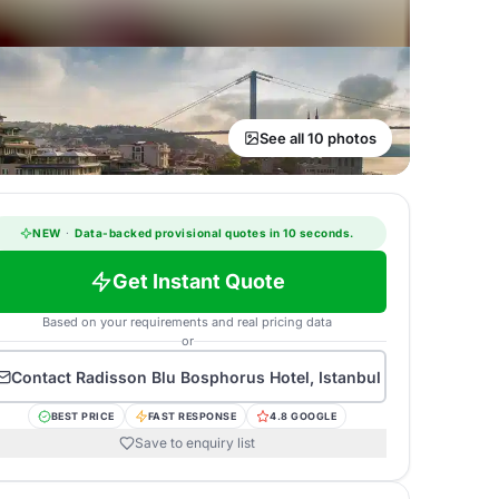
See all 10 photos
NEW
·
Data-backed provisional quotes in 10 seconds.
Get Instant Quote
Based on your requirements and real pricing data
or
Contact
Radisson Blu Bosphorus Hotel, Istanbul
BEST PRICE
FAST RESPONSE
4.8 GOOGLE
Save to enquiry list