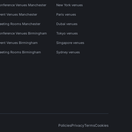
onference Venues Manchester
New York venues
vent Venues Manchester
Paris venues
eeting Rooms Manchester
Dubai venues
onference Venues Birmingham
Tokyo venues
vent Venues Birmingham
Singapore venues
eeting Rooms Birmingham
Sydney venues
Policies
Privacy
Terms
Cookies