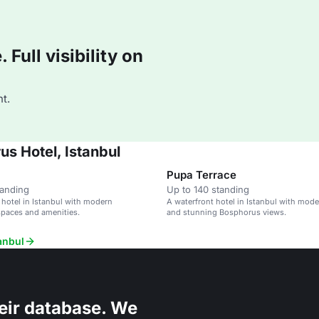
Full visibility on
t.
s Hotel, Istanbul
Pupa Terrace
tanding
Up to 140 standing
 hotel in Istanbul with modern
A waterfront hotel in Istanbul with mod
spaces and amenities.
and stunning Bosphorus views.
anbul
eir database. We