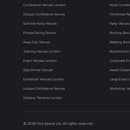
Conference Venues London
Hotel Confer
Unique Conference Venues
Christmas Pa
Summer Party Venues
Party Venue
Private Dining Rooms
Rooftop Bar
Away Day Venues
Meeting Roo
Training Venues London
Boardrooms
Event Venues London
Corporate E
Gala Dinner Venues
Award Cerem
Exhibition Venues London
Large Event 
Unique Conference Venues
Workshop Ve
Outdoor Terraces London
© 2026 Hire Space Ltd. All rights reserved.