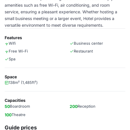
amenities such as free Wi-Fi, air conditioning, and room
service, ensuring a pleasant experience. Whether hosting a
small business meeting or a larger event, Hotel provides a
versatile environment to meet diverse requirements.
Features
Wifi
Business center
Free Wi-Fi
Restaurant
Spa
Space
138m² (1,485ft²)
Capacities
50
Boardroom
200
Reception
100
Theatre
Guide prices