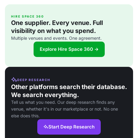
HIRE SPACE 360
One supplier. Every venue. Full
visibility on what you spend.
Multiple venues and events. One agreement.
Explore Hire Space 360 →
DEEP RESEARCH
Other platforms search their database.
We search everything.
Tell us what you need. Our deep research finds any
venue, whether it's in our marketplace or not. No one
else does this.
Start Deep Research