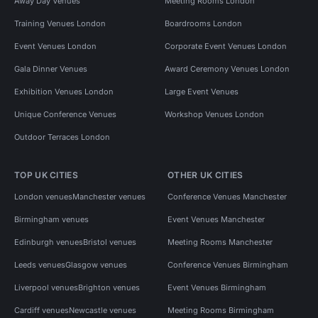
Away Day Venues
Meeting Rooms London
Training Venues London
Boardrooms London
Event Venues London
Corporate Event Venues London
Gala Dinner Venues
Award Ceremony Venues London
Exhibition Venues London
Large Event Venues
Unique Conference Venues
Workshop Venues London
Outdoor Terraces London
TOP UK CITIES
OTHER UK CITIES
London venues
Manchester venues
Conference Venues Manchester
Birmingham venues
Event Venues Manchester
Edinburgh venues
Bristol venues
Meeting Rooms Manchester
Leeds venues
Glasgow venues
Conference Venues Birmingham
Liverpool venues
Brighton venues
Event Venues Birmingham
Cardiff venues
Newcastle venues
Meeting Rooms Birmingham