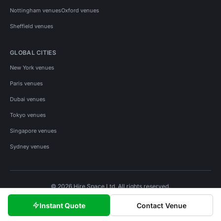
Nottingham venues
Oxford venues
Sheffield venues
GLOBAL CITIES
New York venues
Paris venues
Dubai venues
Tokyo venues
Singapore venues
Sydney venues
© 2026 Hire Space Ltd. All rights reserved.
Policies
Privacy
Terms
Cookies
Instant Quote
Contact Venue