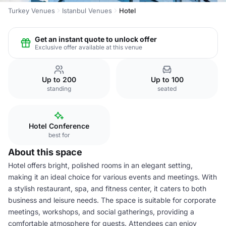
Turkey Venues
Istanbul Venues
Hotel
Get an instant quote to unlock offer
Exclusive offer available at this venue
Up to 200
Up to 100
standing
seated
Hotel Conference
best for
About this space
Hotel offers bright, polished rooms in an elegant setting,
making it an ideal choice for various events and meetings. With
a stylish restaurant, spa, and fitness center, it caters to both
business and leisure needs. The space is suitable for corporate
meetings, workshops, and social gatherings, providing a
comfortable atmosphere for guests. Attendees can enjoy