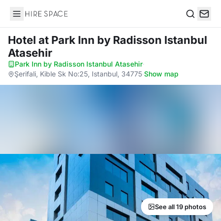
Hire Space
Search
Hotel
at Park Inn by Radisson Istanbul
Atasehir
Park Inn by Radisson Istanbul Atasehir
·
Şerifali, Kible Sk No:25, Istanbul, 34775
·
Show map
See all 19 photos