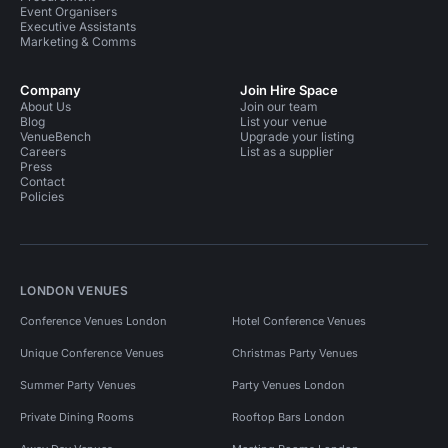
Event Organisers
Executive Assistants
Marketing & Comms
Company
Join Hire Space
About Us
Join our team
Blog
List your venue
VenueBench
Upgrade your listing
Careers
List as a supplier
Press
Contact
Policies
LONDON VENUES
Conference Venues London
Hotel Conference Venues
Unique Conference Venues
Christmas Party Venues
Summer Party Venues
Party Venues London
Private Dining Rooms
Rooftop Bars London