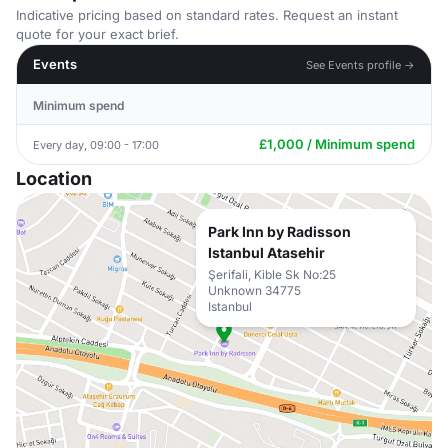
Indicative pricing based on standard rates. Request an instant
quote for your exact brief.
Events
See Events profile →
Minimum spend
£1,000 / Minimum spend
Every day, 09:00 - 17:00
Location
Park Inn by Radisson
Istanbul Atasehir
Şerifali, Kible Sk No:25
Unknown 34775
Istanbul