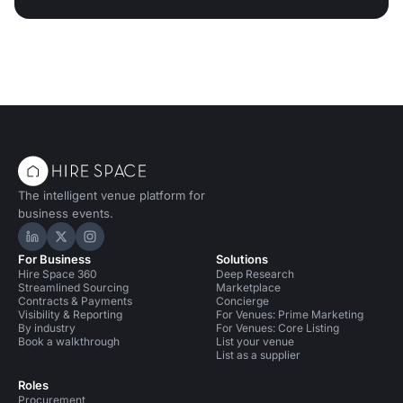
The intelligent venue platform for
business events.
Hire Space on LinkedIn
Hire Space on X
Hire Space on Instagram
For Business
Solutions
Hire Space 360
Deep Research
Streamlined Sourcing
Marketplace
Contracts & Payments
Concierge
Visibility & Reporting
For Venues: Prime Marketing
By industry
For Venues: Core Listing
Book a walkthrough
List your venue
List as a supplier
Roles
Procurement