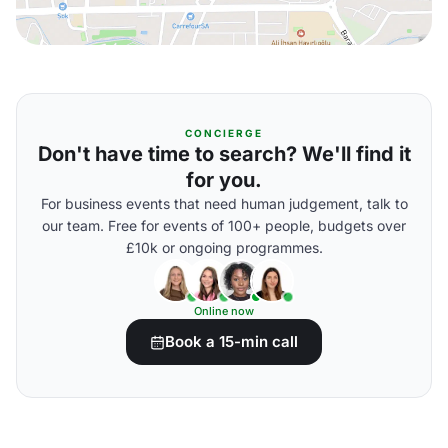
CONCIERGE
Don't have time to search? We'll find it
for you.
For business events that need human judgement, talk to
our team. Free for events of 100+ people, budgets over
£10k or ongoing programmes.
Online now
Book a 15-min call