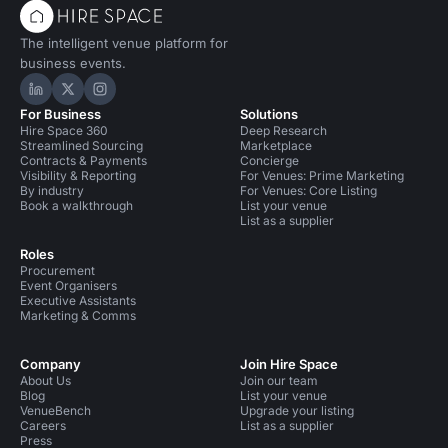
The intelligent venue platform for
business events.
Hire Space on LinkedIn
Hire Space on X
Hire Space on Instagram
For Business
Solutions
Hire Space 360
Deep Research
Streamlined Sourcing
Marketplace
Contracts & Payments
Concierge
Visibility & Reporting
For Venues: Prime Marketing
By industry
For Venues: Core Listing
Book a walkthrough
List your venue
List as a supplier
Roles
Procurement
Event Organisers
Executive Assistants
Marketing & Comms
Company
Join Hire Space
About Us
Join our team
Blog
List your venue
VenueBench
Upgrade your listing
Careers
List as a supplier
Press