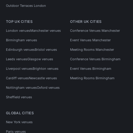
Outdoor Terraces London
TOP UK CITIES
OTHER UK CITIES
London venues
Manchester venues
Conference Venues Manchester
Birmingham venues
Event Venues Manchester
Edinburgh venues
Bristol venues
Meeting Rooms Manchester
Leeds venues
Glasgow venues
Conference Venues Birmingham
Liverpool venues
Brighton venues
Event Venues Birmingham
Cardiff venues
Newcastle venues
Meeting Rooms Birmingham
Nottingham venues
Oxford venues
Sheffield venues
GLOBAL CITIES
New York venues
Paris venues