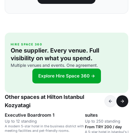
HIRE SPACE 360
One supplier. Every venue. Full
visibility on what you spend.
Multiple venues and events. One agreement.
Explore Hire Space 360 →
Other spaces at Hilton Istanbul
Kozyatagi
Executive Boardroom 1
suites
Up to 12 standing
Up to 250 standing
A modern 5-star hotel in the business district with
From TRY 200 / day
meeting facilities and pet-friendly rooms.
A 5-star hotel in Istanbul's bus