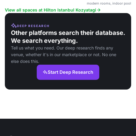
modern rooms, indoor pool, and
View all spaces at Hilton Istanbul Kozyatagi
DEEP RESEARCH
Other platforms search their database.
We search everything.
Tell us what you need. Our deep research finds any
venue, whether it's in our marketplace or not. No one
else does this.
Start Deep Research