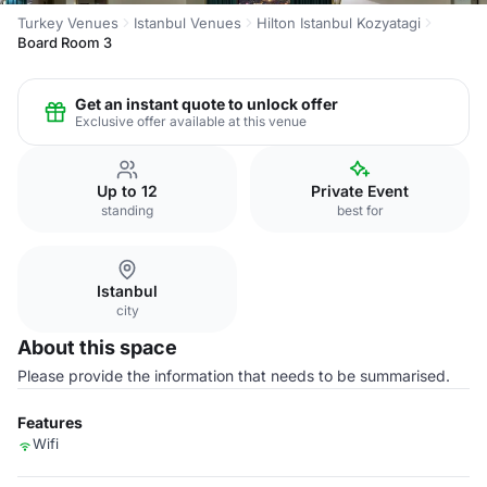
Turkey Venues
Istanbul Venues
Hilton Istanbul Kozyatagi
Board Room 3
Get an instant quote to unlock offer
Exclusive offer available at this venue
Up to 12
Private Event
standing
best for
Istanbul
city
About this space
Please provide the information that needs to be summarised.
Features
Wifi