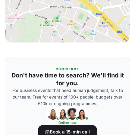
CONCIERGE
Don't have time to search? We'll find it
for you.
For business events that need human judgement, talk to
our team. Free for events of 100+ people, budgets over
£10k or ongoing programmes.
Online now
Book a 15-min call