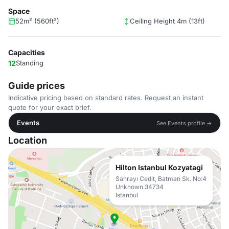
Space
52m² (560ft²)
Ceiling Height 4m (13ft)
Capacities
12
Standing
Guide prices
Indicative pricing based on standard rates. Request an instant
quote for your exact brief.
Events
See Events profile →
Location
Hilton Istanbul Kozyatagi
Sahrayı Cedit, Batman Sk. No:4
Unknown 34734
Istanbul