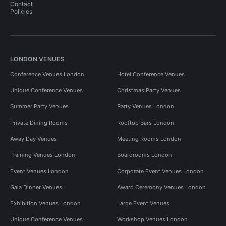
Contact
Policies
LONDON VENUES
Conference Venues London
Hotel Conference Venues
Unique Conference Venues
Christmas Party Venues
Summer Party Venues
Party Venues London
Private Dining Rooms
Rooftop Bars London
Away Day Venues
Meeting Rooms London
Training Venues London
Boardrooms London
Event Venues London
Corporate Event Venues London
Gala Dinner Venues
Award Ceremony Venues London
Exhibition Venues London
Large Event Venues
Unique Conference Venues
Workshop Venues London