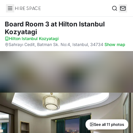
Hire Space
Search
Board Room 3
at Hilton Istanbul
Kozyatagi
Hilton Istanbul Kozyatagi
·
Sahrayı Cedit, Batman Sk. No:4, Istanbul, 34734
·
Show map
See all 11 photos