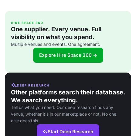
HIRE SPACE 360
One supplier. Every venue. Full
visibility on what you spend.
Multiple venues and events. One agreement.
Explore Hire Space 360 →
DEEP RESEARCH
Other platforms search their database.
We search everything.
Tell us what you need. Our deep research finds any
venue, whether it's in our marketplace or not. No one
else does this.
Start Deep Research