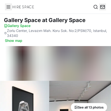
Hire Space
Search
Gallery Space
at Gallery Space
Gallery Space
·
Zorlu Center, Levazım Mah. Koru Sok. No:2/PSM/70, Istanbul,
34340
·
Show map
See all 13 photos