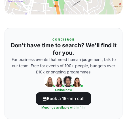
CONCIERGE
Don't have time to search? We'll find it
for you.
For business events that need human judgement, talk to
our team. Free for events of 100+ people, budgets over
£10k or ongoing programmes.
Online now
Book a 15-min call
Meetings available within 1 hr