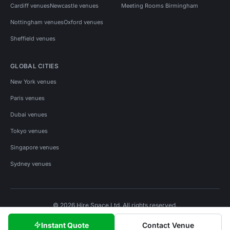
Cardiff venues
Newcastle venues
Meeting Rooms Birmingham
Nottingham venues
Oxford venues
Sheffield venues
GLOBAL CITIES
New York venues
Paris venues
Dubai venues
Tokyo venues
Singapore venues
Sydney venues
© 2026 Hire Space Ltd. All rights reserved.
Policies
Privacy
Terms
Cookies
Instant Quote
Contact Venue