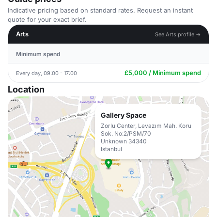
Indicative pricing based on standard rates. Request an instant
quote for your exact brief.
Arts
See Arts profile →
Minimum spend
£5,000 / Minimum spend
Every day, 09:00 - 17:00
Location
Gallery Space
Zorlu Center, Levazım Mah. Koru
Sok. No:2/PSM/70
Unknown 34340
Istanbul