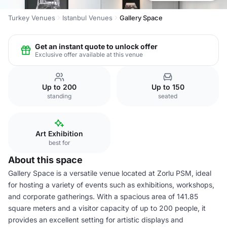
Turkey Venues
Istanbul Venues
Gallery Space
Get an instant quote to unlock offer
Exclusive offer available at this venue
Up to 200
Up to 150
standing
seated
Art Exhibition
best for
About this space
Gallery Space is a versatile venue located at Zorlu PSM, ideal
for hosting a variety of events such as exhibitions, workshops,
and corporate gatherings. With a spacious area of 141.85
square meters and a visitor capacity of up to 200 people, it
provides an excellent setting for artistic displays and