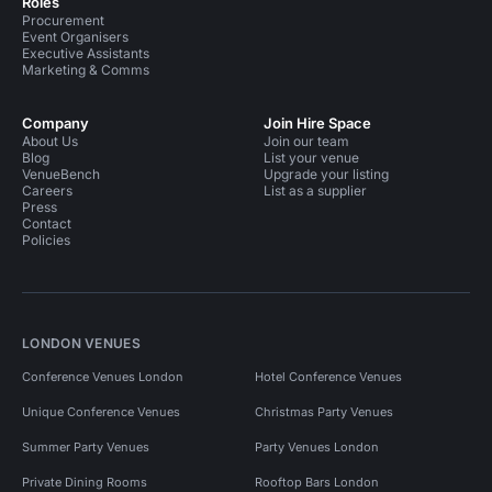
Roles
Procurement
Event Organisers
Executive Assistants
Marketing & Comms
Company
Join Hire Space
About Us
Join our team
Blog
List your venue
VenueBench
Upgrade your listing
Careers
List as a supplier
Press
Contact
Policies
LONDON VENUES
Conference Venues London
Hotel Conference Venues
Unique Conference Venues
Christmas Party Venues
Summer Party Venues
Party Venues London
Private Dining Rooms
Rooftop Bars London