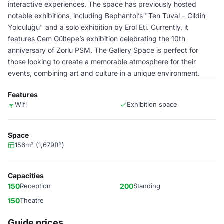
interactive experiences. The space has previously hosted
notable exhibitions, including Bephantol’s "Ten Tuval – Cildin
Yolculuğu" and a solo exhibition by Erol Eti. Currently, it
features Cem Gültepe’s exhibition celebrating the 10th
anniversary of Zorlu PSM. The Gallery Space is perfect for
those looking to create a memorable atmosphere for their
events, combining art and culture in a unique environment.
Features
Wifi
Exhibition space
Space
156m² (1,679ft²)
Capacities
150
Reception
200
Standing
150
Theatre
Guide prices