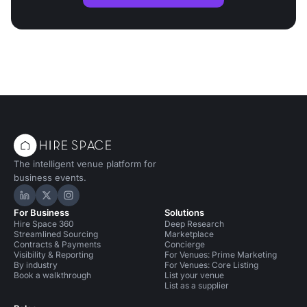
The intelligent venue platform for
business events.
Hire Space on LinkedIn
Hire Space on X
Hire Space on Instagram
For Business
Solutions
Hire Space 360
Deep Research
Streamlined Sourcing
Marketplace
Contracts & Payments
Concierge
Visibility & Reporting
For Venues: Prime Marketing
By industry
For Venues: Core Listing
Book a walkthrough
List your venue
List as a supplier