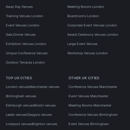
Away Day Venues
Meeting Rooms London
Training Venues London
Boardrooms London
Event Venues London
Corporate Event Venues London
Gala Dinner Venues
Award Ceremony Venues London
Exhibition Venues London
Large Event Venues
Unique Conference Venues
Workshop Venues London
Outdoor Terraces London
TOP UK CITIES
OTHER UK CITIES
London venues
Manchester venues
Conference Venues Manchester
Birmingham venues
Event Venues Manchester
Edinburgh venues
Bristol venues
Meeting Rooms Manchester
Leeds venues
Glasgow venues
Conference Venues Birmingham
Liverpool venues
Brighton venues
Event Venues Birmingham