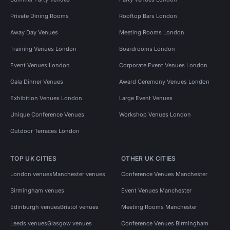
Private Dining Rooms
Rooftop Bars London
Away Day Venues
Meeting Rooms London
Training Venues London
Boardrooms London
Event Venues London
Corporate Event Venues London
Gala Dinner Venues
Award Ceremony Venues London
Exhibition Venues London
Large Event Venues
Unique Conference Venues
Workshop Venues London
Outdoor Terraces London
TOP UK CITIES
OTHER UK CITIES
London venues
Manchester venues
Conference Venues Manchester
Birmingham venues
Event Venues Manchester
Edinburgh venues
Bristol venues
Meeting Rooms Manchester
Leeds venues
Glasgow venues
Conference Venues Birmingham