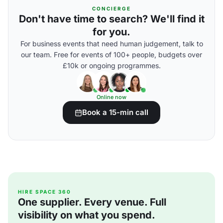
CONCIERGE
Don't have time to search? We'll find it
for you.
For business events that need human judgement, talk to
our team. Free for events of 100+ people, budgets over
£10k or ongoing programmes.
Online now
Book a 15-min call
HIRE SPACE 360
One supplier. Every venue. Full
visibility on what you spend.