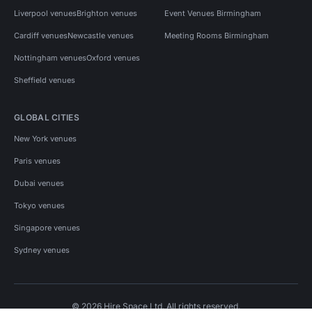
Liverpool venues
Brighton venues
Event Venues Birmingham
Cardiff venues
Newcastle venues
Meeting Rooms Birmingham
Nottingham venues
Oxford venues
Sheffield venues
GLOBAL CITIES
New York venues
Paris venues
Dubai venues
Tokyo venues
Singapore venues
Sydney venues
© 2026 Hire Space Ltd. All rights reserved.