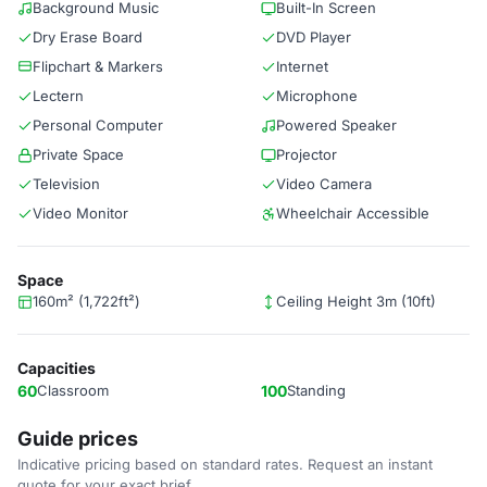
Background Music
Built-In Screen
Dry Erase Board
DVD Player
Flipchart & Markers
Internet
Lectern
Microphone
Personal Computer
Powered Speaker
Private Space
Projector
Television
Video Camera
Video Monitor
Wheelchair Accessible
Space
160m² (1,722ft²)
Ceiling Height 3m (10ft)
Capacities
60
Classroom
100
Standing
Guide prices
Indicative pricing based on standard rates. Request an instant
quote for your exact brief.