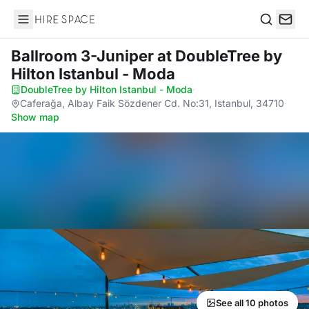
Hire Space
Search
Ballroom 3-Juniper
at DoubleTree by
Hilton Istanbul - Moda
DoubleTree by Hilton Istanbul - Moda
·
Caferağa, Albay Faik Sözdener Cd. No:31, Istanbul, 34710
·
Show map
See all 10 photos