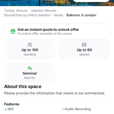
Turkey Venues
Istanbul Venues
DoubleTree by Hilton Istanbul - Moda
Ballroom 3-Juniper
Get an instant quote to unlock offer
Exclusive offer available at this venue
Up to 100
Up to 60
standing
seated
Seminar
best for
About this space
Please provide the information that needs to be summarised.
Features
Wifi
Audio Recording