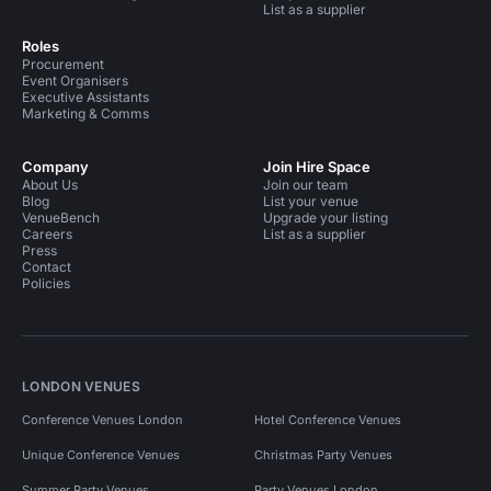
List as a supplier
Roles
Procurement
Event Organisers
Executive Assistants
Marketing & Comms
Company
Join Hire Space
About Us
Join our team
Blog
List your venue
VenueBench
Upgrade your listing
Careers
List as a supplier
Press
Contact
Policies
LONDON VENUES
Conference Venues London
Hotel Conference Venues
Unique Conference Venues
Christmas Party Venues
Summer Party Venues
Party Venues London