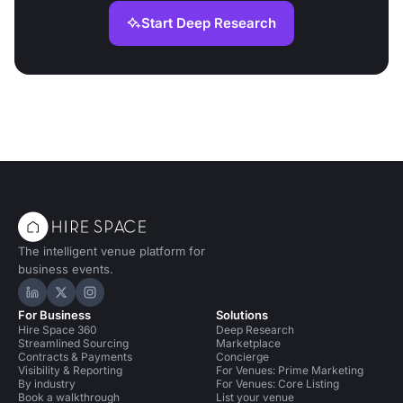
Start Deep Research
The intelligent venue platform for
business events.
Hire Space on LinkedIn
Hire Space on X
Hire Space on Instagram
For Business
Solutions
Hire Space 360
Deep Research
Streamlined Sourcing
Marketplace
Contracts & Payments
Concierge
Visibility & Reporting
For Venues: Prime Marketing
By industry
For Venues: Core Listing
Book a walkthrough
List your venue