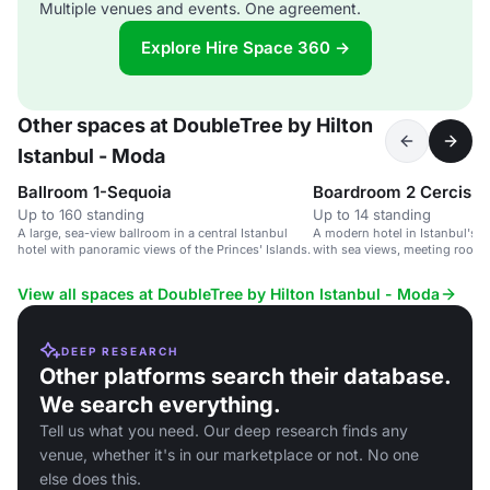
Multiple venues and events. One agreement.
Explore Hire Space 360 →
Other spaces at DoubleTree by Hilton
Istanbul - Moda
Ballroom 1-Sequoia
Boardroom 2 Cercis
Up to 160 standing
Up to 14 standing
A large, sea-view ballroom in a central Istanbul
A modern hotel in Istanbul's c
hotel with panoramic views of the Princes' Islands.
with sea views, meeting rooms
amenities.
View all spaces at DoubleTree by Hilton Istanbul - Moda
DEEP RESEARCH
Other platforms search their database.
We search everything.
Tell us what you need. Our deep research finds any
venue, whether it's in our marketplace or not. No one
else does this.