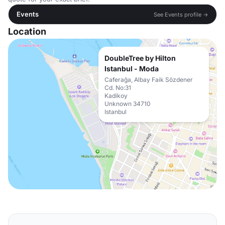
Events
See Events profile →
Location
DoubleTree by Hilton
Istanbul - Moda
Caferağa, Albay Faik Sözdener
Cd. No:31
Kadikoy
Unknown 34710
Istanbul