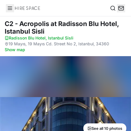
Hire Space
Search
C2 - Acropolis
at Radisson Blu Hotel,
Istanbul Sisli
Radisson Blu Hotel, Istanbul Sisli
·
19 Mayıs, 19 Mayıs Cd. Street No 2, Istanbul, 34360
·
Show map
See all 10 photos