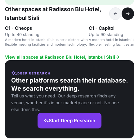
Other spaces at Radisson Blu Hotel,
Istanbul Sisli
C1 - Cheops
C1 - Capitol
Up to 40 standing
Up to 90 standing
A modern hotel in Istanbul's business district with
A modern hotel in Istanbul's b
flexible meeting facilities and modern technology.
flexible meeting facilities an
View all spaces at Radisson Blu Hotel, Istanbul Sisli
DEEP RESEARCH
Other platforms search their database.
We search everything.
Tell us what you need. Our deep research finds any
venue, whether it's in our marketplace or not. No one
else does this.
Start Deep Research