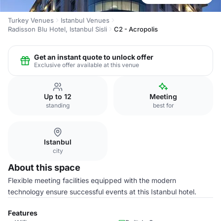
Turkey Venues
Istanbul Venues
Radisson Blu Hotel, Istanbul Sisli
C2 - Acropolis
Get an instant quote to unlock offer
Exclusive offer available at this venue
Up to 12
Meeting
standing
best for
Istanbul
city
About this space
Flexible meeting facilities equipped with the modern
technology ensure successful events at this Istanbul hotel.
Features