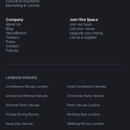
Executive Assistants
Marketing & Comms
Company
Join Hire Space
About Us
Join our team
Blog
List your venue
VenueBench
Upgrade your listing
Careers
List as a supplier
Press
Contact
Policies
LONDON VENUES
Conference Venues London
Hotel Conference Venues
Unique Conference Venues
Christmas Party Venues
Summer Party Venues
Party Venues London
Private Dining Rooms
Rooftop Bars London
Away Day Venues
Meeting Rooms London