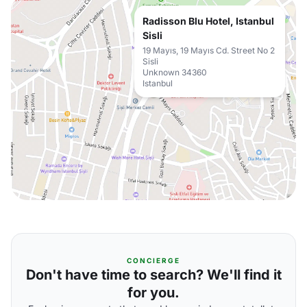
Radisson Blu Hotel, Istanbul
Sisli
19 Mayıs, 19 Mayıs Cd. Street No 2
Sisli
Unknown 34360
Istanbul
CONCIERGE
Don't have time to search? We'll find it
for you.