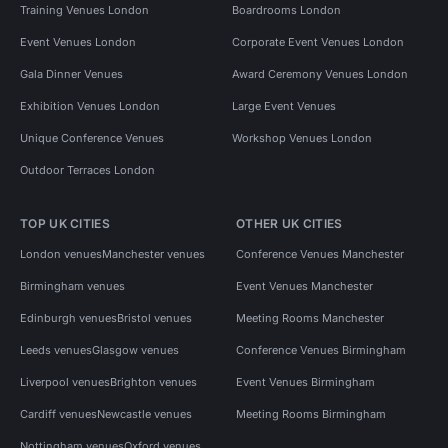
Training Venues London
Boardrooms London
Event Venues London
Corporate Event Venues London
Gala Dinner Venues
Award Ceremony Venues London
Exhibition Venues London
Large Event Venues
Unique Conference Venues
Workshop Venues London
Outdoor Terraces London
TOP UK CITIES
OTHER UK CITIES
London venues
Manchester venues
Conference Venues Manchester
Birmingham venues
Event Venues Manchester
Edinburgh venues
Bristol venues
Meeting Rooms Manchester
Leeds venues
Glasgow venues
Conference Venues Birmingham
Liverpool venues
Brighton venues
Event Venues Birmingham
Cardiff venues
Newcastle venues
Meeting Rooms Birmingham
Nottingham venues
Oxford venues