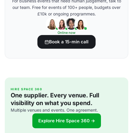
For business events that need human judgement, talk to
our team. Free for events of 100+ people, budgets over
£10k or ongoing programmes.
Online now
Book a 15-min call
HIRE SPACE 360
One supplier. Every venue. Full
visibility on what you spend.
Multiple venues and events. One agreement.
Explore Hire Space 360 →