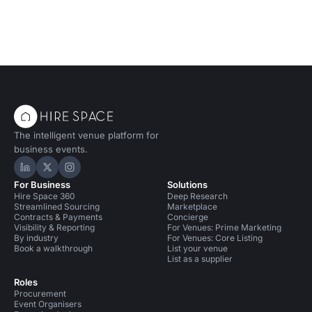
The intelligent venue platform for
business events.
Hire Space on LinkedIn
Hire Space on X
Hire Space on Instagram
For Business
Solutions
Hire Space 360
Deep Research
Streamlined Sourcing
Marketplace
Contracts & Payments
Concierge
Visibility & Reporting
For Venues: Prime Marketing
By industry
For Venues: Core Listing
Book a walkthrough
List your venue
List as a supplier
Roles
Procurement
Event Organisers