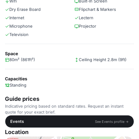
Wifi
Built-In Screen
Dry Erase Board
Flipchart & Markers
Internet
Lectern
Microphone
Projector
Television
Space
80m² (861ft²)
Ceiling Height 2.8m (9ft)
Capacities
12
Standing
Guide prices
Indicative pricing based on standard rates. Request an instant
quote for your exact brief.
Events
See Events profile →
Location