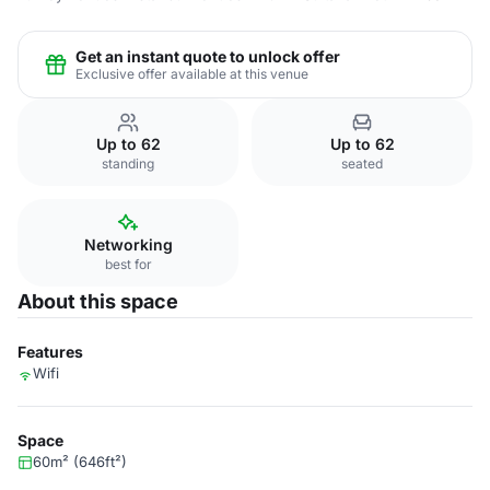
Get an instant quote to unlock offer
Exclusive offer available at this venue
Up to 62
Up to 62
standing
seated
Networking
best for
About this space
Features
Wifi
Space
60m² (646ft²)