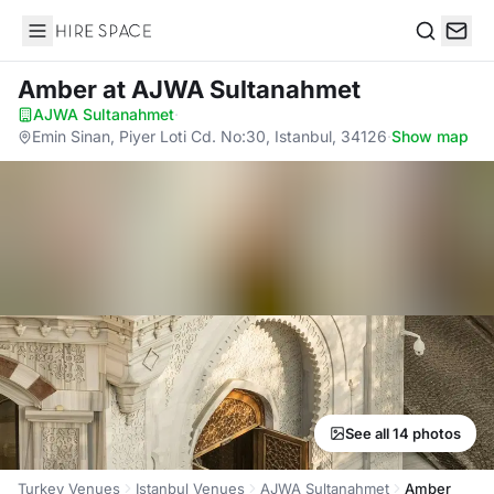
Hire Space
Search
Amber
at AJWA Sultanahmet
AJWA Sultanahmet
·
Emin Sinan, Piyer Loti Cd. No:30, Istanbul, 34126
·
Show map
See all 14 photos
Turkey Venues
Istanbul Venues
AJWA Sultanahmet
Amber