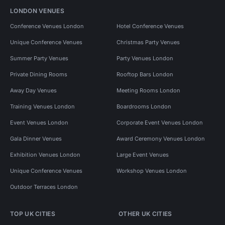
LONDON VENUES
Conference Venues London
Hotel Conference Venues
Unique Conference Venues
Christmas Party Venues
Summer Party Venues
Party Venues London
Private Dining Rooms
Rooftop Bars London
Away Day Venues
Meeting Rooms London
Training Venues London
Boardrooms London
Event Venues London
Corporate Event Venues London
Gala Dinner Venues
Award Ceremony Venues London
Exhibition Venues London
Large Event Venues
Unique Conference Venues
Workshop Venues London
Outdoor Terraces London
TOP UK CITIES
OTHER UK CITIES