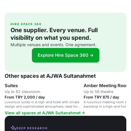
HIRE SPACE 360
One supplier. Every venue. Full
visibility on what you spend.
Multiple venues and events. One agreement.
Explore Hire Space 360 →
Other spaces at AJWA Sultanahmet
Suites
Amber Meeting Room
Up to 62 classroom
Up to 56 theatre
From TRY 2,000 / day
From TRY 875 / day
Luxurious suites in a high-end hotel with ornate
A luxurious meeting room with
design and sophisticated atmosphere, ideal for
backdrop in a high-end hotel i
corporate events and intimate gatherings.
View all spaces at AJWA Sultanahmet
DEEP RESEARCH