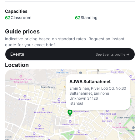
Capacities
62
Classroom
62
Standing
Guide prices
Indicative pricing based on standard rates. Request an instant
quote for your exact brief.
Events
See Events profile →
Location
AJWA Sultanahmet
Emin Sinan, Piyer Loti Cd. No:30
Sultanahmet, Eminonu
Unknown 34126
Istanbul