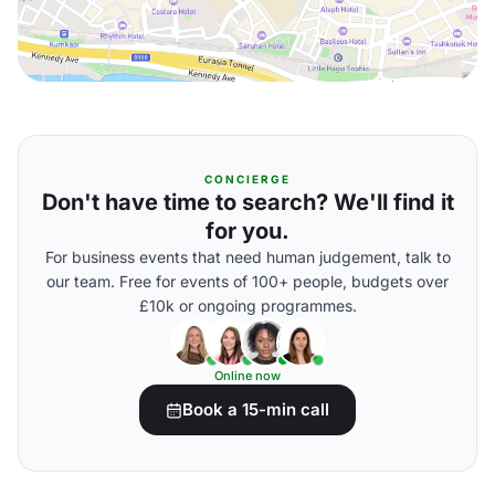
CONCIERGE
Don't have time to search? We'll find it
for you.
For business events that need human judgement, talk to
our team. Free for events of 100+ people, budgets over
£10k or ongoing programmes.
Online now
Book a 15-min call