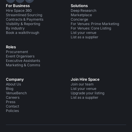
Hire Space on LinkedIn
Hire Space on X
Hire Space on Instagram
For Business
Solutions
Hire Space 360
Deep Research
Streamlined Sourcing
Marketplace
Contracts & Payments
Concierge
Visibility & Reporting
For Venues: Prime Marketing
By industry
For Venues: Core Listing
Book a walkthrough
List your venue
List as a supplier
Roles
Procurement
Event Organisers
Executive Assistants
Marketing & Comms
Company
Join Hire Space
About Us
Join our team
Blog
List your venue
VenueBench
Upgrade your listing
Careers
List as a supplier
Press
Contact
Policies