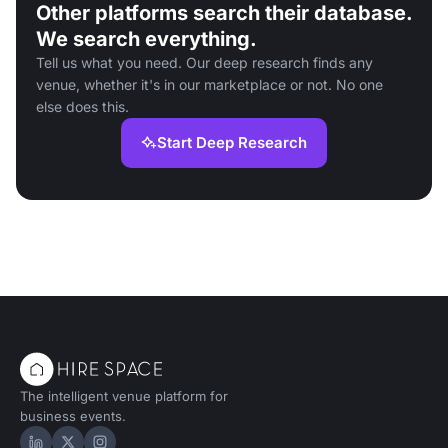
Other platforms search their database.
We search everything.
Tell us what you need. Our deep research finds any
venue, whether it's in our marketplace or not. No one
else does this.
Start Deep Research
The intelligent venue platform for
business events.