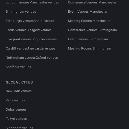
London venues
Manchester venues
Conference Venues Manchester
Birmingham venues
Event Venues Manchester
Edinburgh venues
Bristol venues
Meeting Rooms Manchester
Leeds venues
Glasgow venues
Conference Venues Birmingham
Liverpool venues
Brighton venues
Event Venues Birmingham
Cardiff venues
Newcastle venues
Meeting Rooms Birmingham
Nottingham venues
Oxford venues
Sheffield venues
GLOBAL CITIES
New York venues
Paris venues
Dubai venues
Tokyo venues
Singapore venues