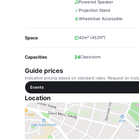
Powered Speaker
Projection Stand
Wheelchair Accessible
Space
42m² (452ft²)
Capacities
24
Classroom
Guide prices
Indicative pricing based on standard rates. Request an insta
Events
Location