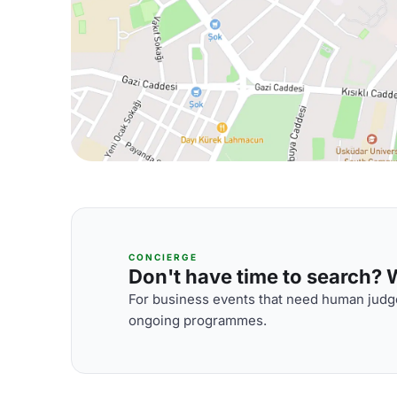
CONCIERGE
Don't have time to search? We
For business events that need human judge
ongoing programmes.