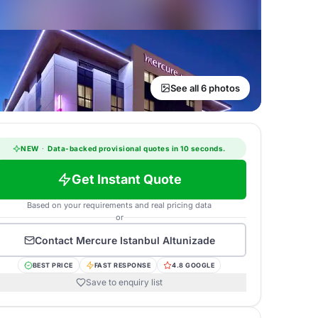
See all 6 photos
NEW
·
Data-backed provisional quotes in 10 seconds.
Get Instant Quote
Based on your requirements and real pricing data
or
Contact
Mercure Istanbul Altunizade
BEST PRICE
FAST RESPONSE
4.8 GOOGLE
Save to enquiry list