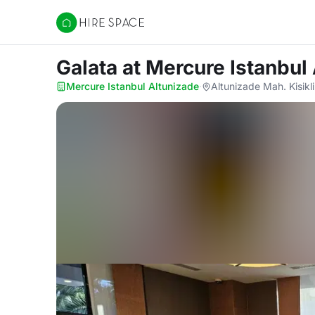
Hire Space
Galata
at Mercure Istanbul
Mercure Istanbul Altunizade
·
Altunizade Mah. Kisikl