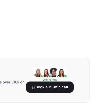
Online now
s over £10k or
Book a 15-min call