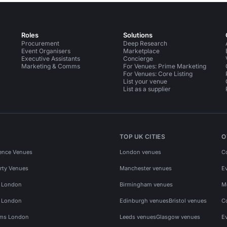
Roles
Solutions
Procurement
Deep Research
Event Organisers
Marketplace
Executive Assistants
Concierge
Marketing & Comms
For Venues: Prime Marketing
For Venues: Core Listing
List your venue
List as a supplier
TOP UK CITIES
O
ence Venues
London venues
C
rty Venues
Manchester venues
E
s London
Birmingham venues
M
s London
Edinburgh venues
Bristol venues
C
ms London
Leeds venues
Glasgow venues
E