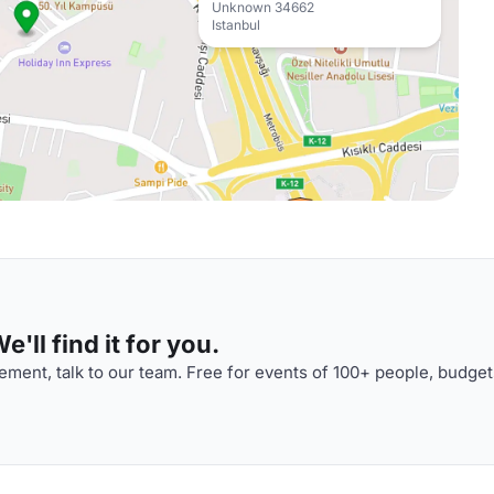
Unknown 34662
Istanbul
'll find it for you.
ment, talk to our team. Free for events of 100+ people, budget