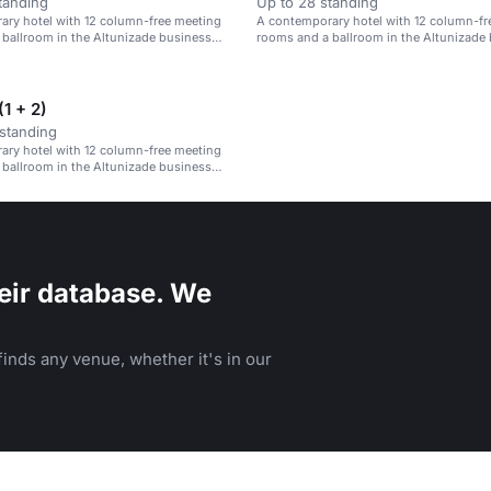
tanding
Up to 28 standing
ary hotel with 12 column-free meeting
A contemporary hotel with 12 column-fr
ballroom in the Altunizade business
rooms and a ballroom in the Altunizade
district.
1 + 2)
standing
ary hotel with 12 column-free meeting
ballroom in the Altunizade business
eir database. We
inds any venue, whether it's in our