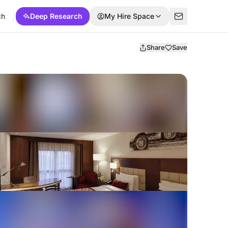
ch
Deep Research
My Hire Space
Share
Save