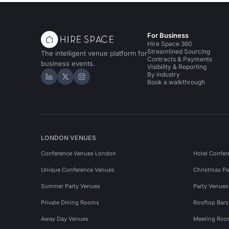
For Business
Hire Space 360
Streamlined Sourcing
The intelligent venue platform for
Contracts & Payments
business events.
Visibility & Reporting
By industry
Hire Space on LinkedIn
Hire Space on X
Hire Space on Instagram
Book a walkthrough
LONDON VENUES
Conference Venues London
Hotel Confer
Unique Conference Venues
Christmas Pa
Summer Party Venues
Party Venue
Private Dining Rooms
Rooftop Bar
Away Day Venues
Meeting Roo