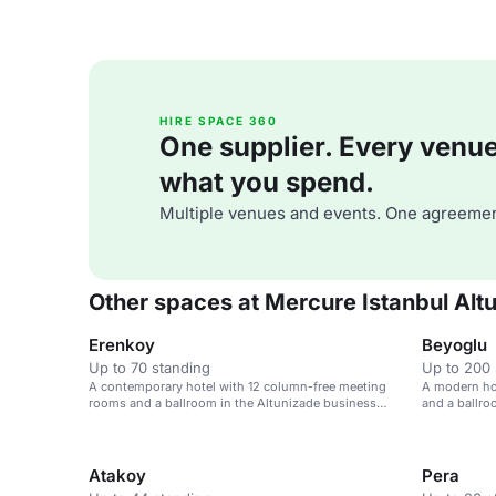
HIRE SPACE 360
One supplier. Every venue. 
what you spend.
Multiple venues and events. One agreemen
Other spaces at Mercure Istanbul Alt
Erenkoy
Beyoglu
Up to 70 standing
Up to 200 
A contemporary hotel with 12 column-free meeting
A modern ho
rooms and a ballroom in the Altunizade business
and a ballro
district.
Atakoy
Pera