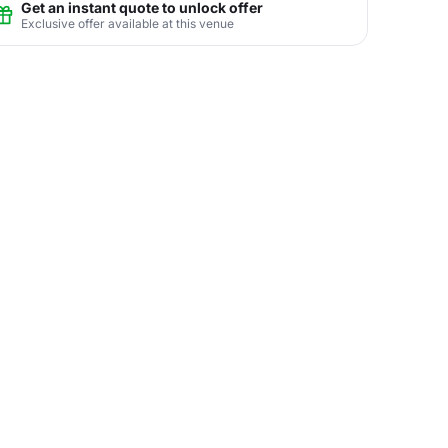
Get an instant quote to unlock offer
Exclusive offer available at this venue