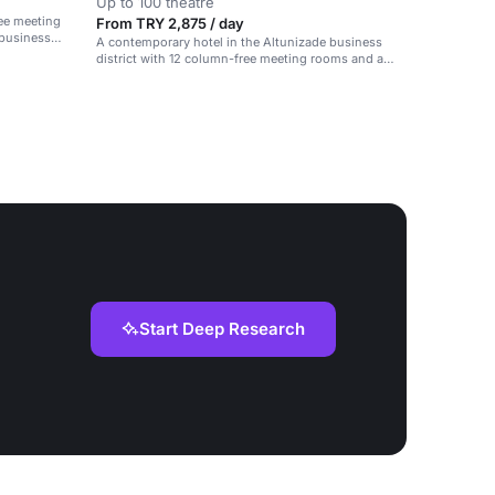
Up to 100 theatre
ee meeting
From TRY 2,875 / day
 business
A contemporary hotel in the Altunizade business
district with 12 column-free meeting rooms and a
ballroom.
Start Deep Research