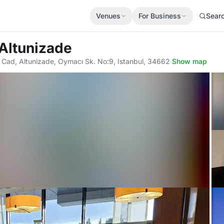
Venues
For Business
Sear
 Altunizade
i Cad, Altunizade, Oymacı Sk. No:9, Istanbul, 34662
·
Show map