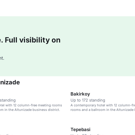
Full visibility on
t.
unizade
Bakirkoy
standing
Up to 172 standing
tel with 12 column-free meeting rooms
A contemporary hotel with 12 column-fr
om in the Altunizade business district.
rooms and a ballroom in the Altunizade
district.
Tepebasi