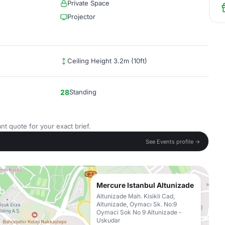
Private Space
Projector
Ceiling Height 3.2m (10ft)
28
Standing
nt quote for your exact brief.
See Events profile →
Mercure Istanbul Altunizade
Altunizade Mah. Kisikli Cad,
Altunizade, Oymacı Sk. No:9
Oymaci Sok No 9 Altunizade -
Uskudar