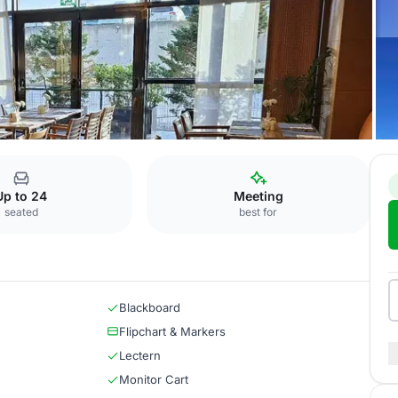
izade
Galata
Up to 24
Meeting
seated
best for
Blackboard
Flipchart & Markers
Lectern
Monitor Cart