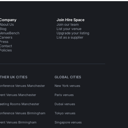
Company
Join Hire Space
About Us
Join our team
Blog
List your venue
VenueBench
Upgrade your listing
Careers
List as a supplier
Press
Contact
Policies
THER UK CITIES
GLOBAL CITIES
onference Venues Manchester
New York venues
vent Venues Manchester
Paris venues
eeting Rooms Manchester
Dubai venues
onference Venues Birmingham
Tokyo venues
vent Venues Birmingham
Singapore venues