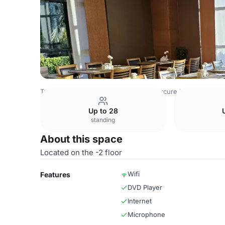
Turkey Venues
Istanbul Venues
Mercure Istanbul Altun
Up to 28
standing
About this space
Located on the -2 floor
Wifi
Features
DVD Player
Internet
Microphone