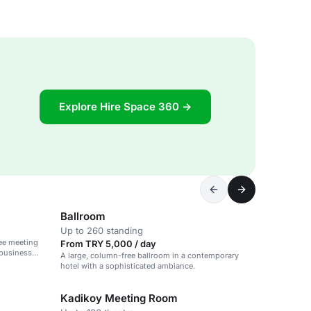
Explore Hire Space 360 →
Ballroom
Up to 260 standing
ee meeting
From TRY 5,000 / day
 business
A large, column-free ballroom in a contemporary
hotel with a sophisticated ambiance.
Kadikoy Meeting Room