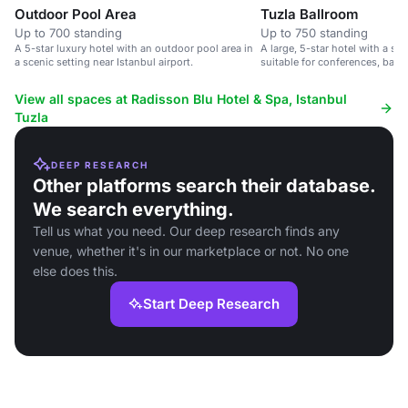
Outdoor Pool Area
Tuzla Ballroom
Up to 700 standing
Up to 750 standing
A 5-star luxury hotel with an outdoor pool area in
A large, 5-star hotel with a s
a scenic setting near Istanbul airport.
suitable for conferences, banq
up to 750 delegates.
View all spaces at Radisson Blu Hotel & Spa, Istanbul
Tuzla
DEEP RESEARCH
Other platforms search their database.
We search everything.
Tell us what you need. Our deep research finds any
venue, whether it's in our marketplace or not. No one
else does this.
Start Deep Research