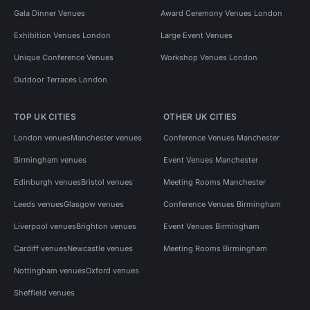
Gala Dinner Venues
Award Ceremony Venues London
Exhibition Venues London
Large Event Venues
Unique Conference Venues
Workshop Venues London
Outdoor Terraces London
TOP UK CITIES
OTHER UK CITIES
London venues
Manchester venues
Conference Venues Manchester
Birmingham venues
Event Venues Manchester
Edinburgh venues
Bristol venues
Meeting Rooms Manchester
Leeds venues
Glasgow venues
Conference Venues Birmingham
Liverpool venues
Brighton venues
Event Venues Birmingham
Cardiff venues
Newcastle venues
Meeting Rooms Birmingham
Nottingham venues
Oxford venues
Sheffield venues