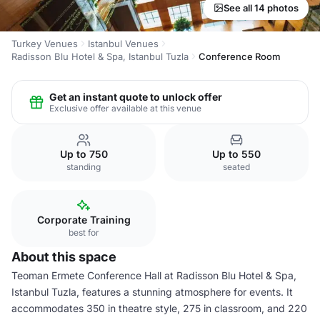
See all 14 photos
Turkey Venues
Istanbul Venues
Radisson Blu Hotel & Spa, Istanbul Tuzla
Conference Room
Get an instant quote to unlock offer
Exclusive offer available at this venue
Up to 750
Up to 550
standing
seated
Corporate Training
best for
About this space
Teoman Ermete Conference Hall at Radisson Blu Hotel & Spa,
Istanbul Tuzla, features a stunning atmosphere for events. It
accommodates 350 in theatre style, 275 in classroom, and 220