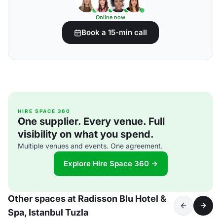
Online now
Book a 15-min call
HIRE SPACE 360
One supplier. Every venue. Full
visibility on what you spend.
Multiple venues and events. One agreement.
Explore Hire Space 360 →
Other spaces at Radisson Blu Hotel &
Spa, Istanbul Tuzla