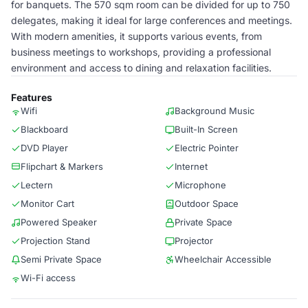
for banquets. The 570 sqm room can be divided for up to 750
delegates, making it ideal for large conferences and meetings.
With modern amenities, it supports various events, from
business meetings to workshops, providing a professional
environment and access to dining and relaxation facilities.
Features
Wifi
Background Music
Blackboard
Built-In Screen
DVD Player
Electric Pointer
Flipchart & Markers
Internet
Lectern
Microphone
Monitor Cart
Outdoor Space
Powered Speaker
Private Space
Projection Stand
Projector
Semi Private Space
Wheelchair Accessible
Wi-Fi access