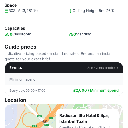
Space
303m² (3,261ft²)
Ceiling Height 5m (16ft)
Capacities
550
Classroom
750
Standing
Guide prices
Indicative pricing based on standard rates. Request an instant
quote for your exact brief.
Events
See Events profile →
Minimum spend
£2,000 / Minimum spend
Every day, 09:00 - 17:00
Location
Radisson Blu Hotel & Spa,
Istanbul Tuzla
Camlibelde Sitesi Hasan Tokatli