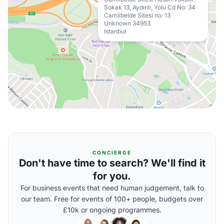
Sokak 13, Aydınlı, Yolu Cd No: 34
Camlibelde Sitesi no: 13
Unknown 34953
Istanbul
CONCIERGE
Don't have time to search? We'll find it
for you.
For business events that need human judgement, talk to
our team. Free for events of 100+ people, budgets over
£10k or ongoing programmes.