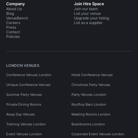
Company
Join Hire Space
About Us
Join our team
Blog
List your venue
VenueBench
Upgrade your listing
Careers
List as a supplier
Press
Contact
Policies
LONDON VENUES
Conference Venues London
Hotel Conference Venues
Unique Conference Venues
Christmas Party Venues
Summer Party Venues
Party Venues London
Private Dining Rooms
Rooftop Bars London
Away Day Venues
Meeting Rooms London
Training Venues London
Boardrooms London
Event Venues London
Corporate Event Venues London