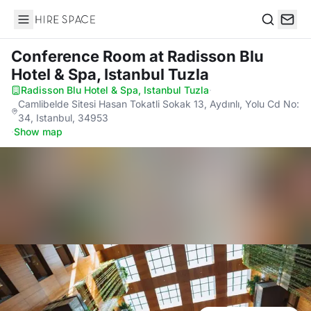
Hire Space
Search
Conference Room
at Radisson Blu
Hotel & Spa, Istanbul Tuzla
Radisson Blu Hotel & Spa, Istanbul Tuzla
·
Camlibelde Sitesi Hasan Tokatli Sokak 13, Aydınlı, Yolu Cd No:
34, Istanbul, 34953
·
Show map