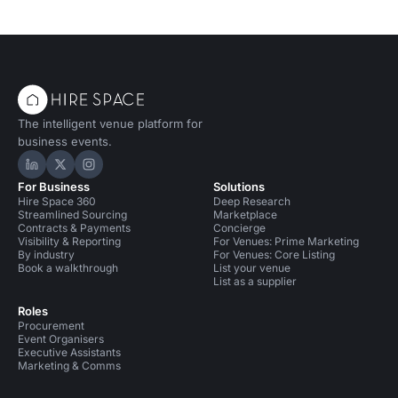
The intelligent venue platform for
business events.
Hire Space on LinkedIn
Hire Space on X
Hire Space on Instagram
For Business
Solutions
Hire Space 360
Deep Research
Streamlined Sourcing
Marketplace
Contracts & Payments
Concierge
Visibility & Reporting
For Venues: Prime Marketing
By industry
For Venues: Core Listing
Book a walkthrough
List your venue
List as a supplier
Roles
Procurement
Event Organisers
Executive Assistants
Marketing & Comms