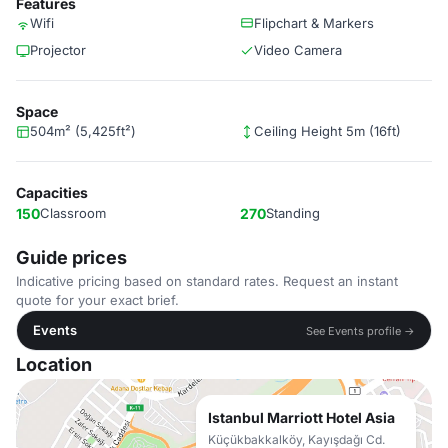
Features
Wifi
Flipchart & Markers
Projector
Video Camera
Space
504m² (5,425ft²)
Ceiling Height 5m (16ft)
Capacities
150
Classroom
270
Standing
Guide prices
Indicative pricing based on standard rates. Request an instant
quote for your exact brief.
Events
See Events profile →
Location
Istanbul Marriott Hotel Asia
Küçükbakkalköy, Kayışdağı Cd.