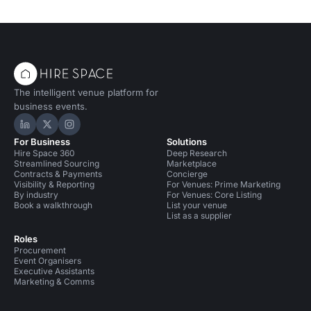
The intelligent venue platform for
business events.
Hire Space on LinkedIn
Hire Space on X
Hire Space on Instagram
For Business
Solutions
Hire Space 360
Deep Research
Streamlined Sourcing
Marketplace
Contracts & Payments
Concierge
Visibility & Reporting
For Venues: Prime Marketing
By industry
For Venues: Core Listing
Book a walkthrough
List your venue
List as a supplier
Roles
Procurement
Event Organisers
Executive Assistants
Marketing & Comms