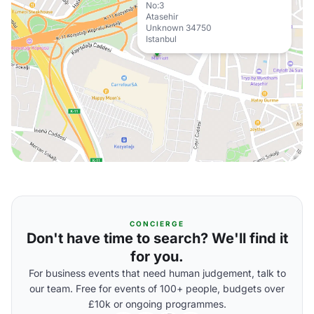
No:3
Atasehir
Unknown 34750
Istanbul
CONCIERGE
Don't have time to search? We'll find it
for you.
For business events that need human judgement, talk to
our team. Free for events of 100+ people, budgets over
£10k or ongoing programmes.