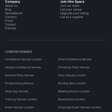
Company
Join Hire Space
About Us
Join our team
Blog
List your venue
VenueBench
Upgrade your listing
Careers
List as a supplier
Press
Contact
Policies
LONDON VENUES
Conference Venues London
Hotel Conference Venues
Unique Conference Venues
Christmas Party Venues
Summer Party Venues
Party Venues London
Private Dining Rooms
Rooftop Bars London
Away Day Venues
Meeting Rooms London
Training Venues London
Boardrooms London
Event Venues London
Corporate Event Venues London