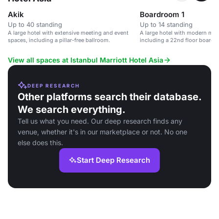
Akik
Boardroom 1
Up to 40 standing
Up to 14 standing
A large hotel with extensive meeting and event
A large hotel with modern mee
spaces, including a pillar-free ballroom.
including a 22nd floor boardr
and no pillars.
View all spaces at Istanbul Marriott Hotel Asia
DEEP RESEARCH
Other platforms search their database.
We search everything.
Tell us what you need. Our deep research finds any
venue, whether it's in our marketplace or not. No one
else does this.
Start Deep Research