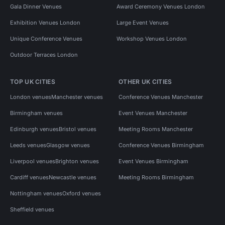
Gala Dinner Venues
Award Ceremony Venues London
Exhibition Venues London
Large Event Venues
Unique Conference Venues
Workshop Venues London
Outdoor Terraces London
TOP UK CITIES
OTHER UK CITIES
London venues
Manchester venues
Conference Venues Manchester
Birmingham venues
Event Venues Manchester
Edinburgh venues
Bristol venues
Meeting Rooms Manchester
Leeds venues
Glasgow venues
Conference Venues Birmingham
Liverpool venues
Brighton venues
Event Venues Birmingham
Cardiff venues
Newcastle venues
Meeting Rooms Birmingham
Nottingham venues
Oxford venues
Sheffield venues