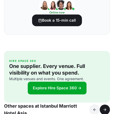
Online now
Book a 15-min call
HIRE SPACE 360
One supplier. Every venue. Full
visibility on what you spend.
Multiple venues and events. One agreement.
Explore Hire Space 360 →
Other spaces at Istanbul Marriott
Hotel Asia