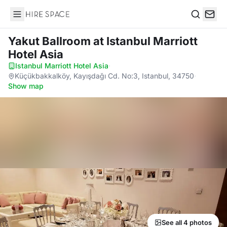
Hire Space
Search
Yakut Ballroom
at Istanbul Marriott
Hotel Asia
Istanbul Marriott Hotel Asia
·
Küçükbakkalköy, Kayışdağı Cd. No:3, Istanbul, 34750
·
Show map
See all 4 photos