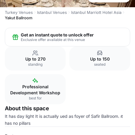
Turkey Venues
Istanbul Venues
Istanbul Marriott Hotel Asia
Yakut Ballroom
Get an instant quote to unlock offer
Exclusive offer available at this venue
Up to 270
Up to 150
standing
seated
Professional
Development Workshop
best for
About this space
It has day light It is actually ued as foyer of Safir Ballroom. ıt
has no pillars