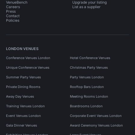
VenueBench
Upgrade your listing
Careers
List as a supplier
Press
Contact
Policies
LONDON VENUES
Conference Venues London
Hotel Conference Venues
Unique Conference Venues
Christmas Party Venues
Summer Party Venues
Party Venues London
Private Dining Rooms
Rooftop Bars London
Away Day Venues
Meeting Rooms London
Training Venues London
Boardrooms London
Event Venues London
Corporate Event Venues London
Gala Dinner Venues
Award Ceremony Venues London
Exhibition Venues London
Large Event Venues