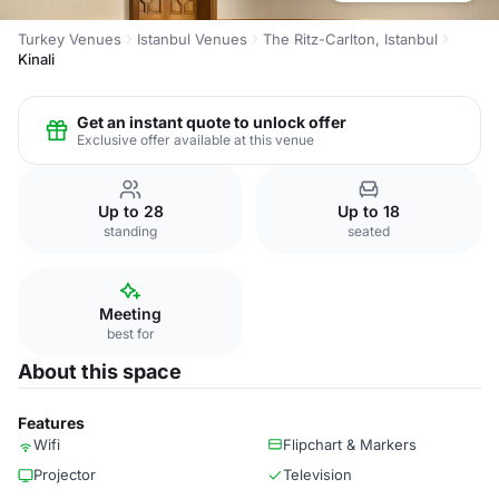
Turkey Venues
Istanbul Venues
The Ritz-Carlton, Istanbul
Kinali
Get an instant quote to unlock offer
Exclusive offer available at this venue
Up to 28
Up to 18
standing
seated
Meeting
best for
About this space
Features
Wifi
Flipchart & Markers
Projector
Television