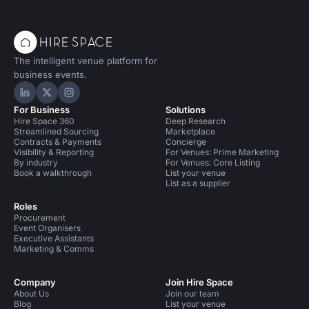
The intelligent venue platform for
business events.
Hire Space on LinkedIn
Hire Space on X
Hire Space on Instagram
For Business
Solutions
Hire Space 360
Deep Research
Streamlined Sourcing
Marketplace
Contracts & Payments
Concierge
Visibility & Reporting
For Venues: Prime Marketing
By industry
For Venues: Core Listing
Book a walkthrough
List your venue
List as a supplier
Roles
Procurement
Event Organisers
Executive Assistants
Marketing & Comms
Company
Join Hire Space
About Us
Join our team
Blog
List your venue