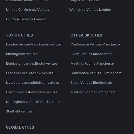
Unique Conference Venues
Workshop Venues London
Outdoor Terraces London
TOP UK CITIES
OTHER UK CITIES
London venues
Manchester venues
Conference Venues Manchester
Birmingham venues
Event Venues Manchester
Edinburgh venues
Bristol venues
Meeting Rooms Manchester
Leeds venues
Glasgow venues
Conference Venues Birmingham
Liverpool venues
Brighton venues
Event Venues Birmingham
Cardiff venues
Newcastle venues
Meeting Rooms Birmingham
Nottingham venues
Oxford venues
Sheffield venues
GLOBAL CITIES