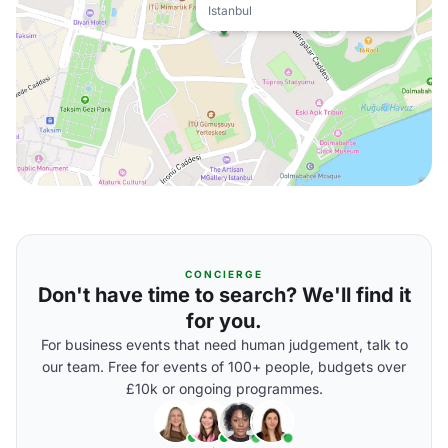
Istanbul
CONCIERGE
Don't have time to search? We'll find it
for you.
For business events that need human judgement, talk to
our team. Free for events of 100+ people, budgets over
£10k or ongoing programmes.