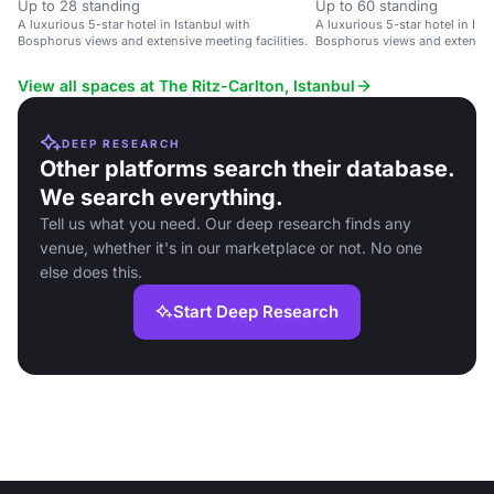
Up to 28 standing
Up to 60 standing
A luxurious 5-star hotel in Istanbul with
A luxurious 5-star hotel in Ist
Bosphorus views and extensive meeting facilities.
Bosphorus views and extensive 
View all spaces at The Ritz-Carlton, Istanbul
DEEP RESEARCH
Other platforms search their database.
We search everything.
Tell us what you need. Our deep research finds any
venue, whether it's in our marketplace or not. No one
else does this.
Start Deep Research