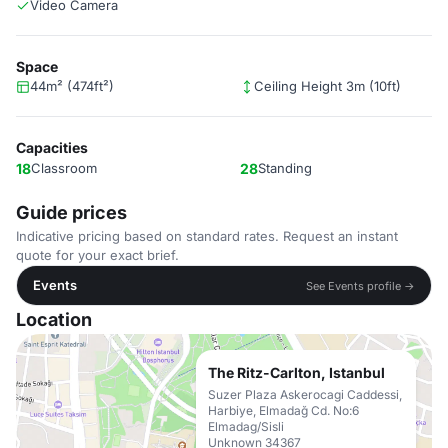
Video Camera
Space
44m² (474ft²)
Ceiling Height 3m (10ft)
Capacities
18
Classroom
28
Standing
Guide prices
Indicative pricing based on standard rates. Request an instant
quote for your exact brief.
Events
See Events profile →
Location
The Ritz-Carlton, Istanbul
Suzer Plaza Askerocagi Caddessi,
Harbiye, Elmadağ Cd. No:6
Elmadag/Sisli
Unknown 34367