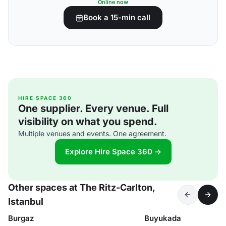
Online now
Book a 15-min call
HIRE SPACE 360
One supplier. Every venue. Full
visibility on what you spend.
Multiple venues and events. One agreement.
Explore Hire Space 360 →
Other spaces at The Ritz-Carlton,
Istanbul
Burgaz
Buyukada