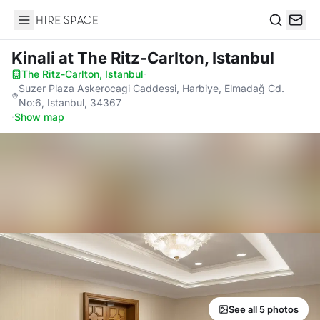
Hire Space
Search
Kinali
at The Ritz-Carlton, Istanbul
The Ritz-Carlton, Istanbul
·
Suzer Plaza Askerocagi Caddessi, Harbiye, Elmadağ Cd.
No:6, Istanbul, 34367
·
Show map
See all 5 photos