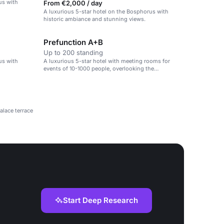
us with
From €2,000 / day
A luxurious 5-star hotel on the Bosphorus with
historic ambiance and stunning views.
Prefunction A+B
Up to 200 standing
us with
A luxurious 5-star hotel with meeting rooms for
events of 10-1000 people, overlooking the
Bosphorus.
alace terrace
Start Deep Research