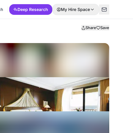
ch
Deep Research
My Hire Space
Share
Save