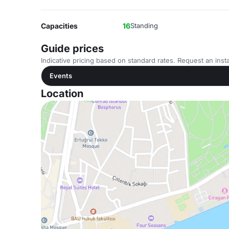
Capacities
16
Standing
Guide prices
Indicative pricing based on standard rates. Request an insta
Events
Location