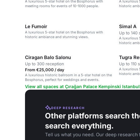
A luxurious 5-star hotel on the Bosphorus with
A luxurious 
meeting rooms for events of 10-1000 people.
historic amb
Le Fumoir
Simal A
A luxurious 5-star hotel on the Bosphorus with
Up to 140 
historic ambiance and stunning views.
A luxurious 
historic amb
Ciragan Balo Salonu
Tugra Re
Up to 300 reception
Up to 110 
A luxurious 
From €25,000 / day
historic amb
A luxurious historic ballroom in a 5-star hotel on the
Bosphorus, perfect for weddings and events.
View all spaces at Çırağan Palace Kempinski Istanbul
DEEP RESEARCH
Other platforms search th
search everything.
Tell us what you need. Our deep research f