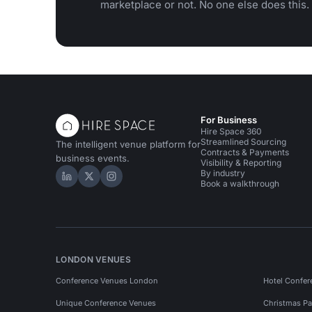
marketplace or not. No one else does this.
For Business
Hire Space 360
Streamlined Sourcing
The intelligent venue platform for
Contracts & Payments
business events.
Visibility & Reporting
By industry
Hire Space on LinkedIn
Hire Space on X
Hire Space on Instagram
Book a walkthrough
LONDON VENUES
Conference Venues London
Hotel Confer
Unique Conference Venues
Christmas Pa