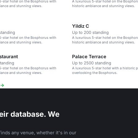
5-star hotel on the Bosphorus with
A luxurious 5-star hotel on the Bosphor
iance and stunning views.
historic ambiance and stunning views.
Yildiz C
standing
Up to 200 standing
5-star hotel on the Bosphorus with
A luxurious 5-star hotel on the Bosphor
iance and stunning views.
historic ambiance and stunning views.
staurant
Palace Terrace
standing
Up to 2500 standing
5-star hotel on the Bosphorus with
A luxurious 5-star hotel with a historic p
iance and stunning views.
overlooking the Bosphorus.
eir database. We
inds any venue, whether it's in our