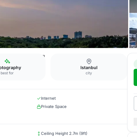
i Istanbul
Boardroom
otography
Istanbul
best for
city
Internet
Private Space
Ceiling Height 2.7m (9ft)