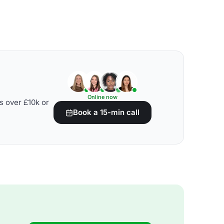
Online now
s over £10k or
Book a 15-min call