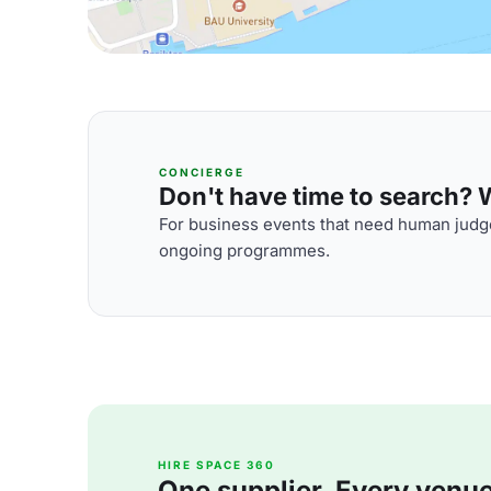
CONCIERGE
Don't have time to search? We
For business events that need human judge
ongoing programmes.
HIRE SPACE 360
One supplier. Every venue. 