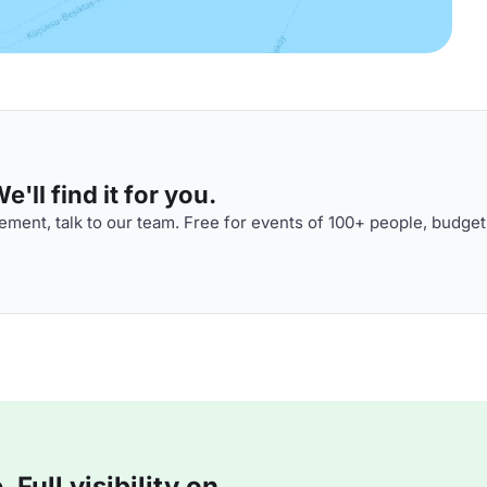
'll find it for you.
ment, talk to our team. Free for events of 100+ people, budget
Full visibility on