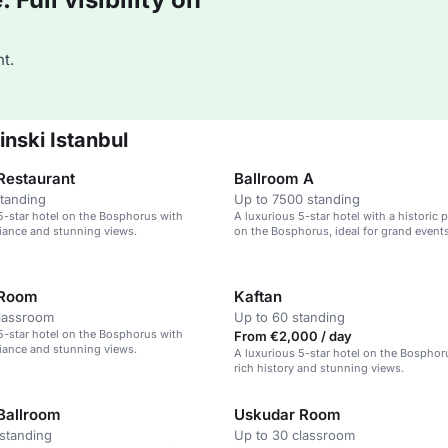
t.
nski Istanbul
Restaurant
Ballroom A
standing
Up to 7500 standing
5-star hotel on the Bosphorus with
A luxurious 5-star hotel with a historic 
iance and stunning views.
on the Bosphorus, ideal for grand event
weddings.
 Room
Kaftan
classroom
Up to 60 standing
5-star hotel on the Bosphorus with
From €2,000 / day
iance and stunning views.
A luxurious 5-star hotel on the Bosphor
rich history and stunning views.
Ballroom
Uskudar Room
standing
Up to 30 classroom