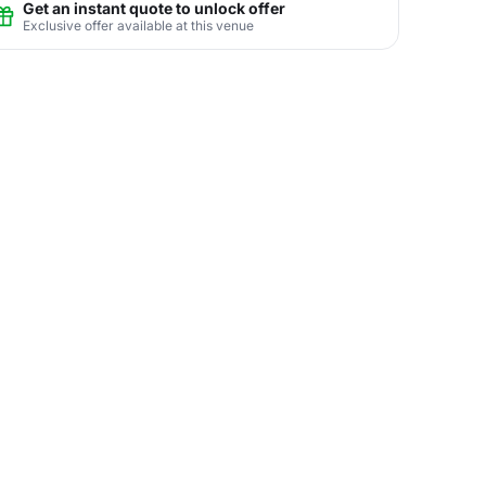
Get an instant quote to unlock offer
Exclusive offer available at this venue