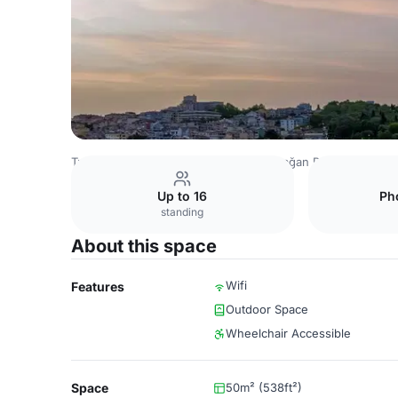
Turkey Venues
Istanbul Venues
Çırağan Palace Kempinsk
Up to 16
Ph
standing
About this space
Wifi
Features
Outdoor Space
Wheelchair Accessible
Space
50m² (538ft²)