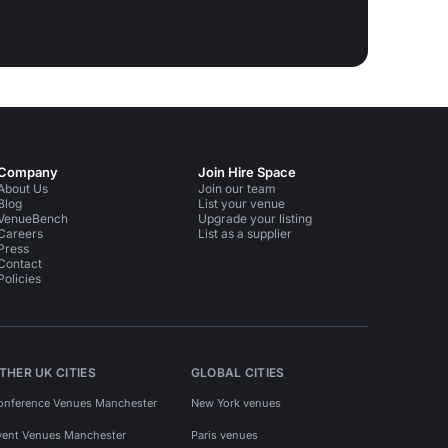
Company
Join Hire Space
About Us
Join our team
Blog
List your venue
VenueBench
Upgrade your listing
Careers
List as a supplier
Press
Contact
Policies
THER UK CITIES
GLOBAL CITIES
onference Venues Manchester
New York venues
vent Venues Manchester
Paris venues