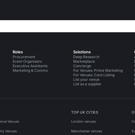
Roles
Solutions
Procurement
Deep Research
Event Organisers
Marketplace
Executive Assistants
Concierge
Marketing & Comms
For Venues: Prime Marketing
For Venues: Core Listing
List your venue
List as a supplier
TOP UK CITIES
O
ence Venues
London venues
C
rty Venues
Manchester venues
E