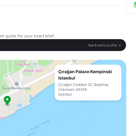
nt quote for your exact brief.
See Events profile →
Çırağan Palace Kempinski
Istanbul
Çırağan Caddesi 32, Beşiktaş
Unknown 34349
Istanbul