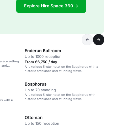
Explore Hire Space 360 →
Enderun Ballroom
Up to 1000 reception
palace setting
From €6,750 / day
s and
A luxurious 5-star hotel on the Bosphorus with a
historic ambiance and stunning views.
Bosphorus
Up to 70 standing
A luxurious 5-star hotel on the Bosphorus with
historic ambiance and stunning views.
us with a
Ottoman
Up to 150 reception