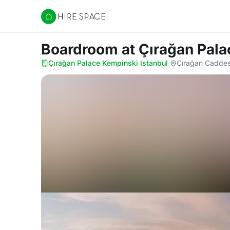
Hire Space
Boardroom
at Çırağan Pal
Çırağan Palace Kempinski Istanbul
·
Çırağan Caddesi