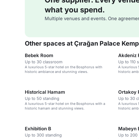
what you spend.
Multiple venues and events. One agreemen
Other spaces at Çırağan Palace Kempi
Bebek Room
Akdeniz 
Up to 30 classroom
Up to 110 
A luxurious 5-star hotel on the Bosphorus with
A luxurious 
historic ambiance and stunning views.
historic amb
Historical Hamam
Ortakoy
Up to 50 standing
Up to 30 
A luxurious 5-star hotel on the Bosphorus with a
A luxurious 
historic hamam and stunning views.
historic amb
Exhibition B
Mabeyn 
Up to 300 standing
Up to 200 