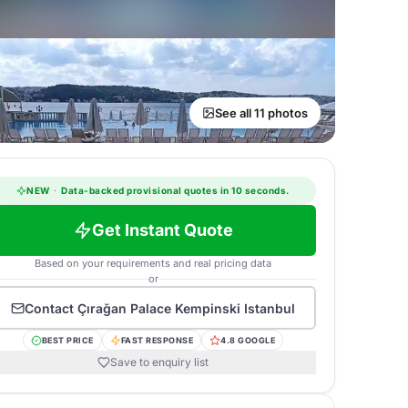
See all 11 photos
NEW
·
Data-backed provisional quotes in 10 seconds.
Get Instant Quote
Based on your requirements and real pricing data
or
Contact
Çırağan Palace Kempinski Istanbul
BEST PRICE
FAST RESPONSE
4.8 GOOGLE
Save to enquiry list