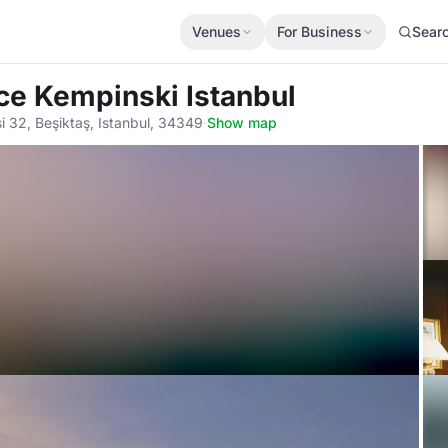
Venues
For Business
Sear
ace Kempinski Istanbul
 32, Beşiktaş, Istanbul, 34349
·
Show map