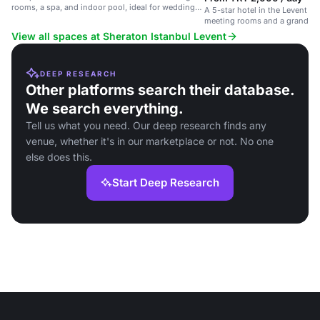
rooms, a spa, and indoor pool, ideal for weddings
A 5-star hotel in the Levent di
and events.
meeting rooms and a grand bal
View all spaces at Sheraton Istanbul Levent
DEEP RESEARCH
Other platforms search their database.
We search everything.
Tell us what you need. Our deep research finds any
venue, whether it's in our marketplace or not. No one
else does this.
Start Deep Research