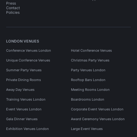
Press
Contact
Policies
LONDON VENUES
Conference Venues London
Hotel Conference Venues
Unique Conference Venues
Christmas Party Venues
Summer Party Venues
Party Venues London
Private Dining Rooms
Rooftop Bars London
Away Day Venues
Meeting Rooms London
Training Venues London
Boardrooms London
Event Venues London
Corporate Event Venues London
Gala Dinner Venues
Award Ceremony Venues London
Exhibition Venues London
Large Event Venues