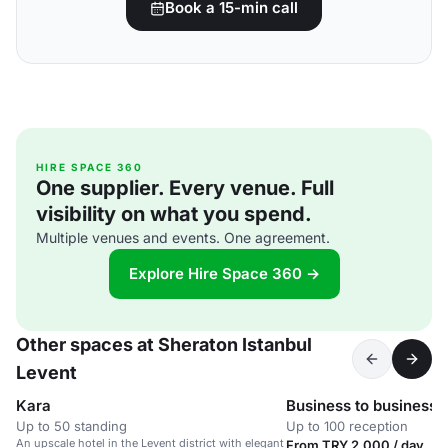
Book a 15-min call
HIRE SPACE 360
One supplier. Every venue. Full
visibility on what you spend.
Multiple venues and events. One agreement.
Explore Hire Space 360 →
Other spaces at Sheraton Istanbul
Levent
Kara
Business to business 
Up to 50 standing
Up to 100 reception
An upscale hotel in the Levent district with elegant
From TRY 2,000 / day