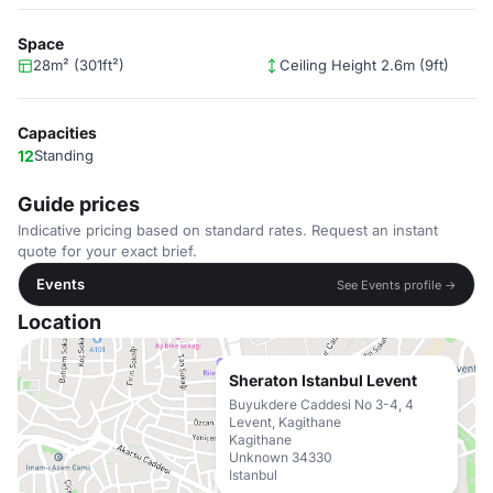
Space
28m² (301ft²)
Ceiling Height 2.6m (9ft)
Capacities
12
Standing
Guide prices
Indicative pricing based on standard rates. Request an instant
quote for your exact brief.
Events
See Events profile →
Location
Sheraton Istanbul Levent
Buyukdere Caddesi No 3-4, 4
Levent, Kagithane
Kagithane
Unknown 34330
Istanbul