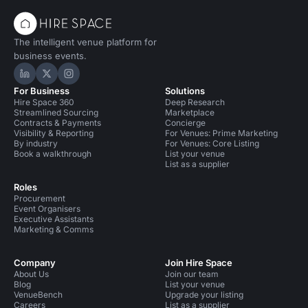
The intelligent venue platform for
business events.
Hire Space on LinkedIn
Hire Space on X
Hire Space on Instagram
For Business
Solutions
Hire Space 360
Deep Research
Streamlined Sourcing
Marketplace
Contracts & Payments
Concierge
Visibility & Reporting
For Venues: Prime Marketing
By industry
For Venues: Core Listing
Book a walkthrough
List your venue
List as a supplier
Roles
Procurement
Event Organisers
Executive Assistants
Marketing & Comms
Company
Join Hire Space
About Us
Join our team
Blog
List your venue
VenueBench
Upgrade your listing
Careers
List as a supplier