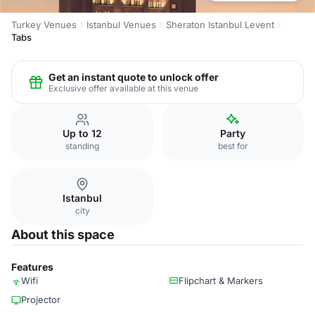
Turkey Venues
Istanbul Venues
Sheraton Istanbul Levent
Tabs
Get an instant quote to unlock offer
Exclusive offer available at this venue
Up to 12
Party
standing
best for
Istanbul
city
About this space
Features
Wifi
Flipchart & Markers
Projector