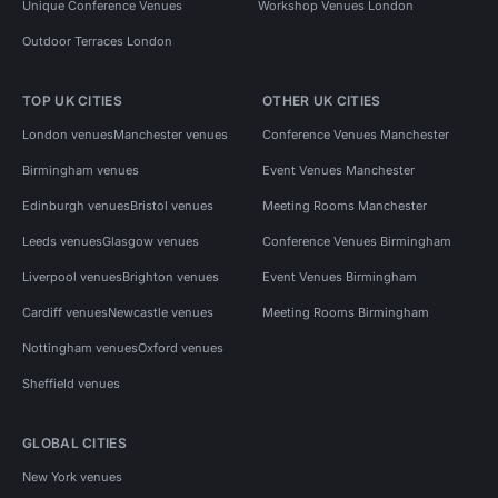
Unique Conference Venues
Workshop Venues London
Outdoor Terraces London
TOP UK CITIES
OTHER UK CITIES
London venues
Manchester venues
Conference Venues Manchester
Birmingham venues
Event Venues Manchester
Edinburgh venues
Bristol venues
Meeting Rooms Manchester
Leeds venues
Glasgow venues
Conference Venues Birmingham
Liverpool venues
Brighton venues
Event Venues Birmingham
Cardiff venues
Newcastle venues
Meeting Rooms Birmingham
Nottingham venues
Oxford venues
Sheffield venues
GLOBAL CITIES
New York venues