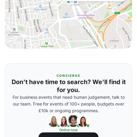
CONCIERGE
Don't have time to search? We'll find it
for you.
For business events that need human judgement, talk to
our team. Free for events of 100+ people, budgets over
£10k or ongoing programmes.
Online now