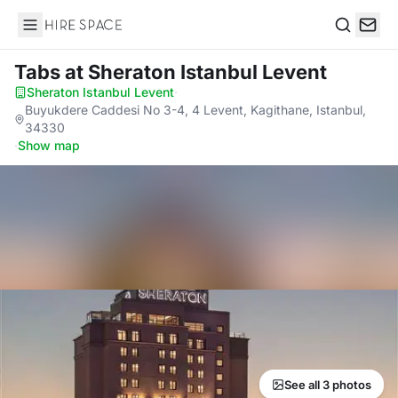
Hire Space
Search
Tabs
at Sheraton Istanbul Levent
Sheraton Istanbul Levent
·
Buyukdere Caddesi No 3-4, 4 Levent, Kagithane, Istanbul,
34330
·
Show map
See all 3 photos