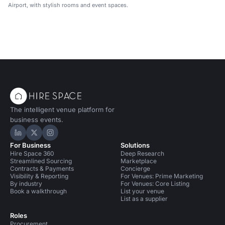
Airport, with stylish rooms and event spaces.
The intelligent venue platform for
business events.
Hire Space on LinkedIn
Hire Space on X
Hire Space on Instagram
For Business
Solutions
Hire Space 360
Deep Research
Streamlined Sourcing
Marketplace
Contracts & Payments
Concierge
Visibility & Reporting
For Venues: Prime Marketing
By industry
For Venues: Core Listing
Book a walkthrough
List your venue
List as a supplier
Roles
Procurement