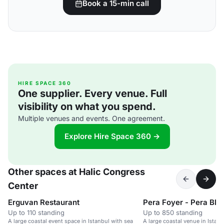
Book a 15-min call
HIRE SPACE 360
One supplier. Every venue. Full
visibility on what you spend.
Multiple venues and events. One agreement.
Explore Hire Space 360 →
Other spaces at Halic Congress
Center
Erguvan Restaurant
Pera Foyer - Pera Blo
Up to 110 standing
Up to 850 standing
A large coastal event space in Istanbul with sea
A large coastal venue in Istan