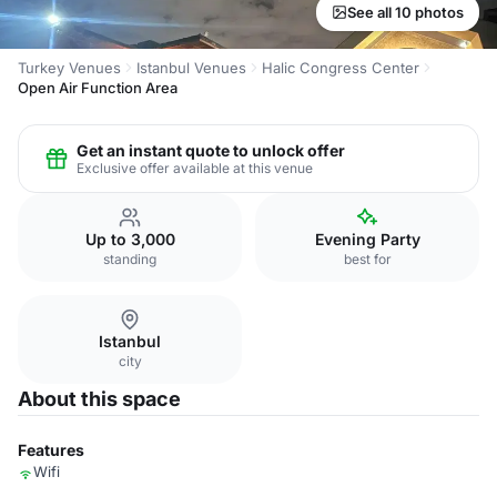
See all 10 photos
Turkey Venues
Istanbul Venues
Halic Congress Center
Open Air Function Area
Get an instant quote to unlock offer
Exclusive offer available at this venue
Up to 3,000
Evening Party
standing
best for
Istanbul
city
About this space
Features
Wifi