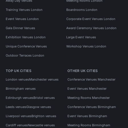
Away Day Venues
Meeting Rooms London
Training Venues London
Boardrooms London
Event Venues London
Corporate Event Venues London
Gala Dinner Venues
Award Ceremony Venues London
Exhibition Venues London
Large Event Venues
Unique Conference Venues
Workshop Venues London
Outdoor Terraces London
TOP UK CITIES
OTHER UK CITIES
London venues
Manchester venues
Conference Venues Manchester
Birmingham venues
Event Venues Manchester
Edinburgh venues
Bristol venues
Meeting Rooms Manchester
Leeds venues
Glasgow venues
Conference Venues Birmingham
Liverpool venues
Brighton venues
Event Venues Birmingham
Cardiff venues
Newcastle venues
Meeting Rooms Birmingham