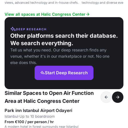
views, advanced technology and in-house chefs.
technology and diverse event 
1650 guests.
View all spaces at Halic Congress Center
DEEP RESEARCH
Other platforms search their database.
We search everything.
Tell us what you need. Our deep research finds any
venue, whether it's in our marketplace or not. No one
else does this.
Start Deep Research
Similar Spaces to Open Air Function
Area at Halic Congress Center
Park inn Istanbul Airport Odayeri
Istanbul
·
Up to 10 boardroom
From €100 / per person / hr
A modern hotel in forest surrounds near Istanbul