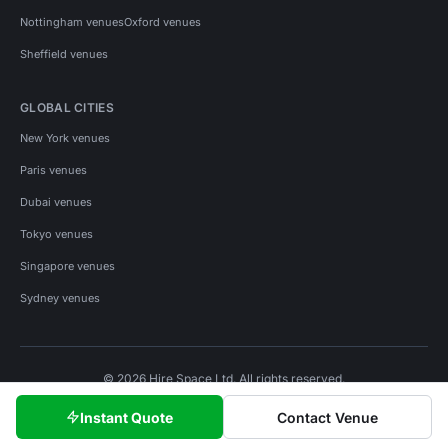
Nottingham venues
Oxford venues
Sheffield venues
GLOBAL CITIES
New York venues
Paris venues
Dubai venues
Tokyo venues
Singapore venues
Sydney venues
© 2026 Hire Space Ltd. All rights reserved.
Policies
Privacy
Terms
Cookies
Instant Quote
Contact Venue