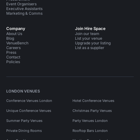
Event Organisers
Executive Assistants
Marketing & Comms
Company
Join Hire Space
About Us
Join our team
Blog
List your venue
VenueBench
Upgrade your listing
Careers
List as a supplier
Press
Contact
Policies
LONDON VENUES
Conference Venues London
Hotel Conference Venues
Unique Conference Venues
Christmas Party Venues
Summer Party Venues
Party Venues London
Private Dining Rooms
Rooftop Bars London