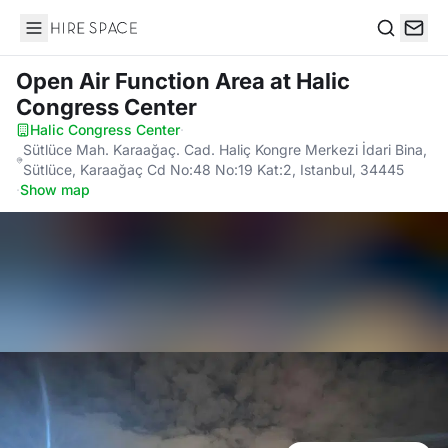
Hire Space
Search
Open Air Function Area
at Halic
Congress Center
Halic Congress Center
·
Sütlüce Mah. Karaağaç. Cad. Haliç Kongre Merkezi İdari Bina,
Sütlüce, Karaağaç Cd No:48 No:19 Kat:2, Istanbul, 34445
·
Show map