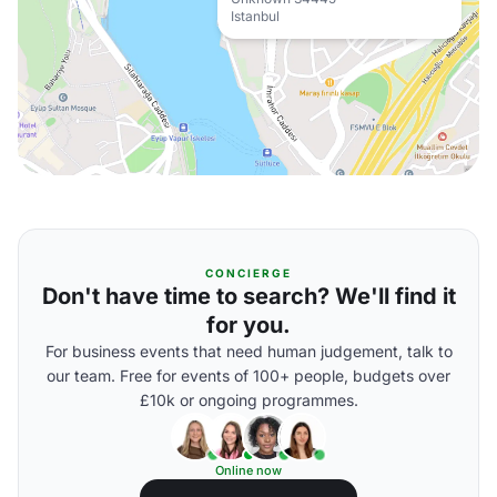
Istanbul
CONCIERGE
Don't have time to search? We'll find it
for you.
For business events that need human judgement, talk to
our team. Free for events of 100+ people, budgets over
£10k or ongoing programmes.
Online now