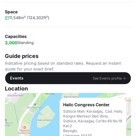
Space
11,548m² (124,302ft²)
Capacities
3,000
Standing
Guide prices
Indicative pricing based on standard rates. Request an instant
quote for your exact brief.
Events
See Events profile →
Location
Halic Congress Center
Sütlüce Mah. Karaağaç. Cad. Haliç
Kongre Merkezi İdari Bina,
Sütlüce, Karaağaç Cd No:48 No:19
Kat:2
Beyoglu
Unknown 34445