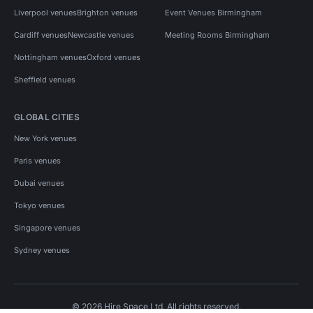
Liverpool venues
Brighton venues
Event Venues Birmingham
Cardiff venues
Newcastle venues
Meeting Rooms Birmingham
Nottingham venues
Oxford venues
Sheffield venues
GLOBAL CITIES
New York venues
Paris venues
Dubai venues
Tokyo venues
Singapore venues
Sydney venues
© 2026 Hire Space Ltd. All rights reserved.