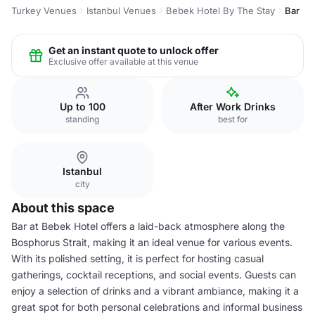
Turkey Venues
Istanbul Venues
Bebek Hotel By The Stay
Bar
Get an instant quote to unlock offer
Exclusive offer available at this venue
Up to 100
After Work Drinks
standing
best for
Istanbul
city
About this space
Bar at Bebek Hotel offers a laid-back atmosphere along the
Bosphorus Strait, making it an ideal venue for various events.
With its polished setting, it is perfect for hosting casual
gatherings, cocktail receptions, and social events. Guests can
enjoy a selection of drinks and a vibrant ambiance, making it a
great spot for both personal celebrations and informal business