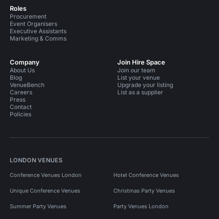
Roles
Procurement
Event Organisers
Executive Assistants
Marketing & Comms
Company
Join Hire Space
About Us
Join our team
Blog
List your venue
VenueBench
Upgrade your listing
Careers
List as a supplier
Press
Contact
Policies
LONDON VENUES
Conference Venues London
Hotel Conference Venues
Unique Conference Venues
Christmas Party Venues
Summer Party Venues
Party Venues London