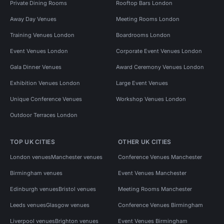
Private Dining Rooms
Rooftop Bars London
Away Day Venues
Meeting Rooms London
Training Venues London
Boardrooms London
Event Venues London
Corporate Event Venues London
Gala Dinner Venues
Award Ceremony Venues London
Exhibition Venues London
Large Event Venues
Unique Conference Venues
Workshop Venues London
Outdoor Terraces London
TOP UK CITIES
OTHER UK CITIES
London venues
Manchester venues
Conference Venues Manchester
Birmingham venues
Event Venues Manchester
Edinburgh venues
Bristol venues
Meeting Rooms Manchester
Leeds venues
Glasgow venues
Conference Venues Birmingham
Liverpool venues
Brighton venues
Event Venues Birmingham