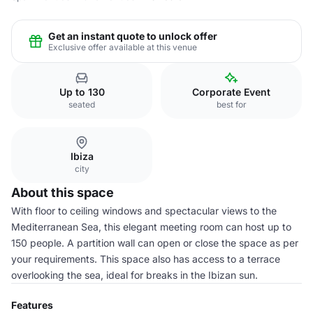
Get an instant quote to unlock offer
Exclusive offer available at this venue
Up to 130
Corporate Event
seated
best for
Ibiza
city
About this space
With floor to ceiling windows and spectacular views to the
Mediterranean Sea, this elegant meeting room can host up to
150 people. A partition wall can open or close the space as per
your requirements. This space also has access to a terrace
overlooking the sea, ideal for breaks in the Ibizan sun.
Features