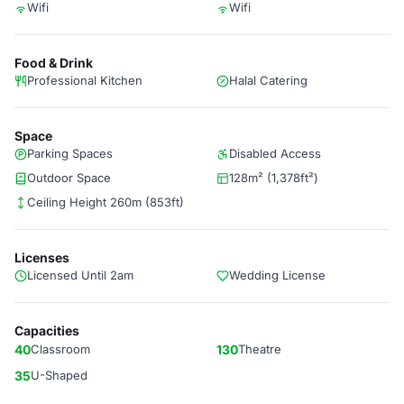
Wifi
Wifi
Food & Drink
Professional Kitchen
Halal Catering
Space
Parking Spaces
Disabled Access
Outdoor Space
128m² (1,378ft²)
Ceiling Height 260m (853ft)
Licenses
Licensed Until 2am
Wedding License
Capacities
40
Classroom
130
Theatre
35
U-Shaped