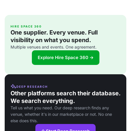
HIRE SPACE 360
One supplier. Every venue. Full
visibility on what you spend.
Multiple venues and events. One agreement.
Explore Hire Space 360 →
DEEP RESEARCH
Other platforms search their database.
We search everything.
Tell us what you need. Our deep research finds any
venue, whether it's in our marketplace or not. No one
else does this.