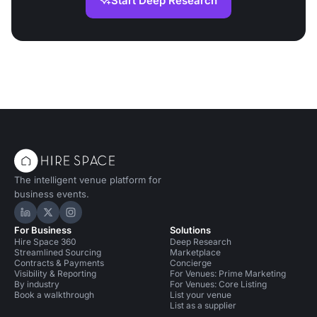
Start Deep Research
The intelligent venue platform for
business events.
Hire Space on LinkedIn
Hire Space on X
Hire Space on Instagram
For Business
Solutions
Hire Space 360
Deep Research
Streamlined Sourcing
Marketplace
Contracts & Payments
Concierge
Visibility & Reporting
For Venues: Prime Marketing
By industry
For Venues: Core Listing
Book a walkthrough
List your venue
List as a supplier