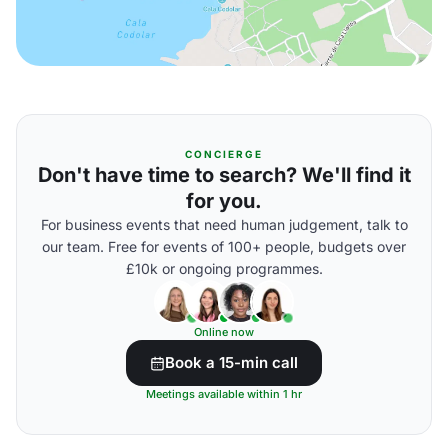
CONCIERGE
Don't have time to search? We'll find it
for you.
For business events that need human judgement, talk to
our team. Free for events of 100+ people, budgets over
£10k or ongoing programmes.
Online now
Book a 15-min call
Meetings available within 1 hr