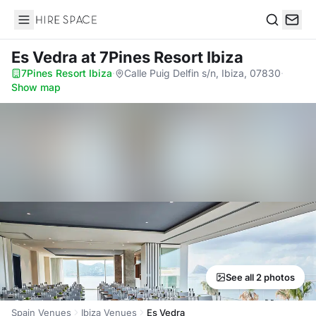
Hire Space
Search
Es Vedra
at 7Pines Resort Ibiza
7Pines Resort Ibiza
·
Calle Puig Delfin s/n, Ibiza, 07830
·
Show map
See all 2 photos
Spain Venues
Ibiza Venues
Es Vedra