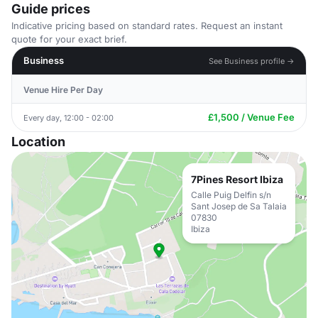
Guide prices
Indicative pricing based on standard rates. Request an instant
quote for your exact brief.
Business
See Business profile →
Venue Hire Per Day
£1,500 / Venue Fee
Every day, 12:00 - 02:00
Location
7Pines Resort Ibiza
Calle Puig Delfin s/n
Sant Josep de Sa Talaia
07830
Ibiza