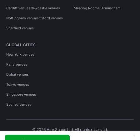
Cardiff venues
Newcastle venues
Meeting Rooms Birmingham
Nottingham venues
Oxford venues
Sheffield venues
GLOBAL CITIES
New York venues
Paris venues
Dubai venues
Tokyo venues
Singapore venues
Sydney venues
© 2026 Hire Space Ltd. All rights reserved.
Policies
Privacy
Terms
Cookies