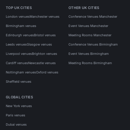
TOP UK CITIES
OTHER UK CITIES
London venues
Manchester venues
Conference Venues Manchester
Birmingham venues
Event Venues Manchester
Edinburgh venues
Bristol venues
Meeting Rooms Manchester
Leeds venues
Glasgow venues
Conference Venues Birmingham
Liverpool venues
Brighton venues
Event Venues Birmingham
Cardiff venues
Newcastle venues
Meeting Rooms Birmingham
Nottingham venues
Oxford venues
Sheffield venues
GLOBAL CITIES
New York venues
Paris venues
Dubai venues