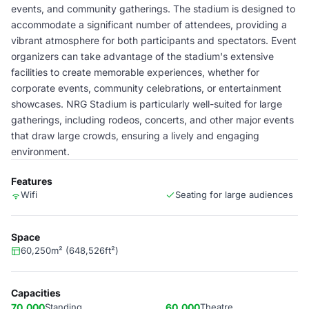
events, and community gatherings. The stadium is designed to
accommodate a significant number of attendees, providing a
vibrant atmosphere for both participants and spectators. Event
organizers can take advantage of the stadium's extensive
facilities to create memorable experiences, whether for
corporate events, community celebrations, or entertainment
showcases. NRG Stadium is particularly well-suited for large
gatherings, including rodeos, concerts, and other major events
that draw large crowds, ensuring a lively and engaging
environment.
Features
Wifi
Seating for large audiences
Space
60,250m² (648,526ft²)
Capacities
70,000
Standing
60,000
Theatre