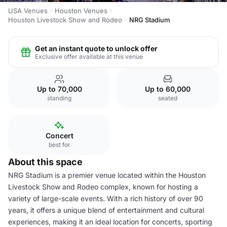
USA Venues
Houston Venues
Houston Livestock Show and Rodeo
NRG Stadium
Get an instant quote to unlock offer
Exclusive offer available at this venue
Up to 70,000
Up to 60,000
standing
seated
Concert
best for
About this space
NRG Stadium is a premier venue located within the Houston
Livestock Show and Rodeo complex, known for hosting a
variety of large-scale events. With a rich history of over 90
years, it offers a unique blend of entertainment and cultural
experiences, making it an ideal location for concerts, sporting