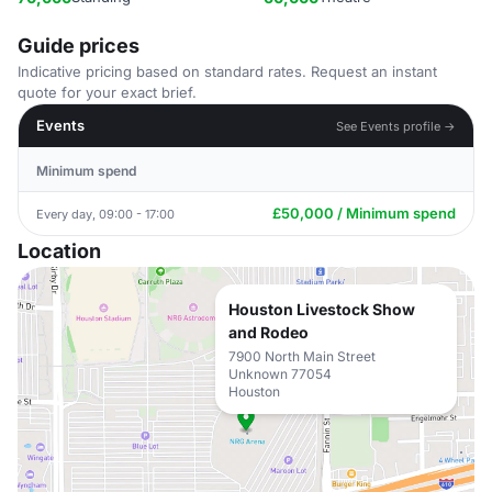
Guide prices
Indicative pricing based on standard rates. Request an instant
quote for your exact brief.
Events
See Events profile →
Minimum spend
£50,000 / Minimum spend
Every day, 09:00 - 17:00
Location
Houston Livestock Show
and Rodeo
7900 North Main Street
Unknown 77054
Houston