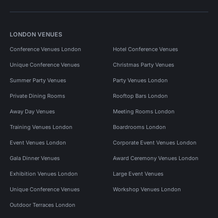
LONDON VENUES
Conference Venues London
Hotel Conference Venues
Unique Conference Venues
Christmas Party Venues
Summer Party Venues
Party Venues London
Private Dining Rooms
Rooftop Bars London
Away Day Venues
Meeting Rooms London
Training Venues London
Boardrooms London
Event Venues London
Corporate Event Venues London
Gala Dinner Venues
Award Ceremony Venues London
Exhibition Venues London
Large Event Venues
Unique Conference Venues
Workshop Venues London
Outdoor Terraces London