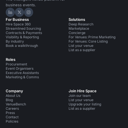
business events.
Hire Space on LinkedIn
Hire Space on X
Hire Space on Instagram
For Business
Solutions
Hire Space 360
Deep Research
Streamlined Sourcing
Marketplace
Contracts & Payments
Concierge
Visibility & Reporting
For Venues: Prime Marketing
By industry
For Venues: Core Listing
Book a walkthrough
List your venue
List as a supplier
Roles
Procurement
Event Organisers
Executive Assistants
Marketing & Comms
Company
Join Hire Space
About Us
Join our team
Blog
List your venue
VenueBench
Upgrade your listing
Careers
List as a supplier
Press
Contact
Policies