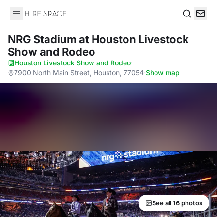
Hire Space
Search
NRG Stadium
at Houston Livestock
Show and Rodeo
Houston Livestock Show and Rodeo
·
7900 North Main Street, Houston, 77054
·
Show map
See all 16 photos