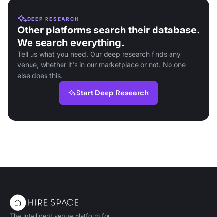
DEEP RESEARCH
Other platforms search their database.
We search everything.
Tell us what you need. Our deep research finds any
venue, whether it's in our marketplace or not. No one
else does this.
Start Deep Research
The intelligent venue platform for