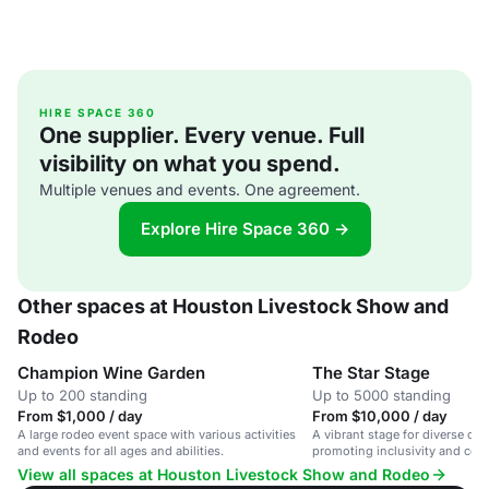
HIRE SPACE 360
One supplier. Every venue. Full
visibility on what you spend.
Multiple venues and events. One agreement.
Explore Hire Space 360 →
Other spaces at Houston Livestock Show and
Rodeo
Champion Wine Garden
The Star Stage
Up to 200 standing
Up to 5000 standing
From $1,000 / day
From $10,000 / day
A large rodeo event space with various activities
A vibrant stage for diverse co
and events for all ages and abilities.
promoting inclusivity and co
engagement.
View all spaces at Houston Livestock Show and Rodeo