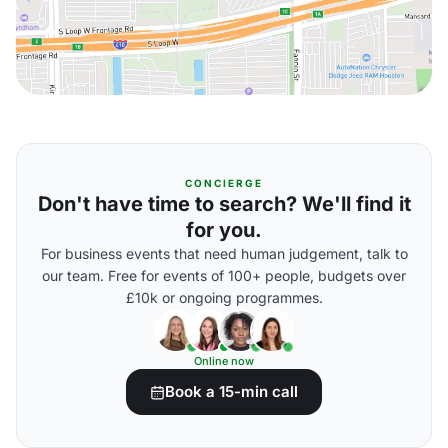
CONCIERGE
Don't have time to search? We'll find it
for you.
For business events that need human judgement, talk to
our team. Free for events of 100+ people, budgets over
£10k or ongoing programmes.
Online now
Book a 15-min call