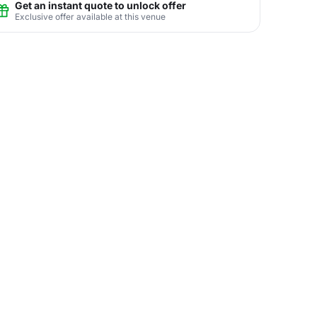
Get an instant quote to unlock offer
Exclusive offer available at this venue