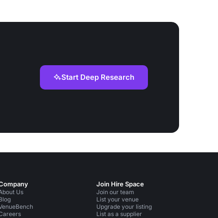
Start Deep Research
Company
Join Hire Space
About Us
Join our team
Blog
List your venue
VenueBench
Upgrade your listing
Careers
List as a supplier