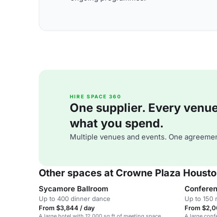
HIRE SPACE 360
One supplier. Every venue. 
what you spend.
Multiple venues and events. One agreemen
Other spaces at Crowne Plaza Houst
Sycamore Ballroom
Conferen
Up to 400 dinner dance
Up to 150 
From $3,844 / day
From $2,0
A large hotel with 12,000 sq ft of meeting space,
A large conf