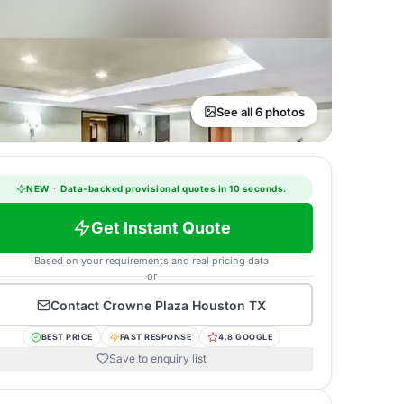
See all 6 photos
NEW
·
Data-backed provisional quotes in 10 seconds.
Get Instant Quote
Based on your requirements and real pricing data
or
Contact
Crowne Plaza Houston TX
BEST PRICE
FAST RESPONSE
4.8 GOOGLE
Save to enquiry list