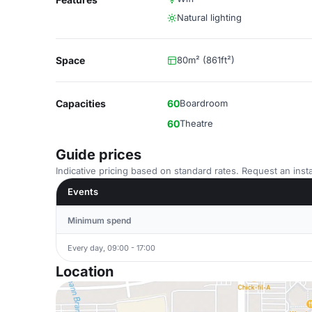
Natural lighting
Space
80m² (861ft²)
Capacities
60
Boardroom
60
Theatre
Guide prices
Indicative pricing based on standard rates. Request an insta
Events
Minimum spend
Every day, 09:00 - 17:00
Location