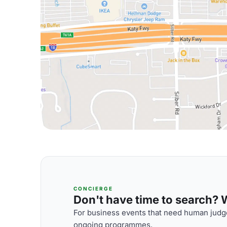
CONCIERGE
Don't have time to search? We
For business events that need human judge
ongoing programmes.