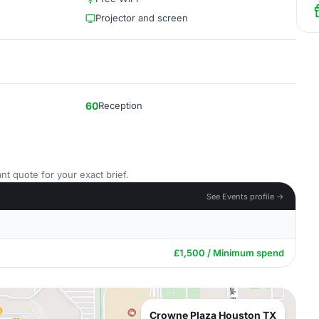
Projector and screen
60
Reception
nt quote for your exact brief.
See Events profile →
£1,500 / Minimum spend
Crowne Plaza Houston TX