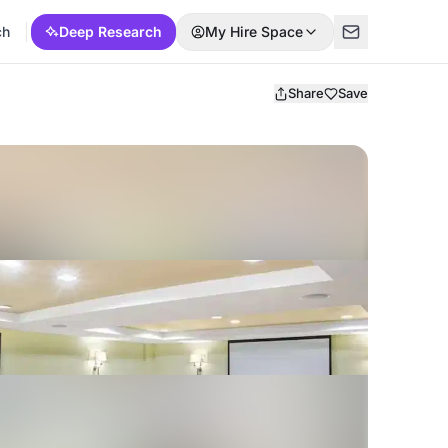
ch
Deep Research
My Hire Space
Share
Save