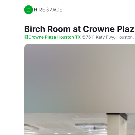
Hire Space
Birch Room
at Crowne Pla
Crowne Plaza Houston TX
·
7611 Katy Fwy, Houston,