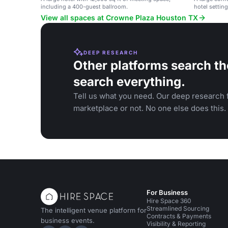
including a 400-guest ballroom.
hotel setting
weddings, a
View all spaces at Crowne Plaza Houston TX
DEEP RESEARCH
Other platforms search th
search everything.
Tell us what you need. Our deep research f
marketplace or not. No one else does this.
For Business
Hire Space 360
Streamlined Sourcing
The intelligent venue platform for
Contracts & Payments
business events.
Visibility & Reporting