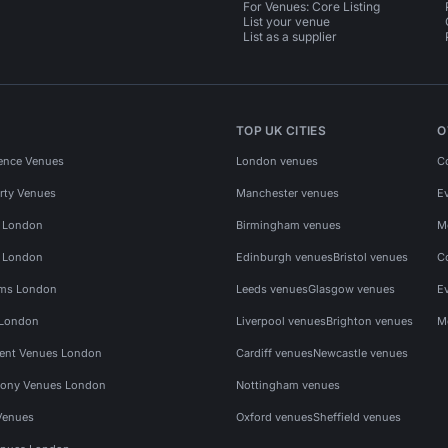
For Venues: Core Listing
List your venue
List as a supplier
TOP UK CITIES
O
ence Venues
London venues
C
rty Venues
Manchester venues
E
s London
Birmingham venues
M
s London
Edinburgh venues
Bristol venues
C
ms London
Leeds venues
Glasgow venues
E
 London
Liverpool venues
Brighton venues
M
vent Venues London
Cardiff venues
Newcastle venues
ony Venues London
Nottingham venues
Venues
Oxford venues
Sheffield venues