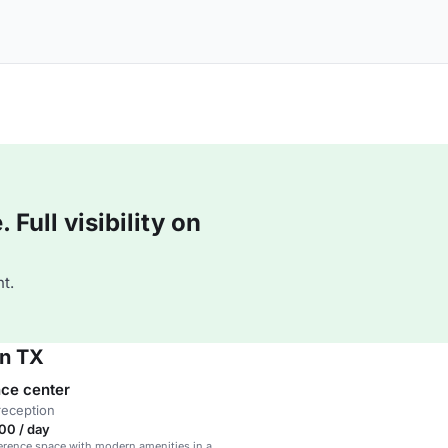
Full visibility on
t.
on TX
ce center
reception
00 / day
erence space with modern amenities in a