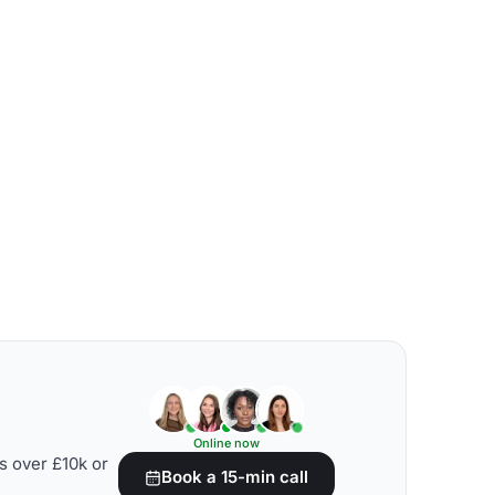
Online now
s over £10k or
Book a 15-min call