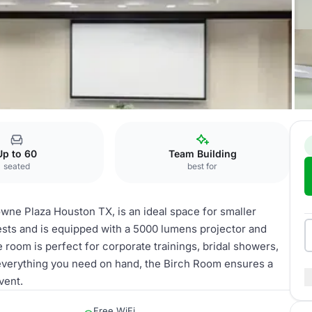
X
Birch Room
Up to 60
Team Building
seated
best for
wne Plaza Houston TX, is an ideal space for smaller
sts and is equipped with a 5000 lumens projector and
le room is perfect for corporate trainings, bridal showers,
 everything you need on hand, the Birch Room ensures a
vent.
Free WiFi