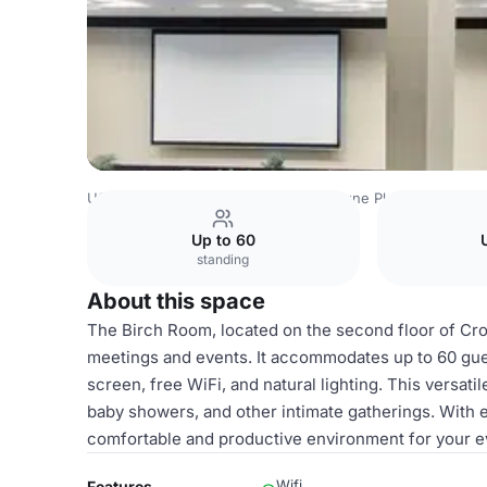
USA Venues
Houston Venues
Crowne Plaza Houston T
Up to 60
standing
About this space
The Birch Room, located on the second floor of Cro
meetings and events. It accommodates up to 60 gue
screen, free WiFi, and natural lighting. This versati
baby showers, and other intimate gatherings. With
comfortable and productive environment for your e
Wifi
Features