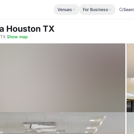
Venues
For Business
Sear
za Houston TX
 TX
·
Show map