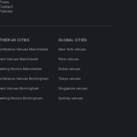
Press
Contact
Policies
THER UK CITIES
GLOBAL CITIES
onference Venues Manchester
New York venues
vent Venues Manchester
Paris venues
eeting Rooms Manchester
Dubai venues
onference Venues Birmingham
Tokyo venues
vent Venues Birmingham
Singapore venues
eeting Rooms Birmingham
Sydney venues