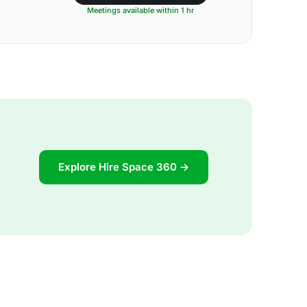
Meetings available within 1 hr
Explore Hire Space 360 →