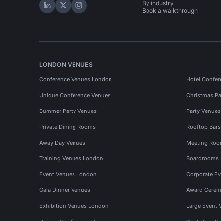
By industry
Hire Space on LinkedIn
Hire Space on X
Hire Space on Instagram
Book a walkthrough
LONDON VENUES
Conference Venues London
Hotel Confer
Unique Conference Venues
Christmas Pa
Summer Party Venues
Party Venue
Private Dining Rooms
Rooftop Bar
Away Day Venues
Meeting Roo
Training Venues London
Boardrooms
Event Venues London
Corporate E
Gala Dinner Venues
Award Cerem
Exhibition Venues London
Large Event 