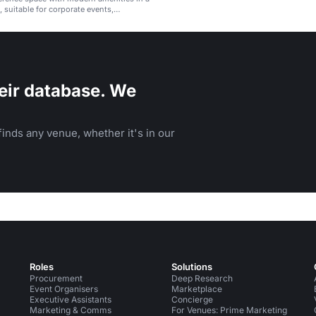
, suitable for corporate events,
nd receptions.
eir database. We
inds any venue, whether it's in our
Roles
Solutions
Procurement
Deep Research
Event Organisers
Marketplace
Executive Assistants
Concierge
Marketing & Comms
For Venues: Prime Marketing