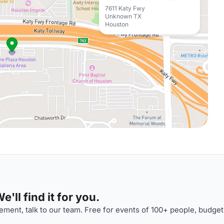
7611 Katy Fwy
Unknown TX
Houston
'll find it for you.
ment, talk to our team. Free for events of 100+ people, budget