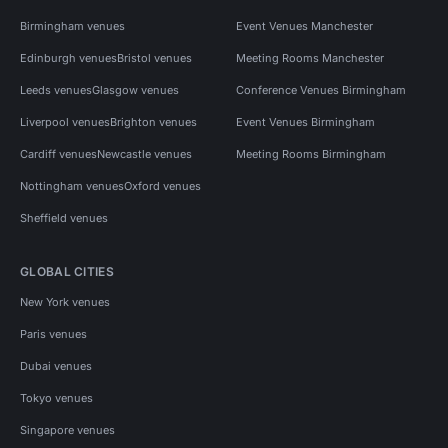
Birmingham venues
Event Venues Manchester
Edinburgh venues
Bristol venues
Meeting Rooms Manchester
Leeds venues
Glasgow venues
Conference Venues Birmingham
Liverpool venues
Brighton venues
Event Venues Birmingham
Cardiff venues
Newcastle venues
Meeting Rooms Birmingham
Nottingham venues
Oxford venues
Sheffield venues
GLOBAL CITIES
New York venues
Paris venues
Dubai venues
Tokyo venues
Singapore venues