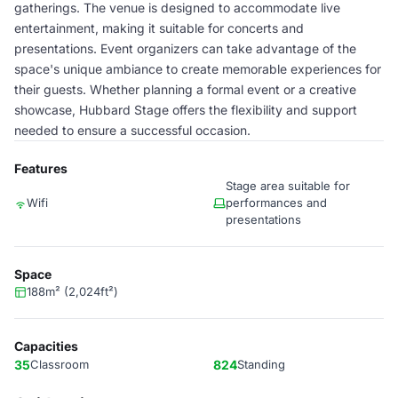
gatherings. The venue is designed to accommodate live
entertainment, making it suitable for concerts and
presentations. Event organizers can take advantage of the
space's unique ambiance to create memorable experiences for
their guests. Whether planning a formal event or a creative
showcase, Hubbard Stage offers the flexibility and support
needed to ensure a successful occasion.
Features
Stage area suitable for
Wifi
performances and
presentations
Space
188m² (2,024ft²)
Capacities
35
Classroom
824
Standing