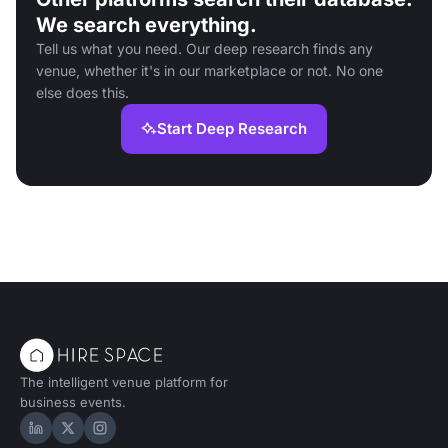
We search everything.
Tell us what you need. Our deep research finds any
venue, whether it's in our marketplace or not. No one
else does this.
Start Deep Research
The intelligent venue platform for
business events.
Hire Space on LinkedIn
Hire Space on X
Hire Space on Instagram