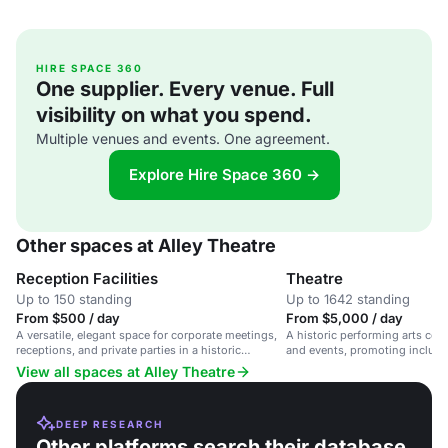
HIRE SPACE 360
One supplier. Every venue. Full
visibility on what you spend.
Multiple venues and events. One agreement.
Explore Hire Space 360 →
Other spaces at Alley Theatre
Reception Facilities
Theatre
Up to 150 standing
Up to 1642 standing
From $500 / day
From $5,000 / day
A versatile, elegant space for corporate meetings,
A historic performing arts cent
receptions, and private parties in a historic
and events, promoting inclusi
performing arts center.
accessibility.
View all spaces at Alley Theatre
DEEP RESEARCH
Other platforms search their database.