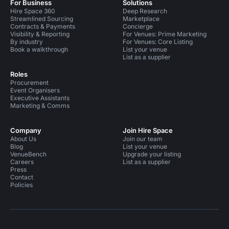
For Business
Solutions
Hire Space 360
Deep Research
Streamlined Sourcing
Marketplace
Contracts & Payments
Concierge
Visibility & Reporting
For Venues: Prime Marketing
By industry
For Venues: Core Listing
Book a walkthrough
List your venue
List as a supplier
Roles
Procurement
Event Organisers
Executive Assistants
Marketing & Comms
Company
Join Hire Space
About Us
Join our team
Blog
List your venue
VenueBench
Upgrade your listing
Careers
List as a supplier
Press
Contact
Policies