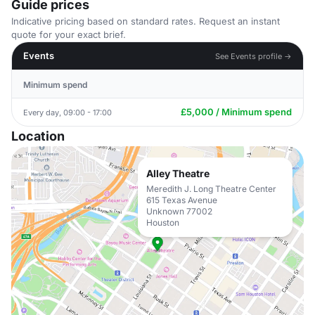
Guide prices
Indicative pricing based on standard rates. Request an instant
quote for your exact brief.
Events
See Events profile →
Minimum spend
£5,000 / Minimum spend
Every day, 09:00 - 17:00
Location
Alley Theatre
Meredith J. Long Theatre Center
615 Texas Avenue
Unknown 77002
Houston