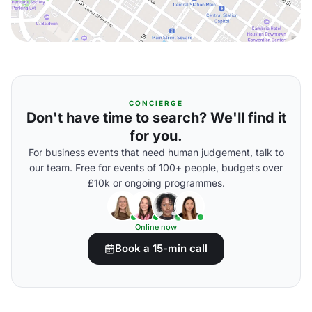
CONCIERGE
Don't have time to search? We'll find it
for you.
For business events that need human judgement, talk to
our team. Free for events of 100+ people, budgets over
£10k or ongoing programmes.
Online now
Book a 15-min call