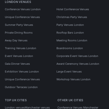
LONDON VENUES
Conference Venues London
Hotel Conference Venues
Unique Conference Venues
Christmas Party Venues
Summer Party Venues
Party Venues London
Private Dining Rooms
Rooftop Bars London
Away Day Venues
Meeting Rooms London
Training Venues London
Boardrooms London
Event Venues London
Corporate Event Venues London
Gala Dinner Venues
Award Ceremony Venues London
Exhibition Venues London
Large Event Venues
Unique Conference Venues
Workshop Venues London
Outdoor Terraces London
TOP UK CITIES
OTHER UK CITIES
London venues
Manchester venues
Conference Venues Manchester