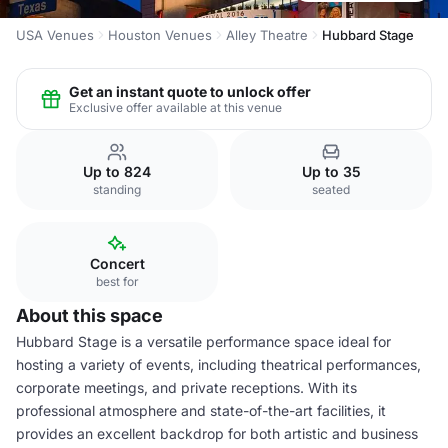
USA Venues
Houston Venues
Alley Theatre
Hubbard Stage
Get an instant quote to unlock offer
Exclusive offer available at this venue
Up to 824
Up to 35
standing
seated
Concert
best for
About this space
Hubbard Stage is a versatile performance space ideal for
hosting a variety of events, including theatrical performances,
corporate meetings, and private receptions. With its
professional atmosphere and state-of-the-art facilities, it
provides an excellent backdrop for both artistic and business