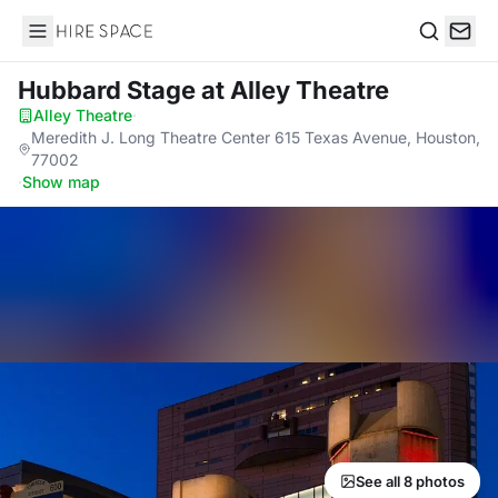
Hire Space
Search
Hubbard Stage
at Alley Theatre
Alley Theatre
·
Meredith J. Long Theatre Center 615 Texas Avenue, Houston,
77002
·
Show map
See all 8 photos