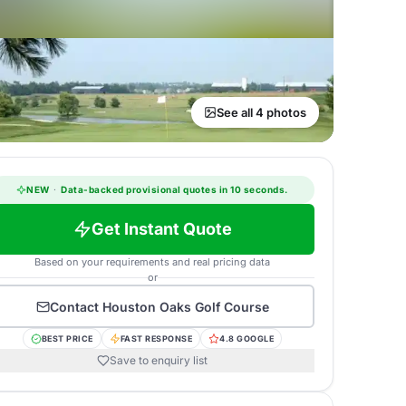
See all 4 photos
NEW
·
Data-backed provisional quotes in 10 seconds.
Get Instant Quote
Based on your requirements and real pricing data
or
Contact
Houston Oaks Golf Course
BEST PRICE
FAST RESPONSE
4.8 GOOGLE
Save to enquiry list