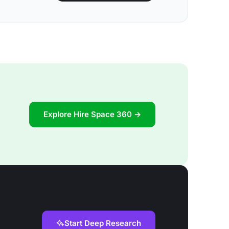
Explore Hire Space 360 →
Start Deep Research