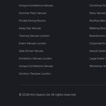
Unique Conference Venues
Christmas Pa
Summer Party Venues
Party Venue
Private Dining Rooms
Rooftop Bar
Away Day Venues
Meeting Roo
Training Venues London
Boardrooms
Event Venues London
Corporate E
Gala Dinner Venues
Award Cerem
Exhibition Venues London
Large Event 
Unique Conference Venues
Workshop Ve
Outdoor Terraces London
© 2026 Hire Space Ltd. All rights reserved.