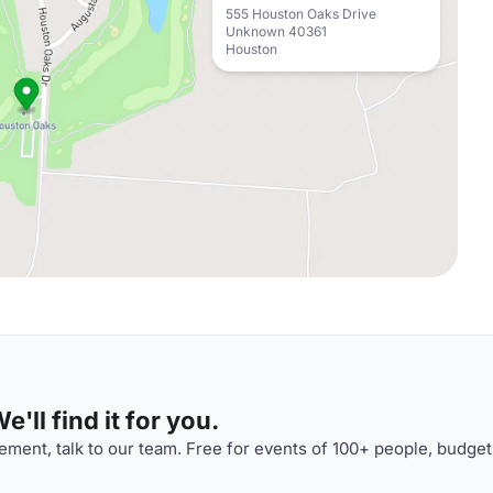
555 Houston Oaks Drive
Unknown 40361
Houston
'll find it for you.
ment, talk to our team. Free for events of 100+ people, budget