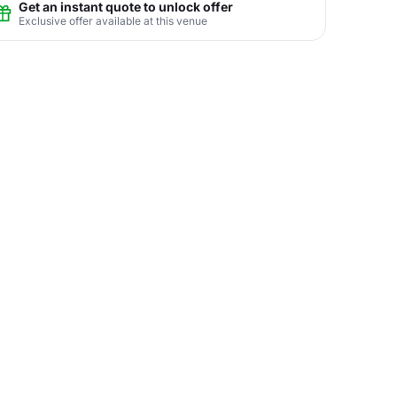
Get an instant quote to unlock offer
Exclusive offer available at this venue