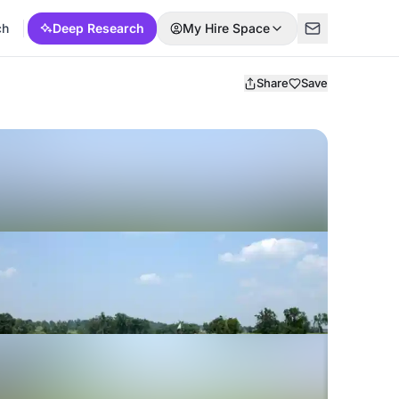
ch
Deep Research
My Hire Space
Share
Save