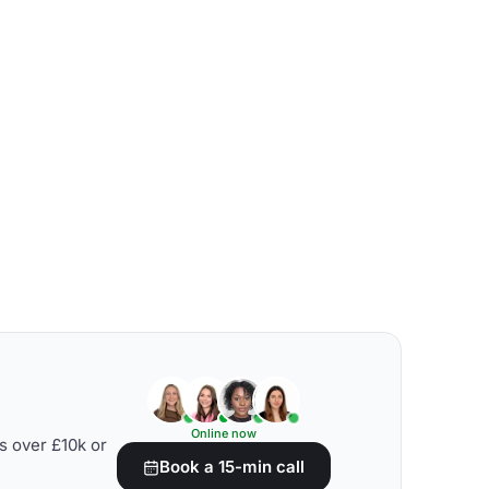
Online now
s over £10k or
Book a 15-min call