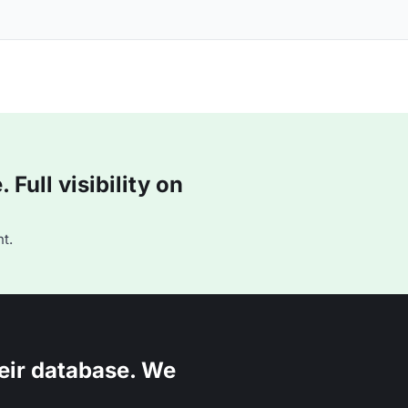
Full visibility on
t.
eir database. We