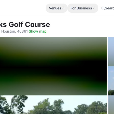
Venues
For Business
Sear
ks Golf Course
, Houston, 40361
·
Show map