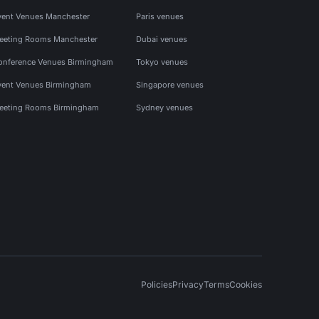
vent Venues Manchester
Paris venues
eeting Rooms Manchester
Dubai venues
onference Venues Birmingham
Tokyo venues
vent Venues Birmingham
Singapore venues
eeting Rooms Birmingham
Sydney venues
Policies
Privacy
Terms
Cookies