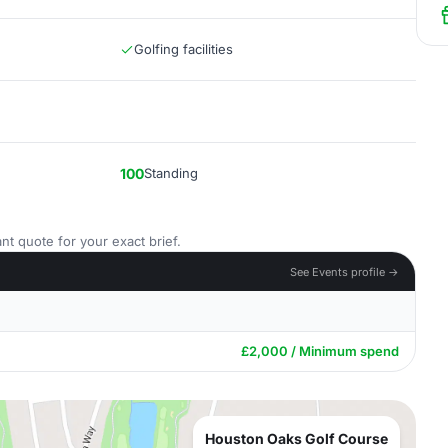
Golfing facilities
100
Standing
nt quote for your exact brief.
See Events profile →
£2,000 / Minimum spend
Houston Oaks Golf Course