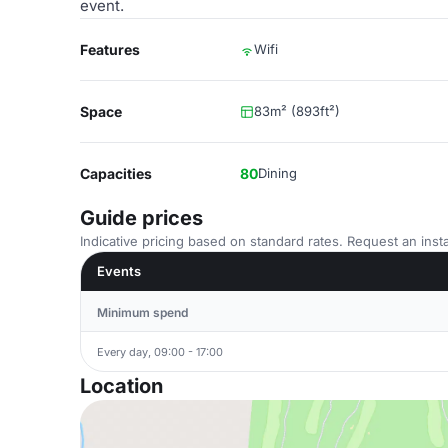
event.
Features
Wifi
Space
83m² (893ft²)
Capacities
80
Dining
Guide prices
Indicative pricing based on standard rates. Request an insta
Events
Minimum spend
Every day, 09:00 - 17:00
Location