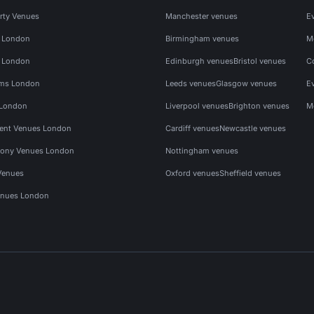
rty Venues
Manchester venues
E
s London
Birmingham venues
M
s London
Edinburgh venues
Bristol venues
C
ms London
Leeds venues
Glasgow venues
E
 London
Liverpool venues
Brighton venues
M
vent Venues London
Cardiff venues
Newcastle venues
ony Venues London
Nottingham venues
Venues
Oxford venues
Sheffield venues
nues London