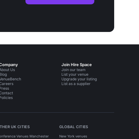
Company
Join Hire Space
About Us
Join our team
Blog
List your venue
VenueBench
Upgrade your listing
Careers
List as a supplier
Press
Contact
Policies
THER UK CITIES
GLOBAL CITIES
onference Venues Manchester
New York venues