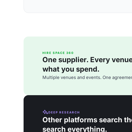
HIRE SPACE 360
One supplier. Every venue. 
what you spend.
Multiple venues and events. One agreemen
DEEP RESEARCH
Other platforms search th
search everything.