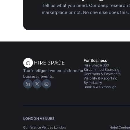
Tell us what you need. Our deep research f
marketplace or not. No one else does this.
For Business
Hire Space 360
Streamlined Sourcing
The intelligent venue platform for
Contracts & Payments
business events.
Visibility & Reporting
By industry
Hire Space on LinkedIn
Hire Space on X
Hire Space on Instagram
Book a walkthrough
LONDON VENUES
Conference Venues London
Hotel Confer