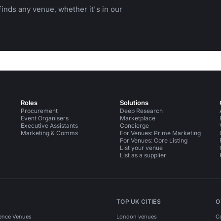
inds any venue, whether it's in our
Roles
Solutions
Procurement
Deep Research
Event Organisers
Marketplace
Executive Assistants
Concierge
Marketing & Comms
For Venues: Prime Marketing
For Venues: Core Listing
List your venue
List as a supplier
TOP UK CITIES
O
ence Venues
London venues
C