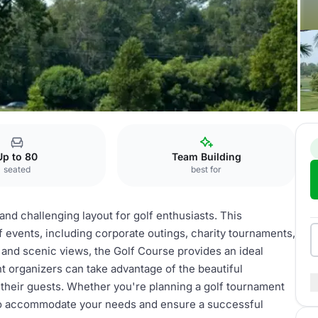
Up to 80
Team Building
seated
best for
nd challenging layout for golf enthusiasts. This
f events, including corporate outings, charity tournaments,
s and scenic views, the Golf Course provides an ideal
t organizers can take advantage of the beautiful
their guests. Whether you're planning a golf tournament
d to accommodate your needs and ensure a successful