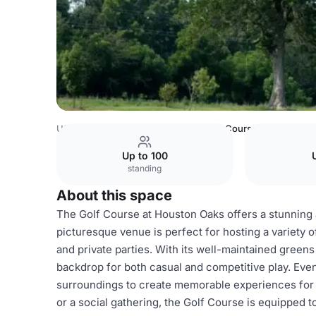
USA Venues
Houston Venues
Golf Course
Up to 100
standing
About this space
The Golf Course at Houston Oaks offers a stunning a
picturesque venue is perfect for hosting a variety o
and private parties. With its well-maintained green
backdrop for both casual and competitive play. Even
surroundings to create memorable experiences for 
or a social gathering, the Golf Course is equippe