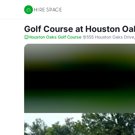
Hire Space
Golf Course
at Houston Oa
Houston Oaks Golf Course
·
555 Houston Oaks Drive