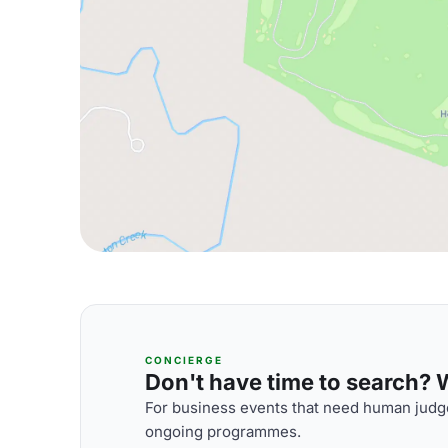
CONCIERGE
Don't have time to search? We
For business events that need human judge
ongoing programmes.