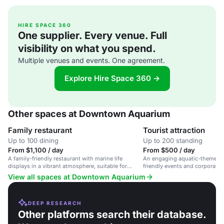
HIRE SPACE 360
One supplier. Every venue. Full
visibility on what you spend.
Multiple venues and events. One agreement.
Explore Hire Space 360 →
Other spaces at Downtown Aquarium
Family restaurant
Tourist attraction
Up to 100 dining
Up to 200 standing
From $1,100 / day
From $500 / day
A family-friendly restaurant with marine life
An engaging aquatic-themed v
displays in a vibrant atmosphere, suitable for
friendly events and corporate 
casual dining and family gatherings.
Houston.
View all spaces at Downtown Aquarium
DEEP RESEARCH
Other platforms search their database.