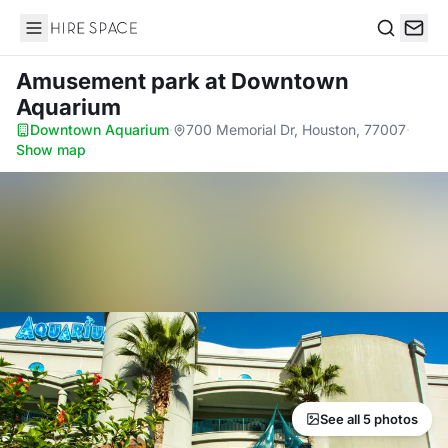
Hire Space
Search
Amusement park
at Downtown
Aquarium
Downtown Aquarium
·
700 Memorial Dr, Houston, 77007
·
Show map
See all 5 photos