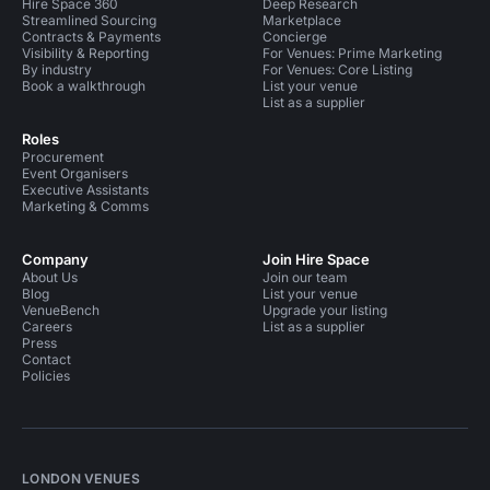
Hire Space 360
Deep Research
Streamlined Sourcing
Marketplace
Contracts & Payments
Concierge
Visibility & Reporting
For Venues: Prime Marketing
By industry
For Venues: Core Listing
Book a walkthrough
List your venue
List as a supplier
Roles
Procurement
Event Organisers
Executive Assistants
Marketing & Comms
Company
Join Hire Space
About Us
Join our team
Blog
List your venue
VenueBench
Upgrade your listing
Careers
List as a supplier
Press
Contact
Policies
LONDON VENUES