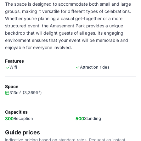
The space is designed to accommodate both small and large
groups, making it versatile for different types of celebrations.
Whether you're planning a casual get-together or a more
structured event, the Amusement Park provides a unique
backdrop that will delight guests of all ages. Its engaging
environment ensures that your event will be memorable and
enjoyable for everyone involved.
Features
Wifi
Attraction rides
Space
313m² (3,369ft²)
Capacities
300
Reception
500
Standing
Guide prices
Indicative pricing based on standard rates. Request an instant