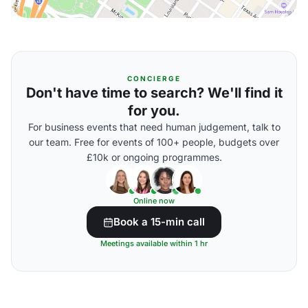
CONCIERGE
Don't have time to search? We'll find it
for you.
For business events that need human judgement, talk to
our team. Free for events of 100+ people, budgets over
£10k or ongoing programmes.
Online now
Book a 15-min call
Meetings available within 1 hr