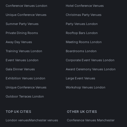
Conference Venues London
Hotel Conference Venues
Unique Conference Venues
Christmas Party Venues
Summer Party Venues
Party Venues London
Private Dining Rooms
Rooftop Bars London
Away Day Venues
Meeting Rooms London
Training Venues London
Boardrooms London
Event Venues London
Corporate Event Venues London
Gala Dinner Venues
Award Ceremony Venues London
Exhibition Venues London
Large Event Venues
Unique Conference Venues
Workshop Venues London
Outdoor Terraces London
TOP UK CITIES
OTHER UK CITIES
London venues
Manchester venues
Conference Venues Manchester