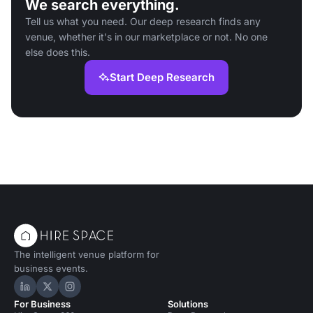
We search everything.
Tell us what you need. Our deep research finds any
venue, whether it's in our marketplace or not. No one
else does this.
Start Deep Research
The intelligent venue platform for
business events.
Hire Space on LinkedIn
Hire Space on X
Hire Space on Instagram
For Business
Solutions