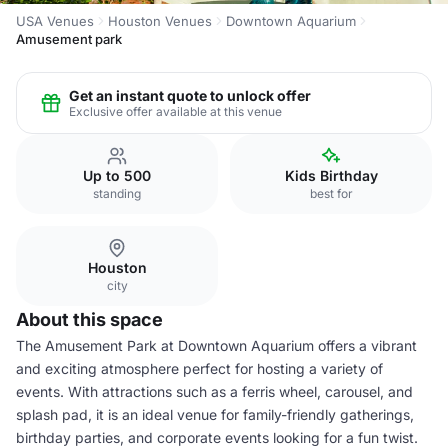
USA Venues
Houston Venues
Downtown Aquarium
Amusement park
Get an instant quote to unlock offer
Exclusive offer available at this venue
Up to 500
Kids Birthday
standing
best for
Houston
city
About this space
The Amusement Park at Downtown Aquarium offers a vibrant
and exciting atmosphere perfect for hosting a variety of
events. With attractions such as a ferris wheel, carousel, and
splash pad, it is an ideal venue for family-friendly gatherings,
birthday parties, and corporate events looking for a fun twist.