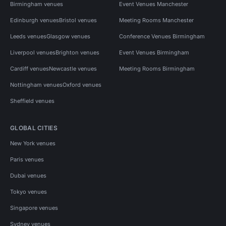
Birmingham venues
Event Venues Manchester
Edinburgh venues
Bristol venues
Meeting Rooms Manchester
Leeds venues
Glasgow venues
Conference Venues Birmingham
Liverpool venues
Brighton venues
Event Venues Birmingham
Cardiff venues
Newcastle venues
Meeting Rooms Birmingham
Nottingham venues
Oxford venues
Sheffield venues
GLOBAL CITIES
New York venues
Paris venues
Dubai venues
Tokyo venues
Singapore venues
Sydney venues