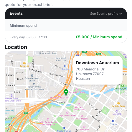
quote for your exact brief.
Events
See Events profile →
Minimum spend
£5,000 / Minimum spend
Every day, 09:00 - 17:00
Location
Downtown Aquarium
700 Memorial Dr
Unknown 77007
Houston