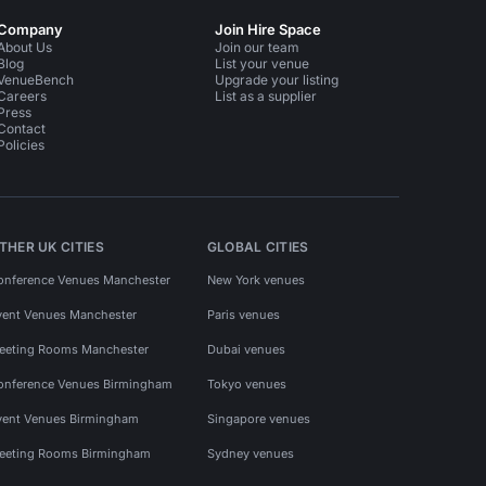
Company
Join Hire Space
About Us
Join our team
Blog
List your venue
VenueBench
Upgrade your listing
Careers
List as a supplier
Press
Contact
Policies
THER UK CITIES
GLOBAL CITIES
onference Venues Manchester
New York venues
vent Venues Manchester
Paris venues
eeting Rooms Manchester
Dubai venues
onference Venues Birmingham
Tokyo venues
vent Venues Birmingham
Singapore venues
eeting Rooms Birmingham
Sydney venues