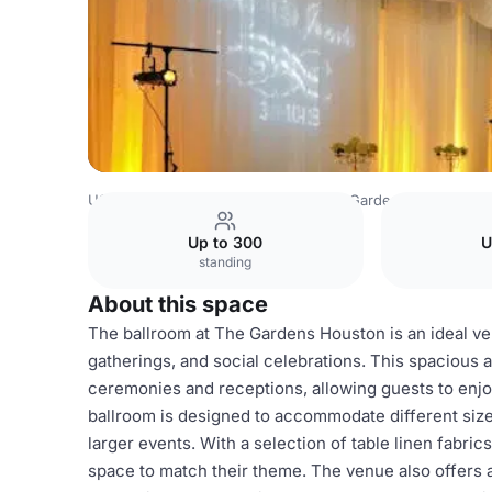
USA Venues
Houston Venues
The Gardens Houston
Up to 300
U
standing
About this space
The ballroom at The Gardens Houston is an ideal ven
gatherings, and social celebrations. This spacious 
ceremonies and receptions, allowing guests to enjo
ballroom is designed to accommodate different sizes
larger events. With a selection of table linen fabri
space to match their theme. The venue also offers 