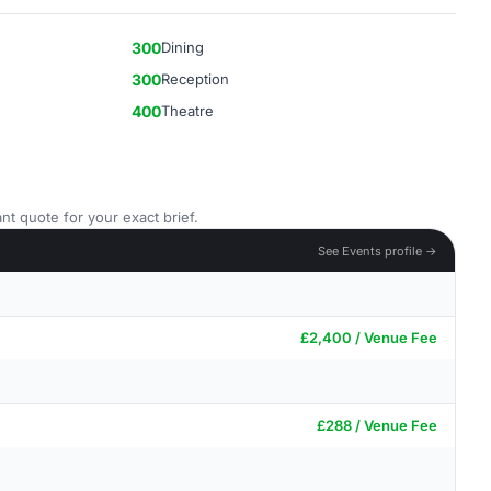
300
Dining
300
Reception
400
Theatre
nt quote for your exact brief.
See Events profile →
£2,400 / Venue Fee
£288 / Venue Fee