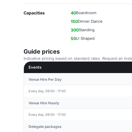
Capacities
40
Boardroom
150
Dinner Dance
300
Standing
50
U-Shaped
Guide prices
Indicative pricing based on standard rates. Request an insta
Events
Venue Hire Per Day
Every day, 09:00 - 17:00
Venue Hire Hourly
Every day, 09:00 - 17:00
Delegate packages