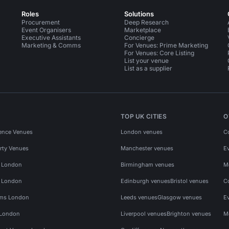
Roles
Solutions
Procurement
Deep Research
Event Organisers
Marketplace
Executive Assistants
Concierge
Marketing & Comms
For Venues: Prime Marketing
For Venues: Core Listing
List your venue
List as a supplier
TOP UK CITIES
O
ence Venues
London venues
C
rty Venues
Manchester venues
E
s London
Birmingham venues
M
s London
Edinburgh venues
Bristol venues
C
ms London
Leeds venues
Glasgow venues
E
 London
Liverpool venues
Brighton venues
M