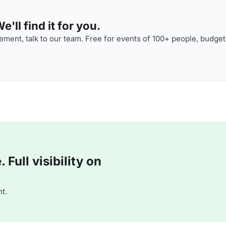
'll find it for you.
ment, talk to our team. Free for events of 100+ people, budget
Full visibility on
t.