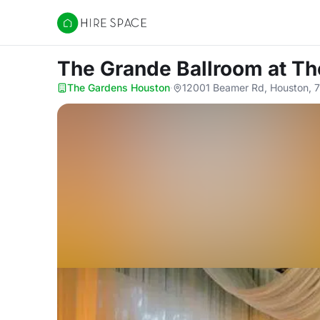
Hire Space
The Grande Ballroom
at T
The Gardens Houston
·
12001 Beamer Rd, Houston, 