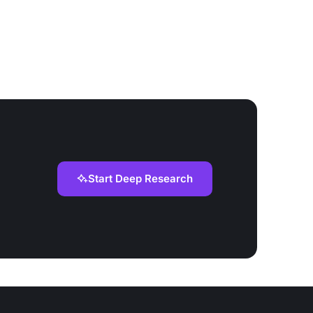
Start Deep Research