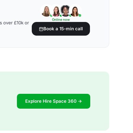
Online now
s over £10k or
Book a 15-min call
Explore Hire Space 360 →