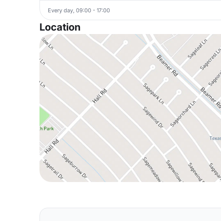
Every day, 09:00 - 17:00
Location