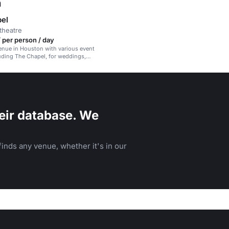
n
el
theatre
 per person / day
venue in Houston with various event
uding The Chapel, for weddings,
ents, and gatherings.
eir database. We
inds any venue, whether it's in our