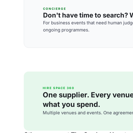
CONCIERGE
Don't have time to search? We
For business events that need human judge
ongoing programmes.
HIRE SPACE 360
One supplier. Every venue. 
what you spend.
Multiple venues and events. One agreemen