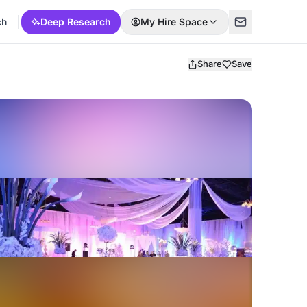
ch
Deep Research
My Hire Space
Share
Save