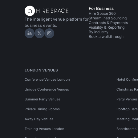
For Business
Hire Space 360
Streamlined Sourcing
The intelligent venue platform for
Contracts & Payments
business events.
Visibility & Reporting
By industry
Hire Space on LinkedIn
Hire Space on X
Hire Space on Instagram
Book a walkthrough
LONDON VENUES
Conference Venues London
Hotel Confer
Unique Conference Venues
Christmas Pa
Summer Party Venues
Party Venue
Private Dining Rooms
Rooftop Bar
Away Day Venues
Meeting Roo
Training Venues London
Boardrooms