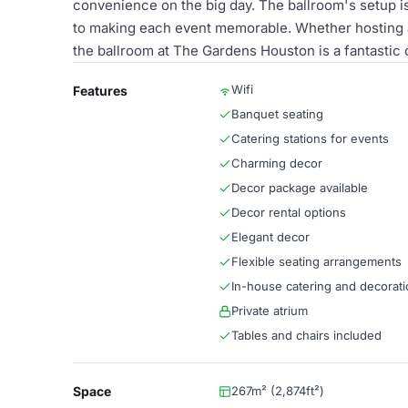
convenience on the big day. The ballroom's setup is 
to making each event memorable. Whether hosting a 
the ballroom at The Gardens Houston is a fantastic 
Wifi
Features
Banquet seating
Catering stations for events
Charming decor
Decor package available
Decor rental options
Elegant decor
Flexible seating arrangements
In-house catering and decorati
Private atrium
Tables and chairs included
Space
267m² (2,874ft²)