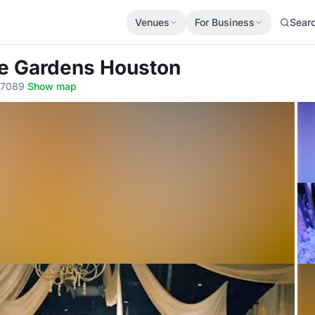
Venues
For Business
Sear
he Gardens Houston
77089
·
Show map