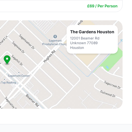
£69 / Per Person
The Gardens Houston
12001 Beamer Rd
Unknown 77089
Houston