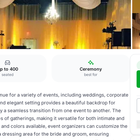
The Grande Ballroom
p to 400
Ceremony
seated
best for
ue for a variety of events, including weddings, corporate
and elegant setting provides a beautiful backdrop for
y a seamless transition from one event to another. The
 of gatherings, making it versatile for both intimate and
cs and colors available, event organizers can customize the
a dressing area for the bride and groom, ensuring