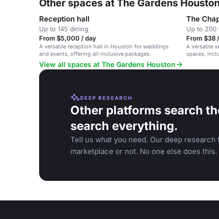
Other spaces at The Gardens Housto
Reception hall
The Chap
Up to 145 dining
Up to 200 
From $5,000 / day
From $38 /
A versatile reception hall in Houston for weddings
A versatile 
and events, offering all-inclusive packages.
spaces, incl
corporate ev
View all spaces at The Gardens Houston
DEEP RESEARCH
Other platforms search th
search everything.
Tell us what you need. Our deep research f
marketplace or not. No one else does this.