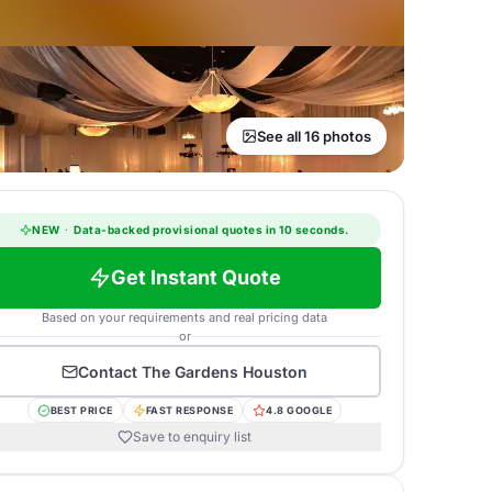
See all 16 photos
NEW
·
Data-backed provisional quotes in 10 seconds.
Get Instant Quote
Based on your requirements and real pricing data
or
Contact
The Gardens Houston
BEST PRICE
FAST RESPONSE
4.8 GOOGLE
Save to enquiry list