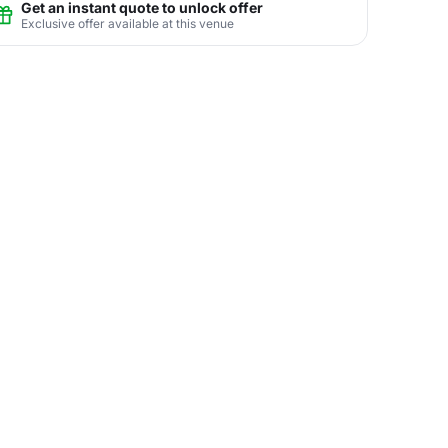
Get an instant quote to unlock offer
Exclusive offer available at this venue