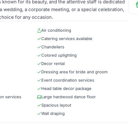
known for its beauty, and the attentive staff is dedicated
wedding, a corporate meeting, or a special celebration,
choice for any occasion.
Air conditioning
Catering services available
Chandeliers
Colored uplighting
Decor rental
Dressing area for bride and groom
Event coordination services
Head table decor package
on services
Large hardwood dance floor
Spacious layout
Wall draping