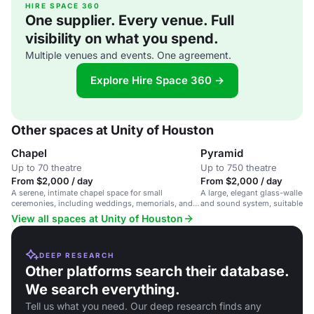
HIRE SPACE 360
One supplier. Every venue. Full
visibility on what you spend.
Multiple venues and events. One agreement.
Explore Hire Space 360 →
Other spaces at Unity of Houston
Chapel
Pyramid
Up to 70 theatre
Up to 750 theatre
From $2,000 / day
From $2,000 / day
A serene, intimate chapel space for small
A large, elegant glass-walled 
ceremonies, including weddings, memorials, and
and sound system, suitable fo
vow renewals, in a peaceful setting.
weddings, and celebrations.
View all spaces at Unity of Houston
DEEP RESEARCH
Other platforms search their database.
We search everything.
Tell us what you need. Our deep research finds any