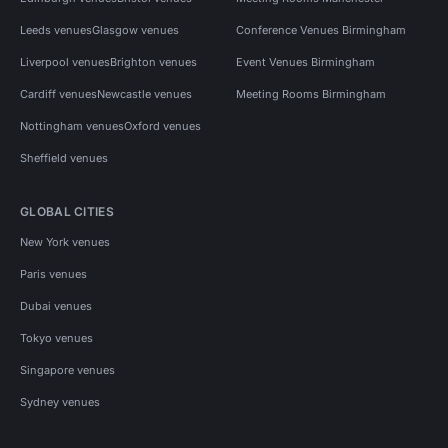
Leeds venues
Glasgow venues
Conference Venues Birmingham
Liverpool venues
Brighton venues
Event Venues Birmingham
Cardiff venues
Newcastle venues
Meeting Rooms Birmingham
Nottingham venues
Oxford venues
Sheffield venues
GLOBAL CITIES
New York venues
Paris venues
Dubai venues
Tokyo venues
Singapore venues
Sydney venues