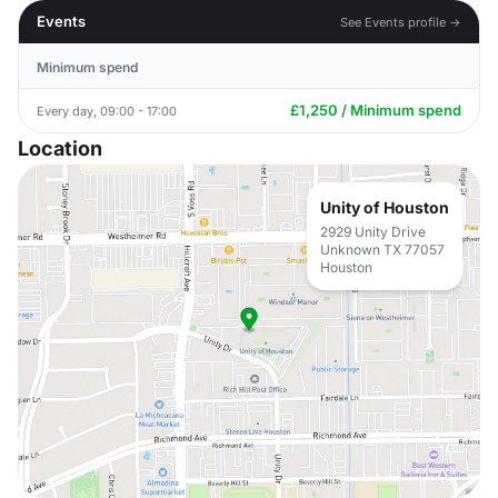
Events
See Events profile →
Minimum spend
£1,250 / Minimum spend
Every day, 09:00 - 17:00
Location
Unity of Houston
2929 Unity Drive
Unknown TX 77057
Houston