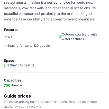
seated guests, making it a perfect choice for weddings,
memorials, vow renewals, and other special occasions. Its
beautiful entrance and proximity to the main parking lot
enhance its accessibility and appeal for event organizers.
Features
Outdoor courtyard with
Wifi
water features
Seating for up to 120 guests
Space
938m² (10,097ft²)
Capacities
750
Theatre
Guide prices
Indicative pricing based on standard rates. Request an instant
quote for your exact brief.