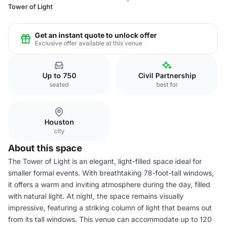
Tower of Light
Get an instant quote to unlock offer
Exclusive offer available at this venue
Up to 750
Civil Partnership
seated
best for
Houston
city
About this space
The Tower of Light is an elegant, light-filled space ideal for
smaller formal events. With breathtaking 78-foot-tall windows,
it offers a warm and inviting atmosphere during the day, filled
with natural light. At night, the space remains visually
impressive, featuring a striking column of light that beams out
from its tall windows. This venue can accommodate up to 120