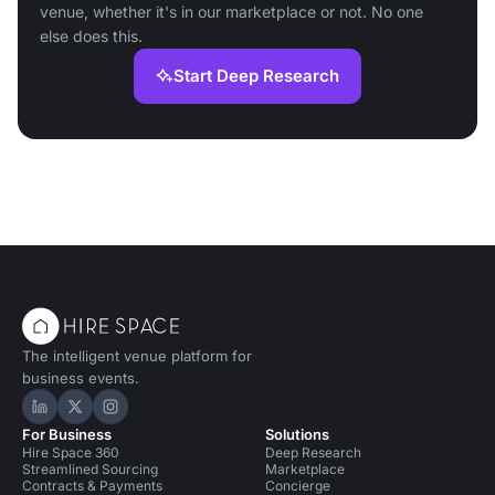
venue, whether it's in our marketplace or not. No one
else does this.
Start Deep Research
The intelligent venue platform for
business events.
Hire Space on LinkedIn
Hire Space on X
Hire Space on Instagram
For Business
Solutions
Hire Space 360
Deep Research
Streamlined Sourcing
Marketplace
Contracts & Payments
Concierge