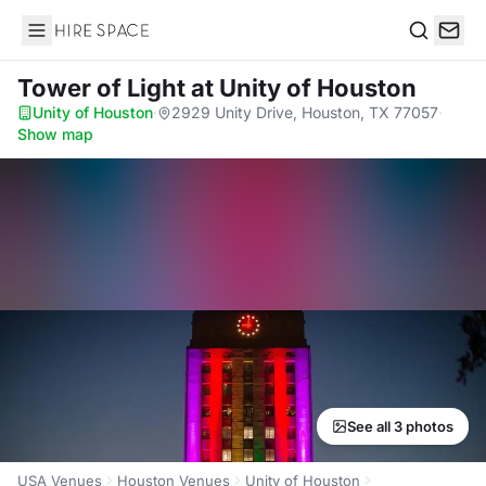
Hire Space
Search
Tower of Light
at Unity of Houston
Unity of Houston
·
2929 Unity Drive, Houston, TX 77057
·
Show map
See all 3 photos
USA Venues
Houston Venues
Unity of Houston