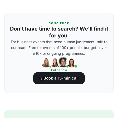
CONCIERGE
Don't have time to search? We'll find it
for you.
For business events that need human judgement, talk to
our team. Free for events of 100+ people, budgets over
£10k or ongoing programmes.
Online now
Book a 15-min call