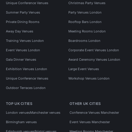
Unique Conference Venues
Christmas Party Venues
Summer Party Venues
Party Venues London
Private Dining Rooms
Rooftop Bars London
Away Day Venues
Meeting Rooms London
Training Venues London
Boardrooms London
Event Venues London
Corporate Event Venues London
Gala Dinner Venues
Award Ceremony Venues London
Exhibition Venues London
Large Event Venues
Unique Conference Venues
Workshop Venues London
Outdoor Terraces London
TOP UK CITIES
OTHER UK CITIES
London venues
Manchester venues
Conference Venues Manchester
Birmingham venues
Event Venues Manchester
Edinburgh venues
Bristol venues
Meeting Rooms Manchester