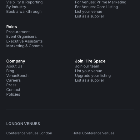
Visibility & Reporting
For Venues: Prime Marketing
By industry
For Venues: Core Listing
Book a walkthrough
List your venue
List as a supplier
Roles
Procurement
Event Organisers
Executive Assistants
Marketing & Comms
Company
Join Hire Space
About Us
Join our team
Blog
List your venue
VenueBench
Upgrade your listing
Careers
List as a supplier
Press
Contact
Policies
LONDON VENUES
Conference Venues London
Hotel Conference Venues